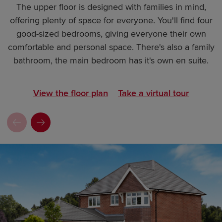
The upper floor is designed with families in mind,
offering plenty of space for everyone. You'll find four
good-sized bedrooms, giving everyone their own
comfortable and personal space. There's also a family
bathroom, the main bedroom has it's own en suite.
View the floor plan
Take a virtual tour