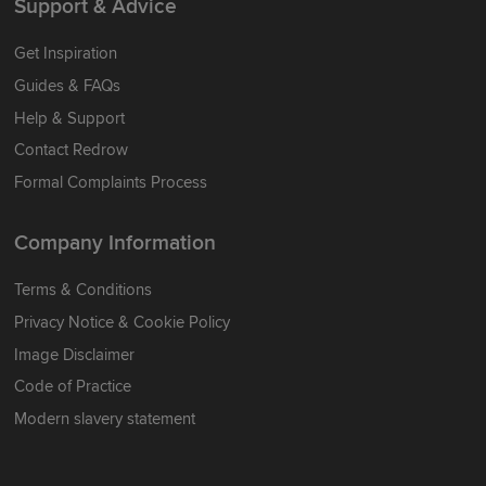
Support & Advice
Get Inspiration
Guides & FAQs
Help & Support
Contact Redrow
Formal Complaints Process
Company Information
Terms & Conditions
Privacy Notice & Cookie Policy
Image Disclaimer
Code of Practice
Modern slavery statement