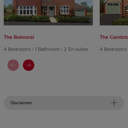
The Balmoral
The Cambri
4 Bedrooms | 1 Bathroom | 2 En-suites
4 Bedrooms |
Disclaimer