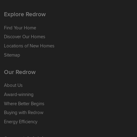
Explore Redrow
Find Your Home
Discover Our Homes
Locations of New Homes
Sitemap
Our Redrow
About Us
Award-winning
Where Better Begins
Buying with Redrow
Energy Efficiency