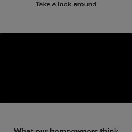
Take a look around
What our homeowners think