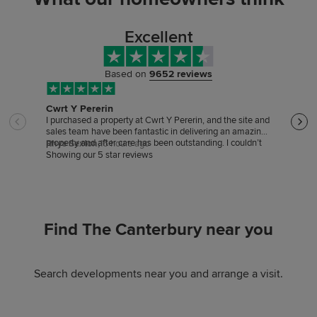
Excellent
Based on
9652 reviews
Cwrt Y Pererin
Sale
I purchased a property at Cwrt Y Pererin, and the site and
Sales
sales team have been fantastic in delivering an amazing
good 
property and after care has been outstanding. I couldn’t
hardl
Rhys Sexton,
16 hours ago
Trac
be happier
Showing our 5 star reviews
Find The Canterbury near you
Search developments near you and arrange a visit.