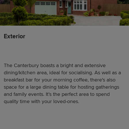
Exterior
The Canterbury boasts a bright and extensive
dining/kitchen area, ideal for socialising. As well as a
breakfast bar for your morning coffee, there's also
space for a large dining table for hosting gatherings
and family events. It’s the perfect area to spend
quality time with your loved-ones.