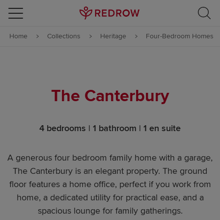
Skip to content
Home
Collections
Heritage
Four-Bedroom Homes
Skip to footer
The Canterbury
4 bedrooms | 1 bathroom | 1 en suite
A generous four bedroom family home with a garage,
The Canterbury is an elegant property. The ground
floor features a home office, perfect if you work from
home, a dedicated utility for practical ease, and a
spacious lounge for family gatherings.