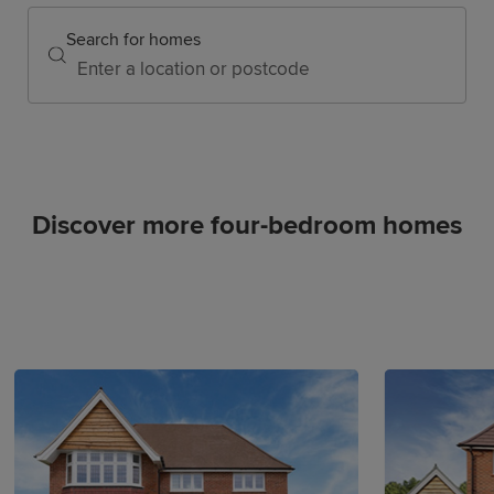
Search for homes
Discover more four-bedroom homes