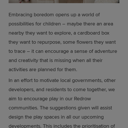
Embracing boredom opens up a world of
possibilities for children – maybe there an area
nearby they want to explore, a cardboard box
they want to repurpose, some flowers they want
to trace – it can encourage a sense of adventure
and creativity that is missing when all their
activities are planned for them.
In an effort to motivate local governments, other
developers, and residents to come together, we
aim to encourage play in our Redrow
communities. The suggestions given will assist
design the play spaces in all our upcoming
developments. This includes the prioritisation of