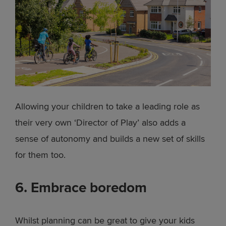
Allowing your children to take a leading role as
their very own ‘Director of Play’ also adds a
sense of autonomy and builds a new set of skills
for them too.
6. Embrace boredom
Whilst planning can be great to give your kids