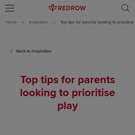
Skip to content
Home
Inspiration
Top tips for parents looking to prioritise
Skip to footer
Back to Inspiration
Top tips for parents
looking to prioritise
play