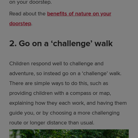
on your doorstep.
Read about the
benefits of nature on your
doorstep
.
2. Go on a ‘challenge’ walk
Children respond well to challenge and
adventure, so instead go on a ‘challenge’ walk.
There are simple ways to do this, such as
providing children with a compass or map,
explaining how they each work, and having them
guide you, or by choosing a more challenging
route or longer distance than usual.