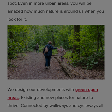
spot. Even in more urban areas, you will be
amazed how much nature is around us when you
look for it.
We design our developments with
green open
areas
. Existing and new places for nature to
thrive. Connected by walkways and cycleways all