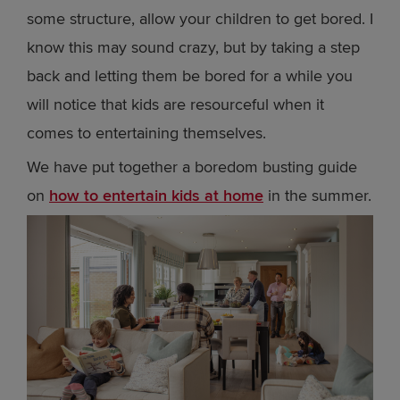
some structure, allow your children to get bored. I
know this may sound crazy, but by taking a step
back and letting them be bored for a while you
will notice that kids are resourceful when it
comes to entertaining themselves.
We have put together a boredom busting guide
on
how to entertain kids at home
in the summer.