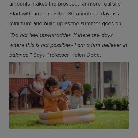
amounts makes the prospect far more realistic.
Start with an achievable 30 minutes a day as a
minimum and build up as the summer goes on.
“Do not feel downtrodden if there are days
where this is not possible - I am a firm believer in
balance.”
Says Professor Helen Dodd.