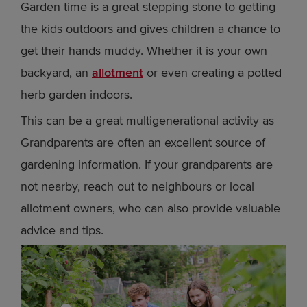
Garden time is a great stepping stone to getting
the kids outdoors and gives children a chance to
get their hands muddy. Whether it is your own
backyard, an
allotment
or even creating a potted
herb garden indoors.
This can be a great multigenerational activity as
Grandparents are often an excellent source of
gardening information. If your grandparents are
not nearby, reach out to neighbours or local
allotment owners, who can also provide valuable
advice and tips.