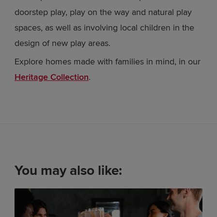
doorstep play, play on the way and natural play
spaces, as well as involving local children in the
design of new play areas.
Explore homes made with families in mind, in our
Heritage Collection
.
You may also like: