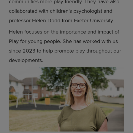
communities more play friendly. They have also
collaborated with children's psychologist and
professor Helen Dodd from Exeter University.
Helen focuses on the importance and impact of
Play for young people. She has worked with us
since 2023 to help promote play throughout our
developments.