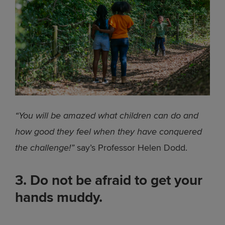
“You will be amazed what children can do and
how good they feel when they have conquered
the challenge!”
say’s Professor Helen Dodd.
3. Do not be afraid to get your
hands muddy.