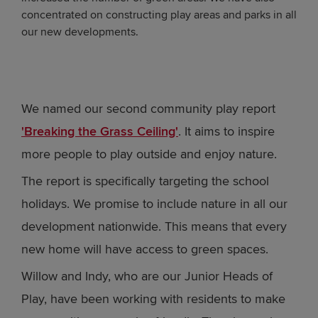
concentrated on constructing play areas and parks in all
our new developments.
We named our second community play report
'Breaking the Grass Ceiling'
. It aims to inspire
more people to play outside and enjoy nature.
The report is specifically targeting the school
holidays. We promise to include nature in all our
development nationwide. This means that every
new home will have access to green spaces.
Willow and Indy, who are our Junior Heads of
Play, have been working with residents to make