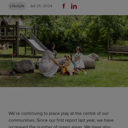
Lifestyle
Jul
26, 2024
We’re continuing to place play at the centre of our
communities. Since our first report last year, we have
increased the number of green areas. We have also