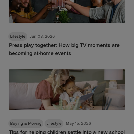
Lifestyle
Jun
08, 2026
Press play together: How big TV moments are
becoming at-home events
Buying & Moving
Lifestyle
May
15, 2026
Tips for helping children settle into a new school