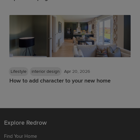
Lifestyle
interior design
Apr
20, 2026
How to add character to your new home
Explore Redrow
Find Your Home