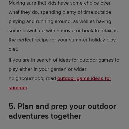
Making sure that kids have some choice over
what they do, spending plenty of time outside
playing and running around, as well as having
some downtime with a movie or book to relax, is
the perfect recipe for your summer holiday play
diet.
If you are in search of ideas for outdoor games to
play either in your garden or wider
neighbourhood, read
outdoor game ideas for
summer
.
5. Plan and prep your outdoor
adventures together