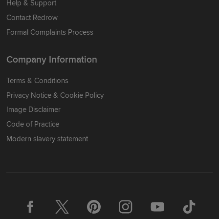
Help & Support
Contact Redrow
Formal Complaints Process
Company Information
Terms & Conditions
Privacy Notice & Cookie Policy
Image Disclaimer
Code of Practice
Modern slavery statement