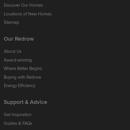
Discover Our Homes
Locations of New Homes
Sitemap
Our Redrow
About Us
Award-winning
Where Better Begins
Buying with Redrow
Energy Efficiency
Support & Advice
Get Inspiration
Guides & FAQs