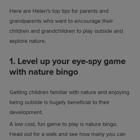
Here are Helen's top tips for parents and
grandparents who want to encourage their
children and grandchildren to play outside and
explore nature.
1. Level up your eye-spy game
with nature bingo
Getting children familiar with nature and enjoying
being outside is hugely beneficial to their
development.
A low cost, fun game to play is nature bingo.
Head out for a walk and see how many you can