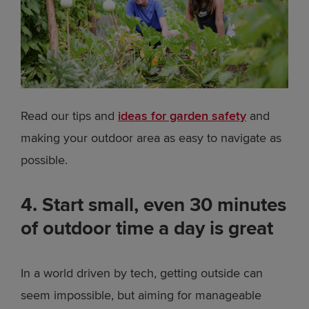
Read our tips and
ideas for garden safety
and
making your outdoor area as easy to navigate as
possible.
4. Start small, even 30 minutes
of outdoor time a day is great
In a world driven by tech, getting outside can
seem impossible, but aiming for manageable