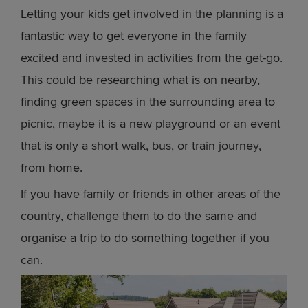
Letting your kids get involved in the planning is a
fantastic way to get everyone in the family
excited and invested in activities from the get-go.
This could be researching what is on nearby,
finding green spaces in the surrounding area to
picnic, maybe it is a new playground or an event
that is only a short walk, bus, or train journey,
from home.
If you have family or friends in other areas of the
country, challenge them to do the same and
organise a trip to do something together if you
can.