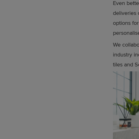
Even bette
deliveries 
options fo
personali
We collabo
industry 
tiles and 