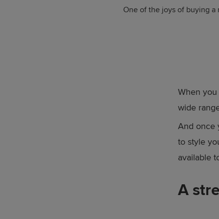
One of the joys of buying a
When you v
wide range
And once y
to style y
available 
A str