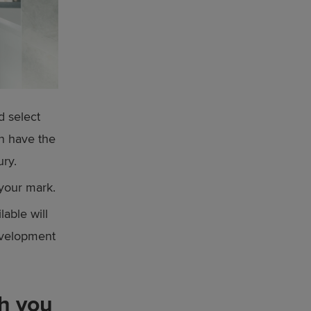
d select
en have the
ury.
your mark.
lable will
development
ch you