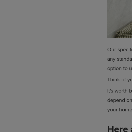
Our specif
any standa
option to u
Think of y
It's worth 
depend on 
your home 
Here 