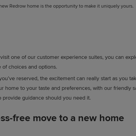
 new Redrow home is the opportunity to make it uniquely yours.
isit one of our customer experience suites, you can expl
 of choices and options.
ou’ve reserved, the excitement can really start as you ta
our home to your taste and preferences, with our friendly 
to provide guidance should you need it.
ess-free move to a new home