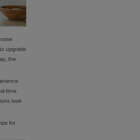
hoose
 to upgrade
ap, the
perience
eal-time
ions look
ips for