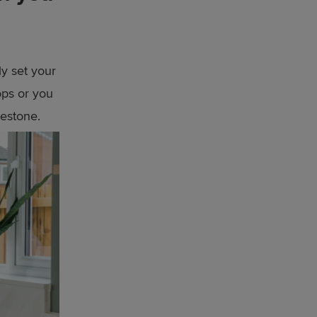
ly set your
ops or you
lestone.