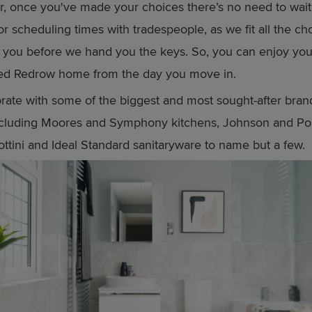
r, once you've made your choices there’s no need to wait
or scheduling times with tradespeople, as we fit all the c
r you before we hand you the keys. So, you can enjoy yo
sed Redrow home from the day you move in.
rate with some of the biggest and most sought-after brand
including Moores and Symphony kitchens, Johnson and Po
Sottini and Ideal Standard sanitaryware to name but a few.