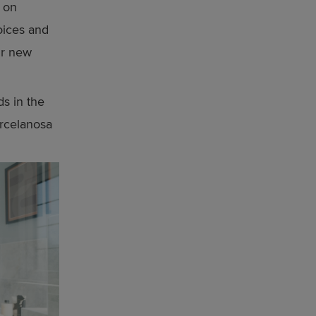
 on
hoices and
ur new
s in the
rcelanosa