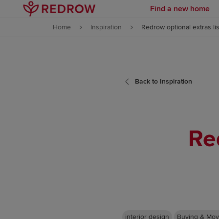
Find a new home
Skip to content
Home
Inspiration
Redrow optional extras lis
Skip to footer
Back to Inspiration
Re
interior design
Buying & Mov