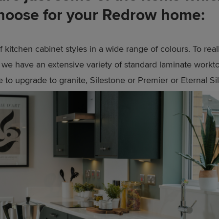
hoose for your Redrow home:
 kitchen cabinet styles in a wide range of colours. To real
f we have an extensive variety of standard laminate workt
 to upgrade to granite, Silestone or Premier or Eternal Si