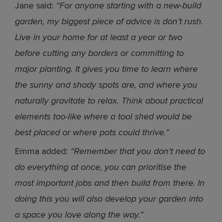
Jane said:
“For anyone starting with a new-build
garden, my biggest piece of advice is don’t rush.
Live in your home for at least a year or two
before cutting any borders or committing to
major planting. It gives you time to learn where
the sunny and shady spots are, and where you
naturally gravitate to relax. Think about practical
elements too-like where a tool shed would be
best placed or where pots could thrive.”
Emma added:
“Remember that you don't need to
do everything at once, you can prioritise the
most important jobs and then build from there. In
doing this you will also develop your garden into
a space you love along the way.”