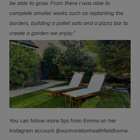
be able to grow. From there I was able to
complete smaller works such as replanting the
borders, building a pallet sofa and a pizza bar to
create a garden we enjoy.”
You can follow more tips from Emma on her
Instagram account @ourmonktonheathfieldhome.