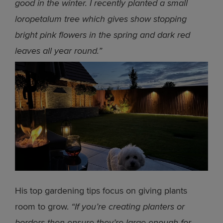
good in the winter. I recently planted a small
loropetalum tree which gives show stopping
bright pink flowers in the spring and dark red
leaves all year round.”
His top gardening tips focus on giving plants
room to grow.
“If you’re creating planters or
borders then ensure they’re large enough for