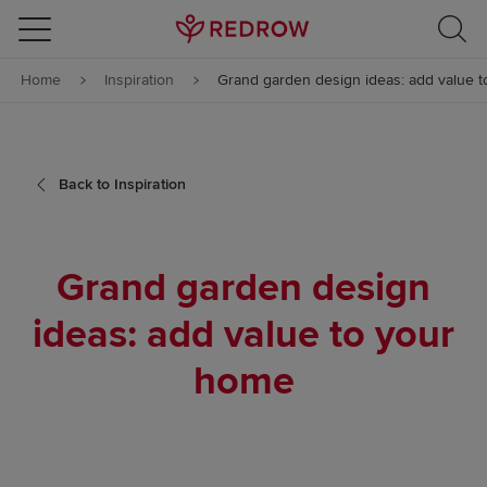
Skip to content
Home
Inspiration
Grand garden design ideas: add value 
Skip to footer
Back to Inspiration
Grand garden design
ideas: add value to your
home