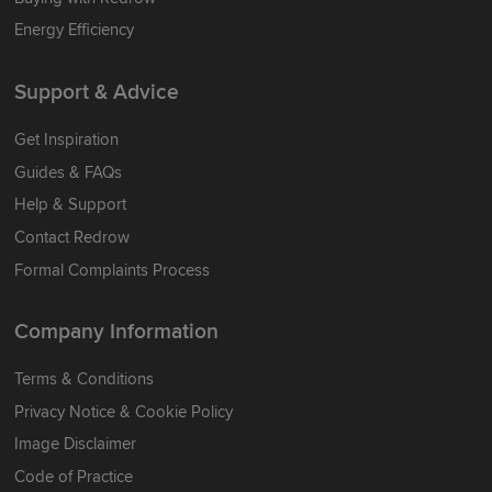
Energy Efficiency
Support & Advice
Get Inspiration
Guides & FAQs
Help & Support
Contact Redrow
Formal Complaints Process
Company Information
Terms & Conditions
Privacy Notice & Cookie Policy
Image Disclaimer
Code of Practice