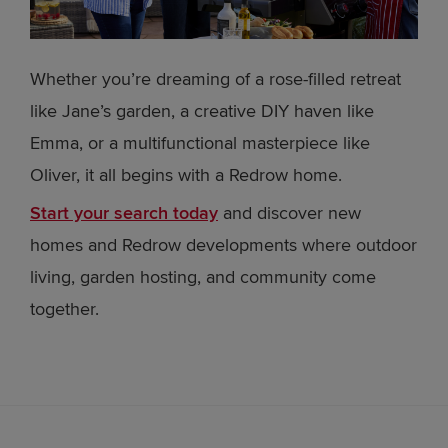
Whether you’re dreaming of a rose-filled retreat
like Jane’s garden, a creative DIY haven like
Emma, or a multifunctional masterpiece like
Oliver, it all begins with a Redrow home.
Start your search today
and discover new
homes and Redrow developments where outdoor
living, garden hosting, and community come
together.