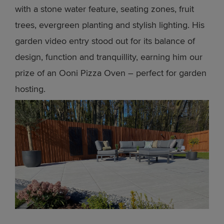
with a stone water feature, seating zones, fruit
trees, evergreen planting and stylish lighting. His
garden video entry stood out for its balance of
design, function and tranquillity, earning him our
prize of an Ooni Pizza Oven – perfect for garden
hosting.