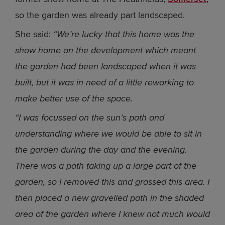
so the garden was already part landscaped.
She said:
“We’re lucky that this home was the
show home on the development which meant
the garden had been landscaped when it was
built, but it was in need of a little reworking to
make better use of the space.
“I was focussed on the sun’s path and
understanding where we would be able to sit in
the garden during the day and the evening.
There was a path taking up a large part of the
garden, so I removed this and grassed this area. I
then placed a new gravelled path in the shaded
area of the garden where I knew not much would