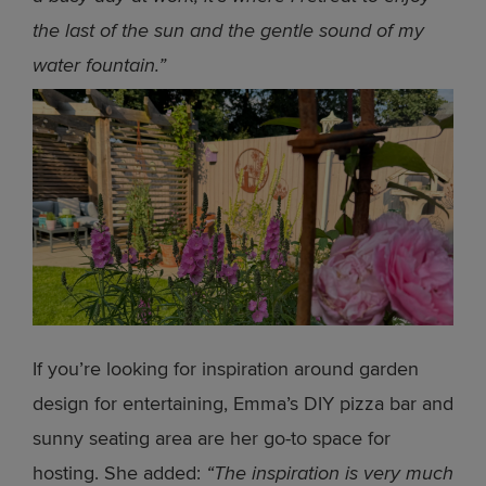
the last of the sun and the gentle sound of my
water fountain.”
If you’re looking for inspiration around garden
design for entertaining, Emma’s DIY pizza bar and
sunny seating area are her go-to space for
hosting. She added:
“The inspiration is very much