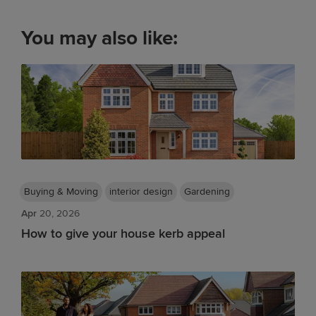
You may also like:
Buying & Moving
interior design
Gardening
Apr
20, 2026
How to give your house kerb appeal