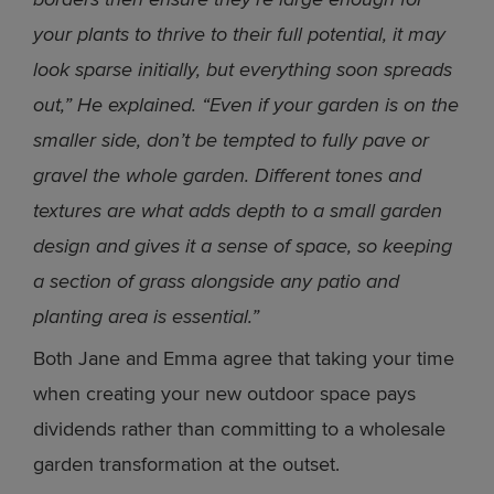
your plants to thrive to their full potential, it may
look sparse initially, but everything soon spreads
out,” He explained. “Even if your garden is on the
smaller side, don’t be tempted to fully pave or
gravel the whole garden. Different tones and
textures are what adds depth to a small garden
design and gives it a sense of space, so keeping
a section of grass alongside any patio and
planting area is essential.”
Both Jane and Emma agree that taking your time
when creating your new outdoor space pays
dividends rather than committing to a wholesale
garden transformation at the outset.