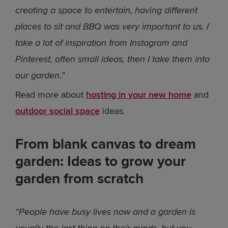
creating a space to entertain, having different
places to sit and BBQ was very important to us. I
take a lot of inspiration from Instagram and
Pinterest, often small ideas, then I take them into
our garden.”
Read more about
hosting in your new home
and
outdoor social space
ideas.
From blank canvas to dream
garden: Ideas to grow your
garden from scratch
“People have busy lives now and a garden is