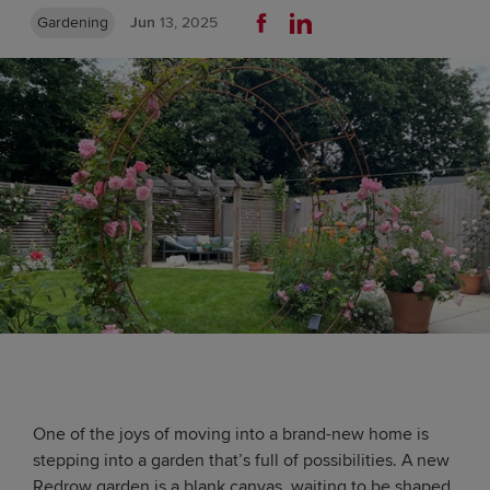
Gardening
Jun
13, 2025
One of the joys of moving into a brand-new home is
stepping into a garden that’s full of possibilities. A new
Redrow garden is a blank canvas, waiting to be shaped