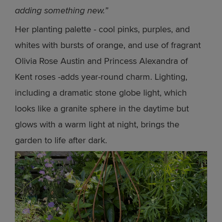
adding something new.”
Her planting palette - cool pinks, purples, and
whites with bursts of orange, and use of fragrant
Olivia Rose Austin and Princess Alexandra of
Kent roses -adds year-round charm. Lighting,
including a dramatic stone globe light, which
looks like a granite sphere in the daytime but
glows with a warm light at night, brings the
garden to life after dark.