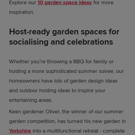
Explore our
10 garden space ideas
for more
inspiration.
Host-ready garden spaces for
socialising and celebrations
Whether you’re throwing a BBQ for family or
hosting a more sophisticated summer soiree, our
homeowners have lots of garden design ideas
and outdoor hosting ideas to inspire your
entertaining areas.
Keen gardener Oliver, the winner of our summer
garden competition, has turned his new garden in
Yorkshire
into a multifunctional retreat - complete