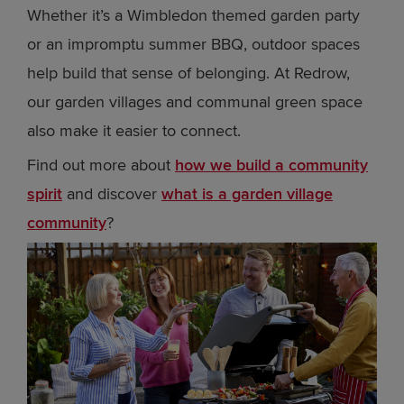
Whether it’s a Wimbledon themed garden party
or an impromptu summer BBQ, outdoor spaces
help build that sense of belonging. At Redrow,
our garden villages and communal green space
also make it easier to connect.
Find out more about
how we build a community
spirit
and discover
what is a garden village
community
?