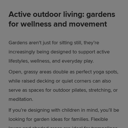
Active outdoor living: gardens
for wellness and movement
Gardens aren't just for sitting still, they’re
increasingly being designed to support active
lifestyles, wellness, and everyday play.
Open, grassy areas double as perfect yoga spots,
while raised decking or quiet corners can also
serve as spaces for outdoor pilates, stretching, or
meditation.
If you’re designing with children in mind, you’ll be
looking for garden ideas for families. Flexible