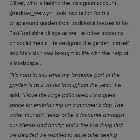
Oliver, who is behind the Instagram account
@redrow_welwyn, took inspiration for his
wraparound garden from traditional houses in his
East Yorkshire village as well as other accounts
on social media. He designed the garden himself,
and his vision was brought to life with the help of
a landscaper.
“It’s hard to say what my favourite part of the
garden is as it varies throughout the year,”
he
said.
“I love the large patio area; it’s a great
space for entertaining on a summer’s day. The
water fountain tends to be a favourite amongst
our friends and family; that’s the first thing that
we decided we wanted to have after seeing