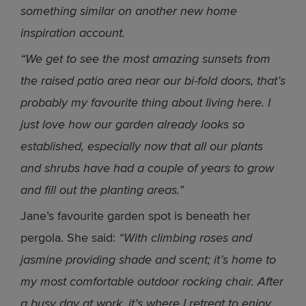
something similar on another new home
inspiration account.
“We get to see the most amazing sunsets from
the raised patio area near our bi-fold doors, that’s
probably my favourite thing about living here. I
just love how our garden already looks so
established, especially now that all our plants
and shrubs have had a couple of years to grow
and fill out the planting areas.”
Jane’s favourite garden spot is beneath her
pergola. She said:
“With climbing roses and
jasmine providing shade and scent; it’s home to
my most comfortable outdoor rocking chair. After
a busy day at work, it’s where I retreat to enjoy