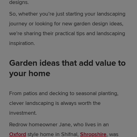
designs.
So, whether you’re just starting your landscaping
journey or looking for new garden design ideas,
we’re sharing their practical tips and landscaping
inspiration.
Garden ideas that add value to
your home
From patios and decking to seasonal planting,
clever landscaping is always worth the
investment.
Redrow homeowner Jane, who lives in an
Oxford
style home in Shifnal,
Shropshire
, was