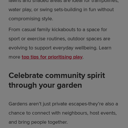
lawns and shaded areas are ideal for trampolines,
water play, or swing sets-building in fun without
compromising style.
From casual family kickabouts to a space for
sport or exercise routines, outdoor spaces are
evolving to support everyday wellbeing. Learn
more
top tips for prioritising play
.
Celebrate community spirit
through your garden
Gardens aren’t just private escapes-they’re also a
chance to connect with neighbours, host events,
and bring people together.