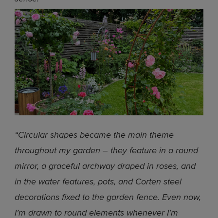
“Circular shapes became the main theme
throughout my garden – they feature in a round
mirror, a graceful archway draped in roses, and
in the water features, pots, and Corten steel
decorations fixed to the garden fence. Even now,
I’m drawn to round elements whenever I’m