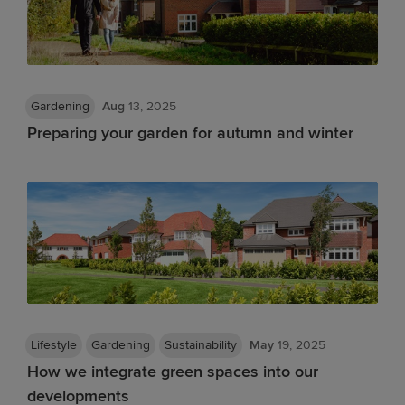
Gardening
Aug
13, 2025
Preparing your garden for autumn and winter
Lifestyle
Gardening
Sustainability
May
19, 2025
How we integrate green spaces into our
developments