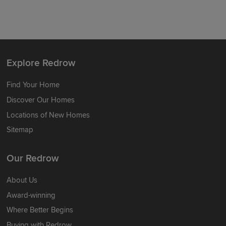
Explore Redrow
Find Your Home
Discover Our Homes
Locations of New Homes
Sitemap
Our Redrow
About Us
Award-winning
Where Better Begins
Buying with Redrow