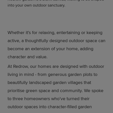
into your own outdoor sanctuary.
Whether it’s for relaxing, entertaining or keeping
active, a thoughtfully designed outdoor space can
become an extension of your home, adding
character and value.
At Redrow, our homes are designed with outdoor
living in mind - from generous garden plots to
beautifully landscaped garden villages that
prioritise green space and community. We spoke
to three homeowners who’ve turned their
outdoor spaces into character-filled garden