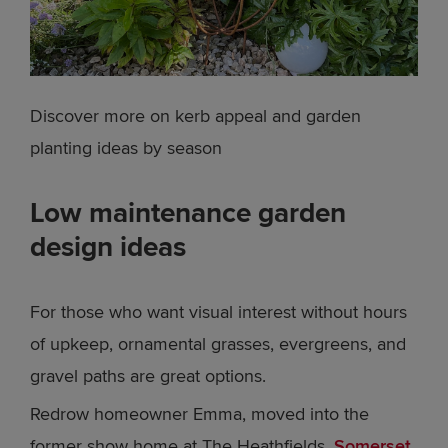
Discover more on kerb appeal and garden
planting ideas by season
Low maintenance garden
design ideas
For those who want visual interest without hours
of upkeep, ornamental grasses, evergreens, and
gravel paths are great options.
Redrow homeowner Emma, moved into the
former show home at The Heathfields,
Somerset
,