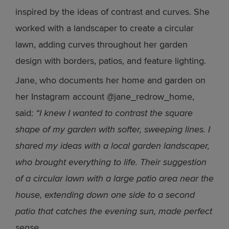
inspired by the ideas of contrast and curves. She
worked with a landscaper to create a circular
lawn, adding curves throughout her garden
design with borders, patios, and feature lighting.
Jane, who documents her home and garden on
her Instagram account @jane_redrow_home,
said:
“I knew I wanted to contrast the square
shape of my garden with softer, sweeping lines. I
shared my ideas with a local garden landscaper,
who brought everything to life. Their suggestion
of a circular lawn with a large patio area near the
house, extending down one side to a second
patio that catches the evening sun, made perfect
sense.