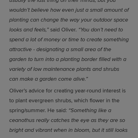
usually the last thing on their minds, but you
wouldn’t believe how even just a small amount of
planting can change the way your outdoor space
looks and feels,”
said Oliver.
“You don’t need to
spend a lot of money or time to create something
attractive - designating a small area of the
garden to turn into a planting border filled with a
variety of low maintenance plants and shrubs
can make a garden come alive.”
Oliver’s advice for creating year-round interest is
to plant evergreen shrubs, which flower in the
spring/summer. He said:
“Something like a
ceanothus really catches the eye as they are so
bright and vibrant when in bloom, but it still looks