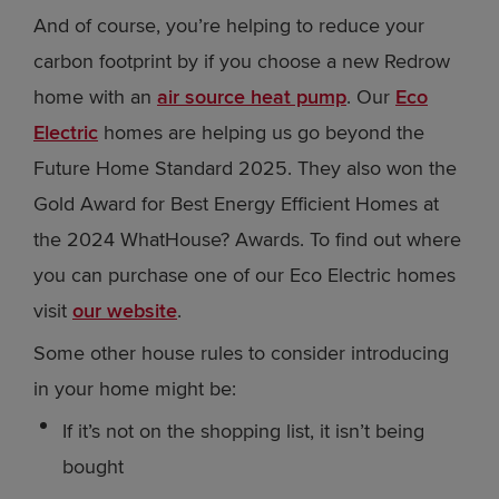
And of course, you’re helping to reduce your
carbon footprint by if you choose a new Redrow
home with an
air source heat pump
. Our
Eco
Electric
homes are helping us go beyond the
Future Home Standard 2025. They also won the
Gold Award for Best Energy Efficient Homes at
the 2024 WhatHouse? Awards. To find out where
you can purchase one of our Eco Electric homes
visit
our website
.
Some other house rules to consider introducing
in your home might be:
If it’s not on the shopping list, it isn’t being
bought