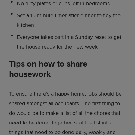
No dirty plates or cups left in bedrooms
Set a 10-minute timer after dinner to tidy the
kitchen
Everyone takes part in a Sunday reset to get
the house ready for the new week
Tips on how to share
housework
To ensure there’s a happy home, jobs should be
shared amongst all occupants. The first thing to
do would be to make a list of all the chores that
need to be done. Together, split the list into
things that need to be done daily, weekly and