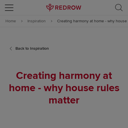
Skip to content
Home
Inspiration
Creating harmony at home - why house 
Skip to footer
Back to Inspiration
Creating harmony at
home - why house rules
matter