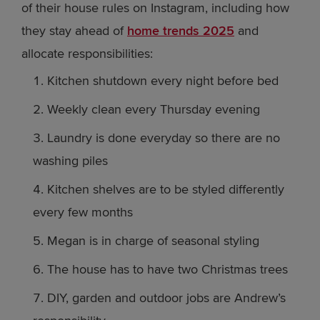
of their house rules on Instagram, including how
they stay ahead of
home trends 2025
and
allocate responsibilities:
Kitchen shutdown every night before bed
Weekly clean every Thursday evening
Laundry is done everyday so there are no
washing piles
Kitchen shelves are to be styled differently
every few months
Megan is in charge of seasonal styling
The house has to have two Christmas trees
DIY, garden and outdoor jobs are Andrew’s