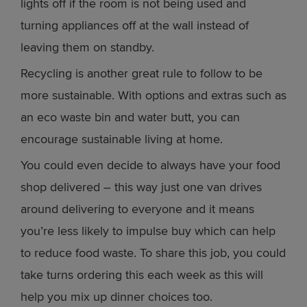
lights off if the room is not being used and
turning appliances off at the wall instead of
leaving them on standby.
Recycling is another great rule to follow to be
more sustainable. With options and extras such as
an eco waste bin and water butt, you can
encourage sustainable living at home.
You could even decide to always have your food
shop delivered – this way just one van drives
around delivering to everyone and it means
you’re less likely to impulse buy which can help
to reduce food waste. To share this job, you could
take turns ordering this each week as this will
help you mix up dinner choices too.