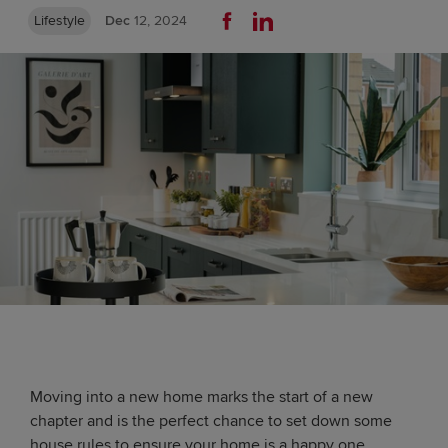
Lifestyle
Dec
12, 2024
Moving into a new home marks the start of a new
chapter and is the perfect chance to set down some
house rules to ensure your home is a happy one.