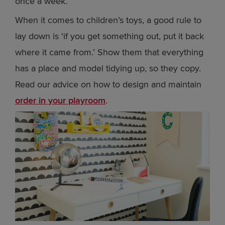
once a week.
When it comes to children’s toys, a good rule to
lay down is ‘if you get something out, put it back
where it came from.’ Show them that everything
has a place and model tidying up, so they copy.
Read our advice on how to design and maintain
order in your playroom
.