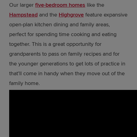
Our larger
five-bedroom homes
like the
Hampstead
and the
Highgrove
feature expansive
open-plan kitchen dining and family areas,
perfect for spending time cooking and eating
together. This is a great opportunity for
grandparents to pass on family recipes and for
the younger generations to get lots of practice in
that’ll come in handy when they move out of the
family home.