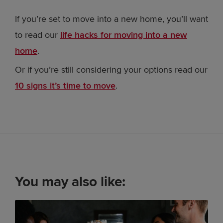
If you’re set to move into a new home, you’ll want
to read our
life hacks for moving into a new
home
.
Or if you’re still considering your options read our
10 signs it’s time to move
.
You may also like: