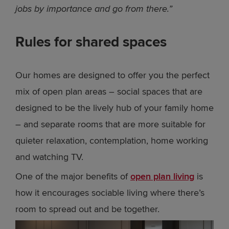
jobs by importance and go from there.”
Rules for shared spaces
Our homes are designed to offer you the perfect
mix of open plan areas – social spaces that are
designed to be the lively hub of your family home
– and separate rooms that are more suitable for
quieter relaxation, contemplation, home working
and watching TV.
One of the major benefits of
open plan living
is
how it encourages sociable living where there’s
room to spread out and be together.