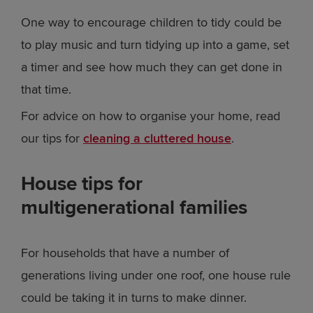
One way to encourage children to tidy could be
to play music and turn tidying up into a game, set
a timer and see how much they can get done in
that time.
For advice on how to organise your home, read
our tips for
cleaning a cluttered house
.
House tips for
multigenerational families
For households that have a number of
generations living under one roof, one house rule
could be taking it in turns to make dinner.