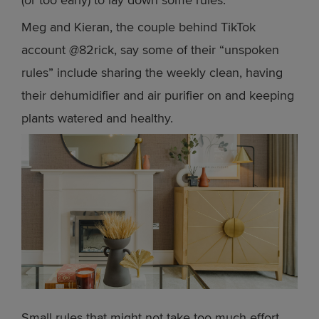
Meg and Kieran, the couple behind TikTok
account @82rick, say some of their “unspoken
rules” include sharing the weekly clean, having
their dehumidifier and air purifier on and keeping
plants watered and healthy.
Small rules that might not take too much effort,