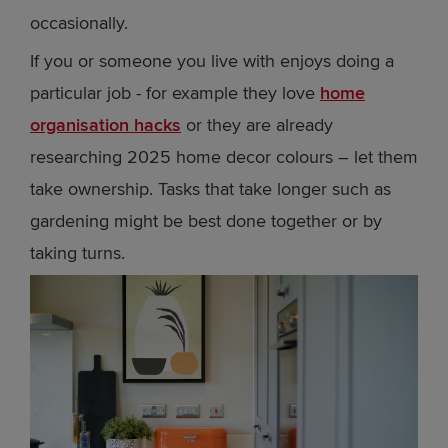
occasionally.
If you or someone you live with enjoys doing a
particular job - for example they love
home
organisation hacks
or they are already
researching 2025 home decor colours – let them
take ownership. Tasks that take longer such as
gardening might be best done together or by
taking turns.