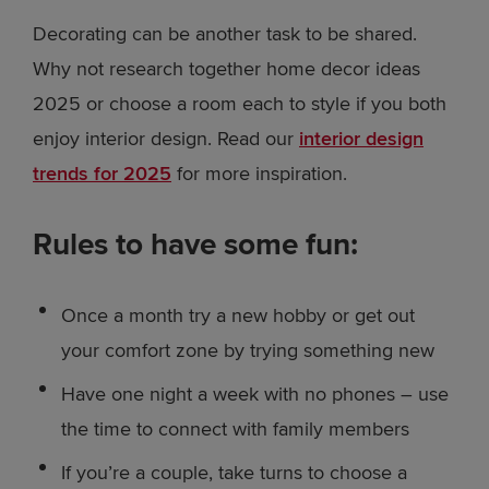
Decorating can be another task to be shared.
Why not research together home decor ideas
2025 or choose a room each to style if you both
enjoy interior design. Read our
interior design
trends for 2025
for more inspiration.
Rules to have some fun:
Once a month try a new hobby or get out
your comfort zone by trying something new
Have one night a week with no phones – use
the time to connect with family members
If you’re a couple, take turns to choose a