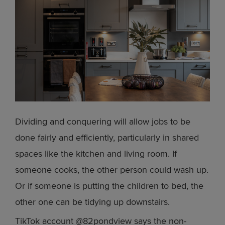
Dividing and conquering will allow jobs to be
done fairly and efficiently, particularly in shared
spaces like the kitchen and living room. If
someone cooks, the other person could wash up.
Or if someone is putting the children to bed, the
other one can be tidying up downstairs.
TikTok account @82pondview says the non-