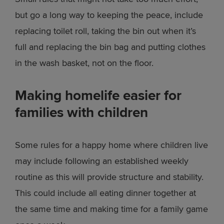
but go a long way to keeping the peace, include
replacing toilet roll, taking the bin out when it’s
full and replacing the bin bag and putting clothes
in the wash basket, not on the floor.
Making homelife easier for
families with children
Some rules for a happy home where children live
may include following an established weekly
routine as this will provide structure and stability.
This could include all eating dinner together at
the same time and making time for a family game