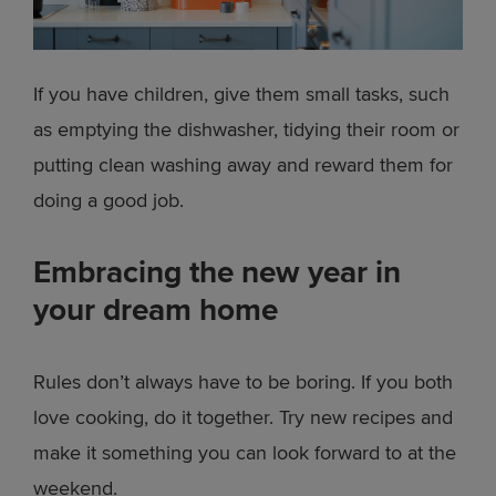
If you have children, give them small tasks, such
as emptying the dishwasher, tidying their room or
putting clean washing away and reward them for
doing a good job.
Embracing the new year in
your dream home
Rules don’t always have to be boring. If you both
love cooking, do it together. Try new recipes and
make it something you can look forward to at the
weekend.