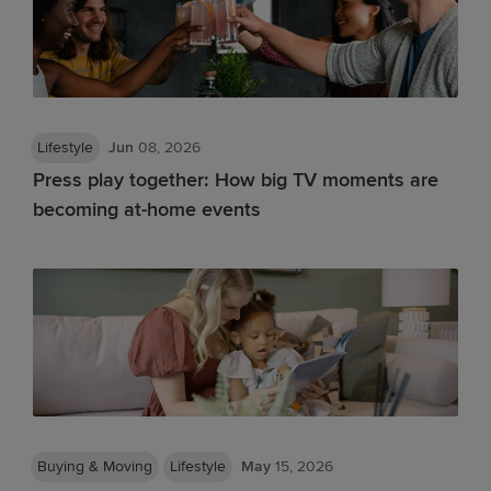
Lifestyle
Jun
08, 2026
Press play together: How big TV moments are
becoming at-home events
Buying & Moving
Lifestyle
May
15, 2026