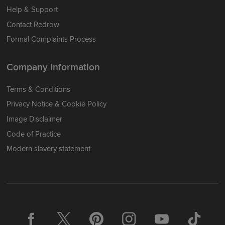
Help & Support
Contact Redrow
Formal Complaints Process
Company Information
Terms & Conditions
Privacy Notice & Cookie Policy
Image Disclaimer
Code of Practice
Modern slavery statement