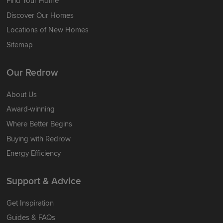
Find Your Home
Discover Our Homes
Locations of New Homes
Sitemap
Our Redrow
About Us
Award-winning
Where Better Begins
Buying with Redrow
Energy Efficiency
Support & Advice
Get Inspiration
Guides & FAQs