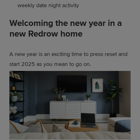
weekly date night activity
Welcoming the new year in a
new Redrow home
A new year is an exciting time to press reset and
start 2025 as you mean to go on.