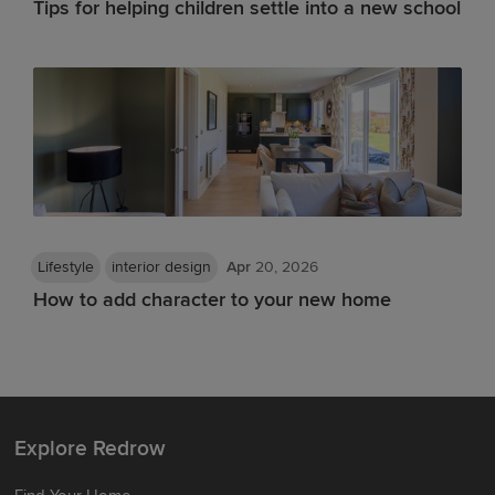
Tips for helping children settle into a new school
Lifestyle
interior design
Apr
20, 2026
How to add character to your new home
Explore Redrow