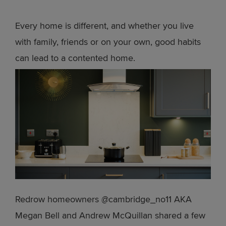
Every home is different, and whether you live
with family, friends or on your own, good habits
can lead to a contented home.
Redrow homeowners @cambridge_no11 AKA
Megan Bell and Andrew McQuillan shared a few