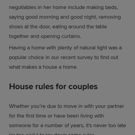
negotiables in her home include making beds,
saying good morning and good night, removing
shoes at the door, eating around the table
together and opening curtains.
Having a home with plenty of natural light was a
popular choice in our recent survey to find out
what makes a house a home.
House rules for couples
Whether you’re due to move in with your partner
for the first time or have been living with
someone for a number of years, it’s never too late
(or too early) to lay down some rules.