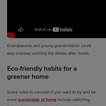
Grandparents and young grandchildren could
also oversee washing the dishes after meals.
Eco-friendly habits for a
greener home
Some rules to consider if you want to try and be
more
sustainable at home
include switching