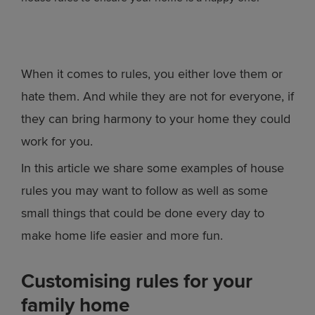
When it comes to rules, you either love them or
hate them. And while they are not for everyone, if
they can bring harmony to your home they could
work for you.
In this article we share some examples of house
rules you may want to follow as well as some
small things that could be done every day to
make home life easier and more fun.
Customising rules for your
family home