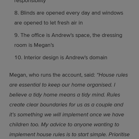
responsibility
Blinds are opened every day and windows
are opened to let fresh air in
The office is Andrew’s space, the dressing
room is Megan’s
Interior design is Andrew’s domain
Megan, who runs the account, said:
“House rules
are essential to keep our home organised. I
believe a tidy home means a tidy mind. Rules
create clear boundaries for us as a couple and
it’s something we will implement once we have
children too. My advice to anyone wanting to
implement house rules is to start simple. Prioritise