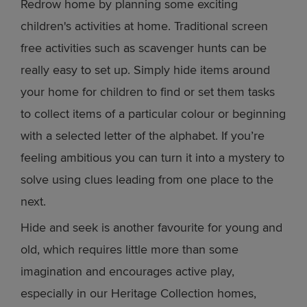
Redrow home by planning some exciting
children's activities at home. Traditional screen
free activities such as scavenger hunts can be
really easy to set up. Simply hide items around
your home for children to find or set them tasks
to collect items of a particular colour or beginning
with a selected letter of the alphabet. If you’re
feeling ambitious you can turn it into a mystery to
solve using clues leading from one place to the
next.
Hide and seek is another favourite for young and
old, which requires little more than some
imagination and encourages active play,
especially in our Heritage Collection homes,