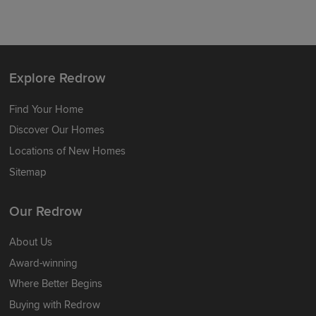
Explore Redrow
Find Your Home
Discover Our Homes
Locations of New Homes
Sitemap
Our Redrow
About Us
Award-winning
Where Better Begins
Buying with Redrow