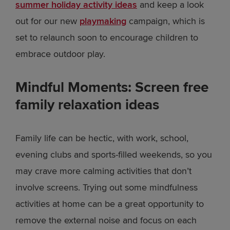
summer holiday activity ideas
and keep a look
out for our new
playmaking
campaign, which is
set to relaunch soon to encourage children to
embrace outdoor play.
Mindful Moments: Screen free
family relaxation ideas
Family life can be hectic, with work, school,
evening clubs and sports-filled weekends, so you
may crave more calming activities that don’t
involve screens. Trying out some mindfulness
activities at home can be a great opportunity to
remove the external noise and focus on each