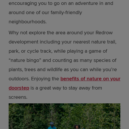
encouraging you to go on an adventure in and
around one of our family-friendly
neighbourhoods.
Why not explore the area around your Redrow
development including your nearest nature trail,
park, or cycle track, while playing a game of
“nature bingo” and counting as many species of
plants, trees and wildlife as you can while you’re
outdoors. Enjoying the
benefits of nature on your
doorstep
is a great way to stay away from
screens.