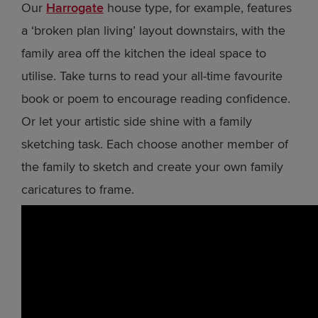
Our
Harrogate
house type, for example, features
a ‘broken plan living’ layout downstairs, with the
family area off the kitchen the ideal space to
utilise. Take turns to read your all-time favourite
book or poem to encourage reading confidence.
Or let your artistic side shine with a family
sketching task. Each choose another member of
the family to sketch and create your own family
caricatures to frame.