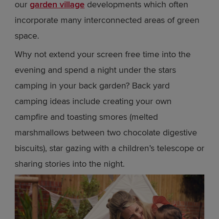
our
garden village
developments which often
incorporate many interconnected areas of green
space.
Why not extend your screen free time into the
evening and spend a night under the stars
camping in your back garden? Back yard
camping ideas include creating your own
campfire and toasting smores (melted
marshmallows between two chocolate digestive
biscuits), star gazing with a children’s telescope or
sharing stories into the night.