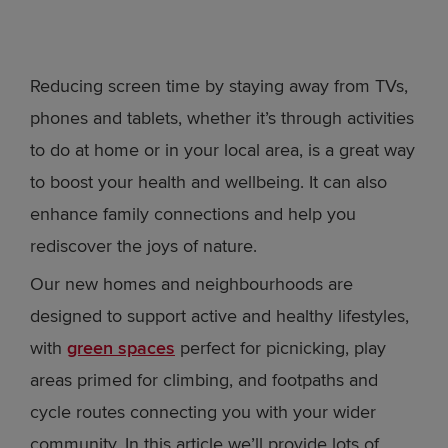
Reducing screen time by staying away from TVs,
phones and tablets, whether it’s through activities
to do at home or in your local area, is a great way
to boost your health and wellbeing. It can also
enhance family connections and help you
rediscover the joys of nature.
Our new homes and neighbourhoods are
designed to support active and healthy lifestyles,
with
green spaces
perfect for picnicking, play
areas primed for climbing, and footpaths and
cycle routes connecting you with your wider
community. In this article we’ll provide lots of