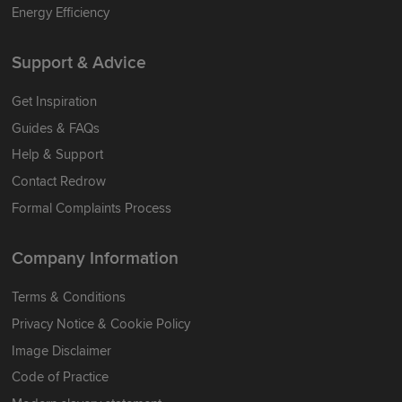
Energy Efficiency
Support & Advice
Get Inspiration
Guides & FAQs
Help & Support
Contact Redrow
Formal Complaints Process
Company Information
Terms & Conditions
Privacy Notice & Cookie Policy
Image Disclaimer
Code of Practice