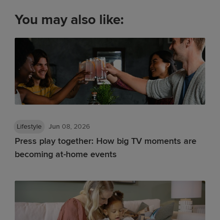
You may also like:
Lifestyle
Jun
08, 2026
Press play together: How big TV moments are
becoming at-home events