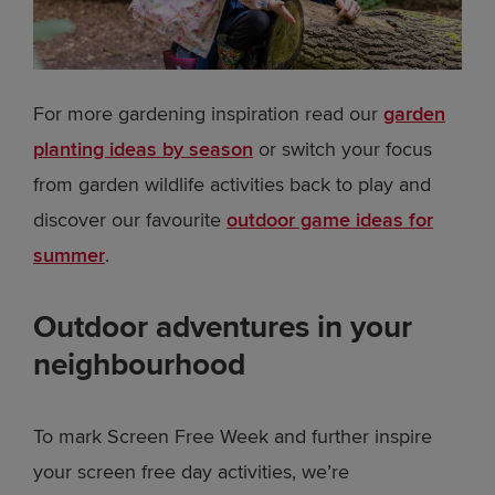
For more gardening inspiration read our
garden
planting ideas by season
or switch your focus
from garden wildlife activities back to play and
discover our favourite
outdoor game ideas for
summer
.
Outdoor adventures in your
neighbourhood
To mark Screen Free Week and further inspire
your screen free day activities, we’re