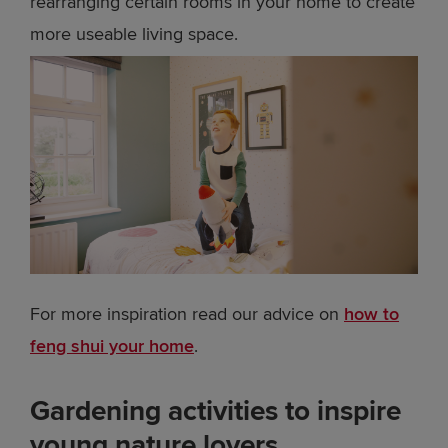
rearranging certain rooms in your home to create
more useable living space.
For more inspiration read our advice on
how to
feng shui your home
.
Gardening activities to inspire
young nature lovers