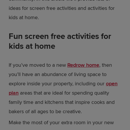
ideas for screen free activities and activities for
kids at home.
Fun screen free activities for
kids at home
If you’ve moved to a new
Redrow home
, then
you’ll have an abundance of living space to
explore inside your property, including our
open
plan
areas that are ideal for spending quality
family time and kitchens that inspire cooks and
bakers of all ages to be creative.
Make the most of your extra room in your new