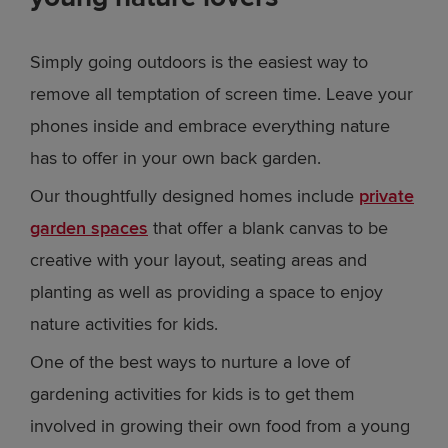
Simply going outdoors is the easiest way to
remove all temptation of screen time. Leave your
phones inside and embrace everything nature
has to offer in your own back garden.
Our thoughtfully designed homes include
private
garden spaces
that offer a blank canvas to be
creative with your layout, seating areas and
planting as well as providing a space to enjoy
nature activities for kids.
One of the best ways to nurture a love of
gardening activities for kids is to get them
involved in growing their own food from a young