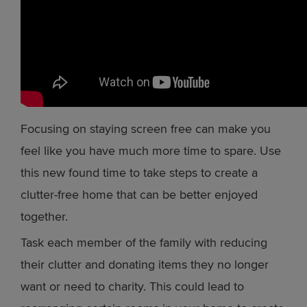
Focusing on staying screen free can make you
feel like you have much more time to spare. Use
this new found time to take steps to create a
clutter-free home that can be better enjoyed
together.
Task each member of the family with reducing
their clutter and donating items they no longer
want or need to charity. This could lead to