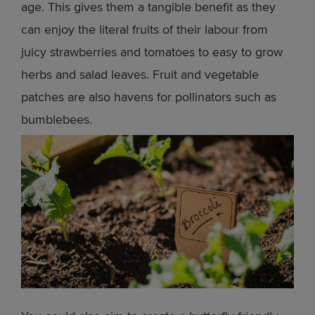
age. This gives them a tangible benefit as they
can enjoy the literal fruits of their labour from
juicy strawberries and tomatoes to easy to grow
herbs and salad leaves. Fruit and vegetable
patches are also havens for pollinators such as
bumblebees.