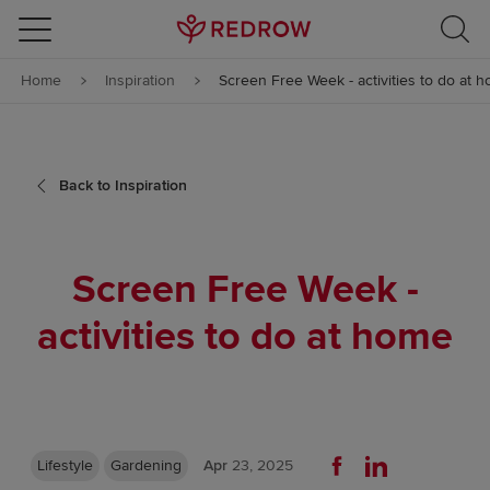
Skip to content
Home
Inspiration
Screen Free Week - activities to do at 
Skip to footer
Back to Inspiration
Screen Free Week -
activities to do at home
Lifestyle
Gardening
Apr
23, 2025