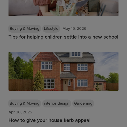
Buying & Moving
Lifestyle
May
15, 2026
Tips for helping children settle into a new school
Buying & Moving
interior design
Gardening
Apr
20, 2026
How to give your house kerb appeal