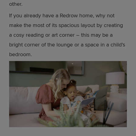
other.
If you already have a Redrow home, why not
make the most of its spacious layout by creating
a cosy reading or art corner – this may be a
bright corner of the lounge or a space in a child’s
bedroom.