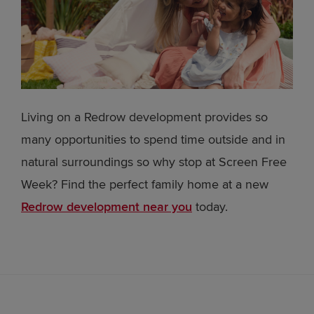
Living on a Redrow development provides so
many opportunities to spend time outside and in
natural surroundings so why stop at Screen Free
Week? Find the perfect family home at a new
Redrow development near you
today.