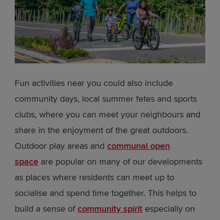
Fun activities near you could also include
community days, local summer fetes and sports
clubs, where you can meet your neighbours and
share in the enjoyment of the great outdoors.
Outdoor play areas and
communal open
space
are popular on many of our developments
as places where residents can meet up to
socialise and spend time together. This helps to
build a sense of
community spirit
especially on