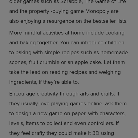
older games such as Scrabble, The Game of Life
and the property -buying game Monopoly are
also enjoying a resurgence on the bestseller lists.
More mindful activities at home include cooking
and baking together. You can introduce children
to baking with simple recipes such as homemade
scones, fruit crumble or an apple cake. Let them
take the lead on reading recipes and weighing
ingredients, if they’re able to.
Encourage creativity through arts and crafts. If
they usually love playing games online, ask them
to design a new game on paper, with characters,
levels, items to collect and even controllers. If
they feel crafty they could make it 3D using