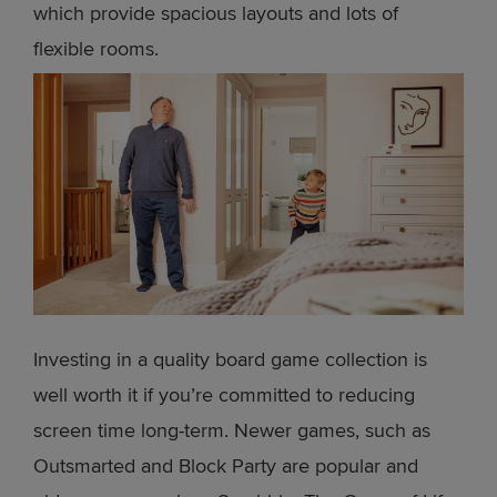
which provide spacious layouts and lots of
flexible rooms.
Investing in a quality board game collection is
well worth it if you’re committed to reducing
screen time long-term. Newer games, such as
Outsmarted and Block Party are popular and