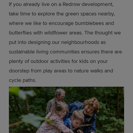
If you already live on a Redrow development,
take time to explore the green spaces nearby,
where we like to encourage bumblebees and
butterflies with wildflower areas. The thought we
put into designing our neighbourhoods as
sustainable living communities ensures there are
plenty of outdoor activities for kids on your
doorstep from play areas to nature walks and
cycle paths.