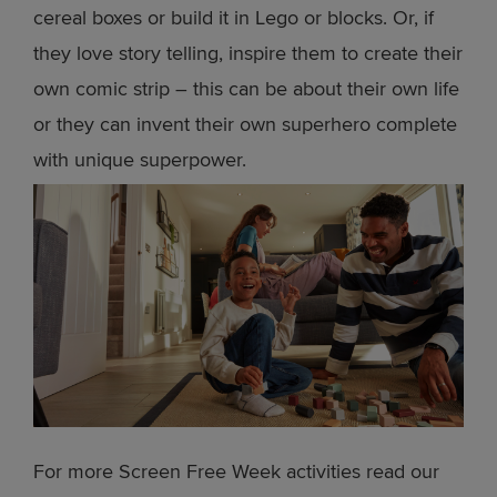
cereal boxes or build it in Lego or blocks. Or, if
they love story telling, inspire them to create their
own comic strip – this can be about their own life
or they can invent their own superhero complete
with unique superpower.
For more Screen Free Week activities read our