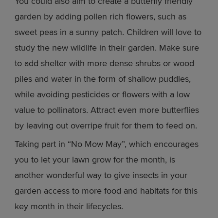
You could also aim to create a butterfly friendly
garden by adding pollen rich flowers, such as
sweet peas in a sunny patch. Children will love to
study the new wildlife in their garden. Make sure
to add shelter with more dense shrubs or wood
piles and water in the form of shallow puddles,
while avoiding pesticides or flowers with a low
value to pollinators. Attract even more butterflies
by leaving out overripe fruit for them to feed on.
Taking part in “No Mow May”, which encourages
you to let your lawn grow for the month, is
another wonderful way to give insects in your
garden access to more food and habitats for this
key month in their lifecycles.