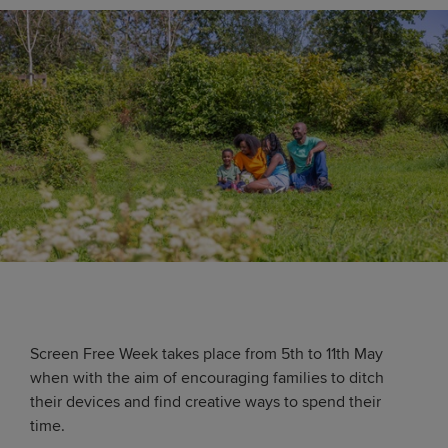
Screen Free Week takes place from 5th to 11th May
when with the aim of encouraging families to ditch
their devices and find creative ways to spend their
time.