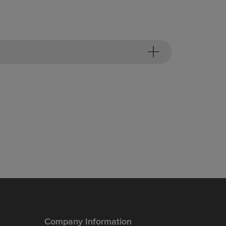
Company Information