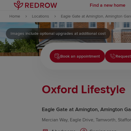
Find a new home
Skip to content
Home
Locations
Eagle Gate at Amington, Amington Gar
Skip to footer
Images include optional upgrades at additional cost
Book an appointment
Request
Oxford Lifestyle
Eagle Gate at Amington, Amington Ga
Mercian Way, Eagle Drive, Tamworth, Staffo