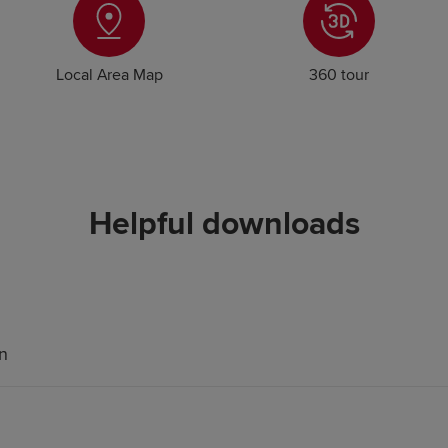
Local Area Map
360 tour
Helpful downloads
an