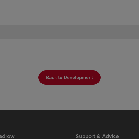
Back to Development
edrow
Support & Advice