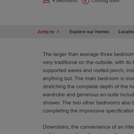
4 bedrooms
Coming soon
Jump to
Explore our homes
Locatio
The larger than average three bedroom
very traditional on the outside, with it
supported eaves and roofed porch, inside
anything but. The main bedroom is more 
stretching the complete depth of the 
wardrobe and generous en-suite includ
shower. The two other bedrooms also b
completing the impressive specification
Downstairs, the convenience of an int