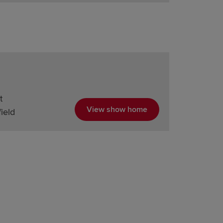
t
View show home
ield