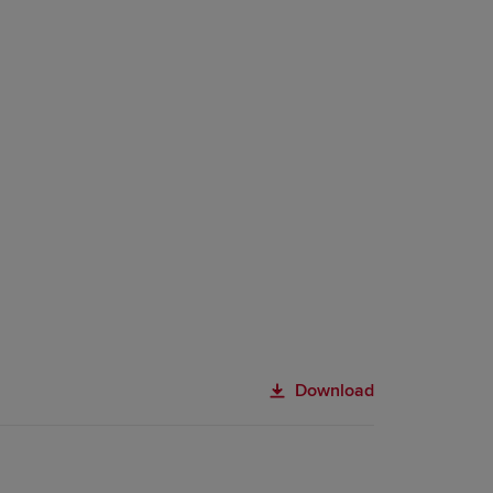
Download