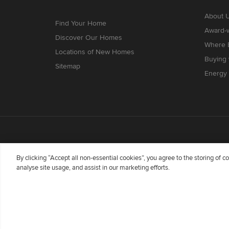
About 
Find Your Home
Award-
Discover Our Homes
Where B
Locations of New Homes
Buying
Sitemap
Energy 
By clicking “Accept all non-essential cookies”, you agree to the storing of 
analyse site usage, and assist in our marketing efforts.
Redrow Homes Limited (Company Number 01990710) a co
Flintshire, United Kingdom, CH5 3RX, VAT number GB
Wales whose registered office is at Barratt House, Car