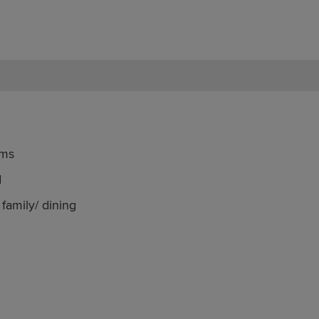
oms
d
family/ dining