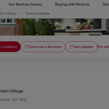
Our Redrow homes
Buying with Redrow
Dis
den Village
Oxford Lifestyle
For sa
 a Callback
Email me a Brochure
Get Updates
rden Village
rdshire, B77 4EG