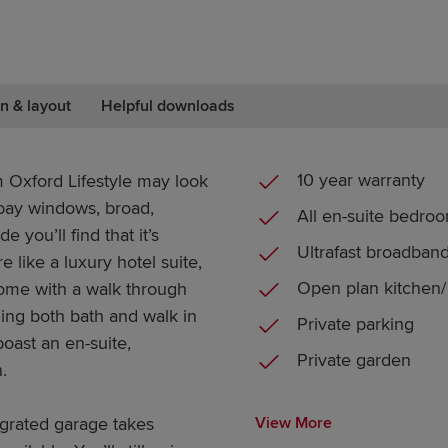
n & layout
Helpful downloads
10 year warranty
 Oxford Lifestyle may look
s bay windows, broad,
All en-suite bedro
 you’ll find that it’s
Ultrafast broadban
like a luxury hotel suite,
Open plan kitchen/ 
home with a walk through
ing both bath and walk in
Private parking
oast an en-suite,
Private garden
.
egrated garage takes
View More