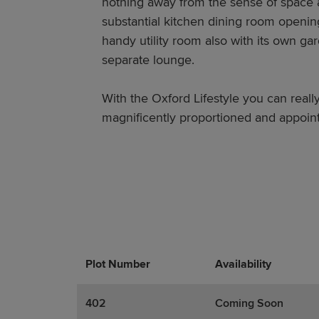
nothing away from the sense of space ava
substantial kitchen dining room openin
handy utility room also with its own g
separate lounge.
With the Oxford Lifestyle you can really
magnificently proportioned and appoi
Plot Number
Promotions
Actions
Availability
402
Coming Soon