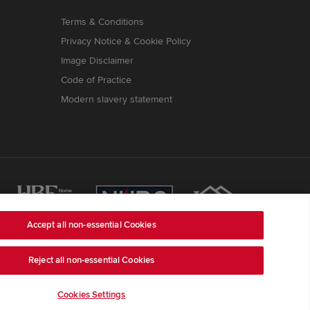
Terms & Conditions
Privacy Notice & Cookie Policy
Image Disclaimer
Code of Practice
Modern slavery statement
Accept all non-essential Cookies
Reject all non-essential Cookies
ss is Redrow House, St David's Park, Ewloe,
ber 03018173
) a company registered in England and
e, LE67 1UF, VAT number GB633481836.
Cookies Settings