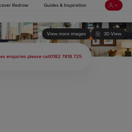
cover Redrow
Guides & Inspiration
View more images
3D View
les enquiries please call
0182 7818 725