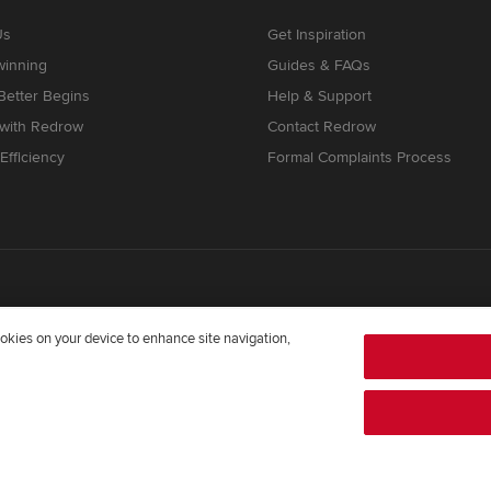
Us
Get Inspiration
winning
Guides & FAQs
etter Begins
Help & Support
 with Redrow
Contact Redrow
Efficiency
Formal Complaints Process
cookies on your device to enhance site navigation,
mpany registered in England and Wales whose registered office addre
372322276. Redrow is a brand of
BDW TRADING LIMITED
(
Company Num
twright Way, Forest Business Park, Bardon Hill, Coalville, Leicestershir