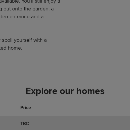
ilable. You’ll still enjoy a
g out onto the garden, a
arden entrance and a
 spoil yourself with a
nted home.
Explore our homes
Price
TBC