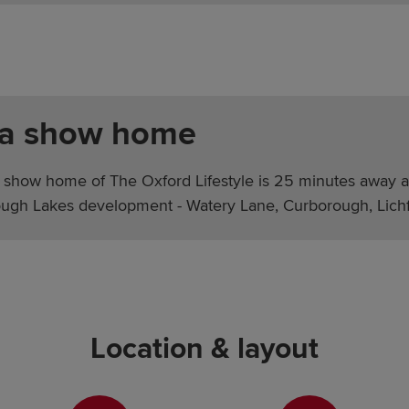
 a show home
 show home of The Oxford Lifestyle is 25 minutes away a
ugh Lakes development - Watery Lane, Curborough, Lichf
Location & layout