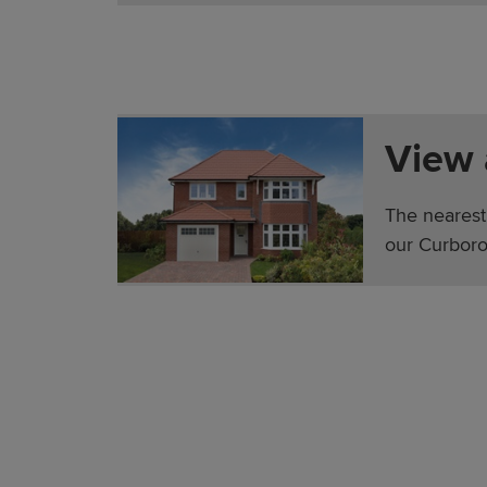
View
The nearest
our Curboro