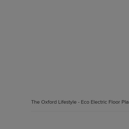
The Oxford Lifestyle - Eco Electric Floor Pl