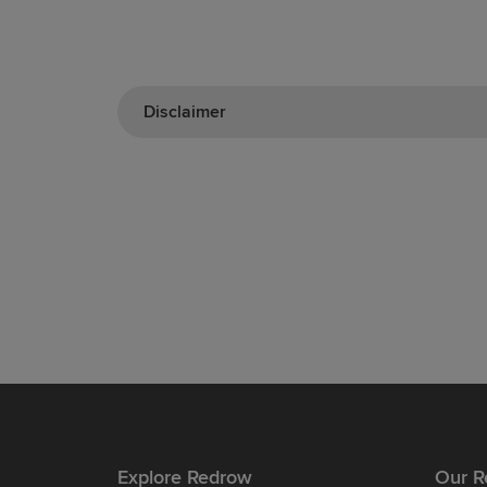
Disclaimer
Explore Redrow
Our R