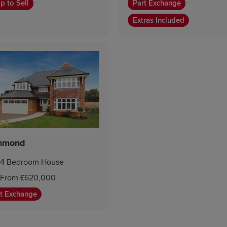
p to Sell
Part Exchange
Extras Included
hmond
4 Bedroom House
From £620,000
t Exchange