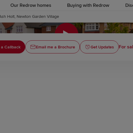
Our Redrow homes
Buying with Redrow
Dis
Ash Holt, Newton Garden Village
Click to
For sa
 a Callback
Email me a Brochure
Get Updates