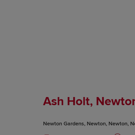
Ash Holt, Newto
Newton Gardens, Newton, Newton, N