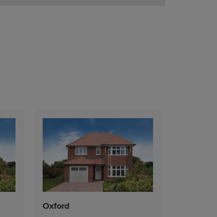
Oxford