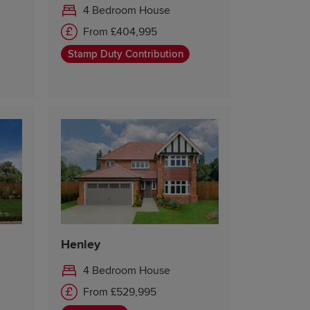
4 Bedroom House
From £404,995
Stamp Duty Contribution
Henley
4 Bedroom House
From £529,995