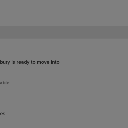
bury is ready to move into
able
nes