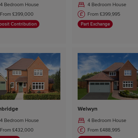
4 Bedroom House
4 Bedroom House
From £399,000
From £399,995
osit Contribution
Part Exchange
bridge
Welwyn
4 Bedroom House
4 Bedroom House
From £432,000
From £488,995