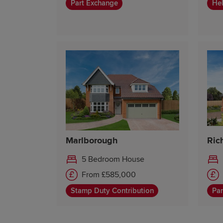
Part Exchange
Hel
Marlborough
Ric
5 Bedroom House
From £585,000
Stamp Duty Contribution
Par