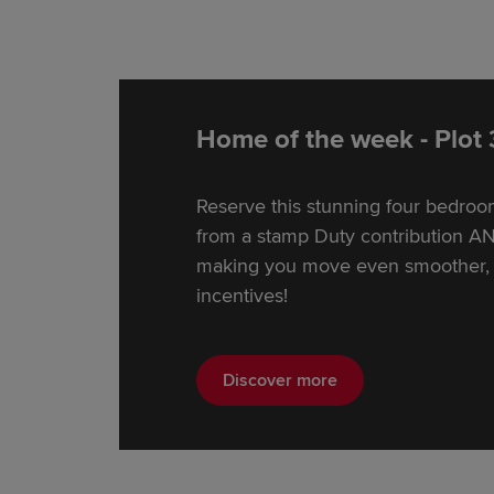
Home of the week - Plot
Reserve this stunning four bedro
from a stamp Duty contribution AN
making you move even smoother, p
incentives!
Discover more