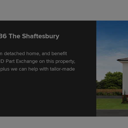
 36 The Shaftesbury
om detached home, and benefit
D Part Exchange on this property,
lus we can help with tailor-made