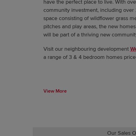
have the perfect place to live. With ov
community investment, including over 
space consisting of wildflower grass m
pitches and play areas, the new homes
will be part of a thriving new communi
Visit our neighbouring development
We
a range of 3 & 4 bedroom homes price
View More
Our Sales O