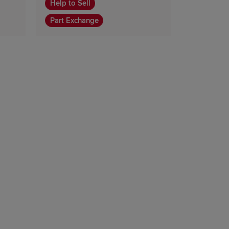
Help to Sell
Part Exchange