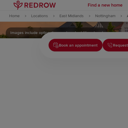
Find a new home
Skip to content
Home
Locations
East Midlands
Nottingham
Skip to footer
Images include optional upgrades at additional cost
Book an appointment
Request