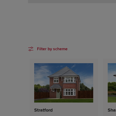
Filter by scheme
Stratford
Sha