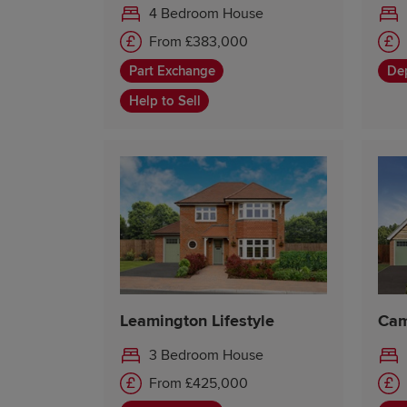
4 Bedroom House
From £383,000
Part Exchange
Dep
Help to Sell
Leamington Lifestyle
Cam
3 Bedroom House
From £425,000