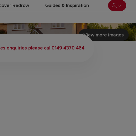
cover Redrow
Guides & Inspiration
View more images
 load video
les enquiries please call
0149 4370 464