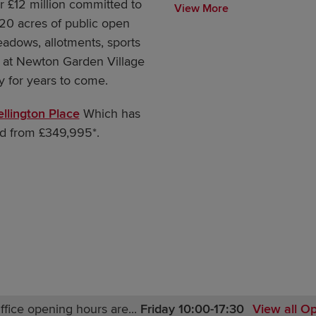
er £12 million committed to
View More
20 acres of public open
eadows, allotments, sports
 at Newton Garden Village
ty for years to come.
llington Place
Which has
d from £349,995*.
ffice opening hours are...
Friday 10:00-17:30
View all O