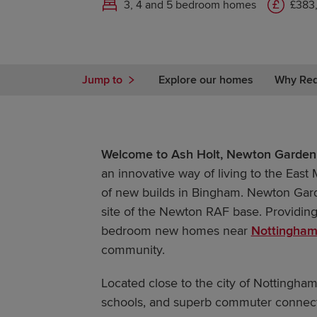
3, 4 and 5 bedroom homes
£383
Jump to
Explore our homes
Why Re
Welcome to Ash Holt, Newton Garden 
an innovative way of living to the East 
of new builds in Bingham. Newton Garde
site of the Newton RAF base. Providing 
bedroom new homes near
Nottingha
community.
Located close to the city of Nottingham
schools, and superb commuter connecti