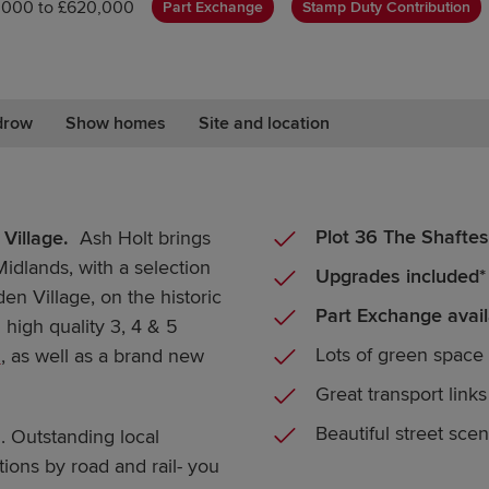
,000 to £620,000
Part Exchange
Stamp Duty Contribution
drow
Show homes
Site and location
Plot 36 The Shaftes
Village.
Ash Holt brings
Midlands, with a selection
Upgrades included*
n Village, on the historic
Part Exchange avail
high quality 3, 4 & 5
Lots of green space
m
, as well as a brand new
Great transport links
Beautiful street sce
. Outstanding local
ons by road and rail- you