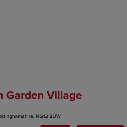
n Garden Village
ottinghamshire, NG13 8UW