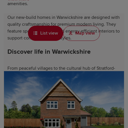
amenities.
Our new-build homes in Warwickshire are designed with
quality craftsmanship for premium modern living. They
feature spacious layouts and energy-efficient interiors to
List view
Map view
support contemporary lifestyles.
Discover life in Warwickshire
From peaceful villages to the cultural hub of Stratford-
upon-Avon, Warwickshire has something for everyone.
Featuring historic market towns like
Warwick
, the
county offers access to stunning countryside, including
the Cotswolds along its southern border.
Historic landmarks like Warwick Castle, Kenilworth
Castle, Charlecote Park and the Royal Shakespeare
Theatre showcase the county's extraordinary heritage.