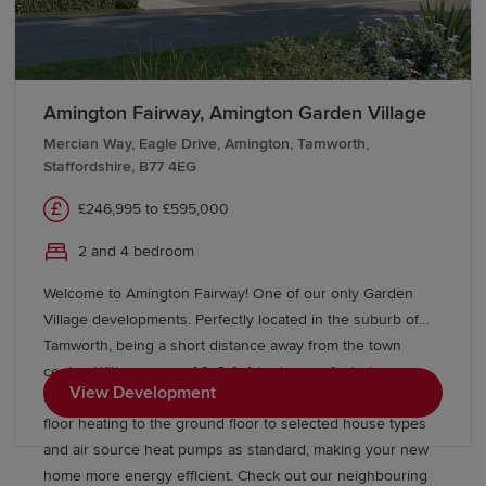
Amington Fairway, Amington Garden Village
Mercian Way, Eagle Drive, Amington, Tamworth,
Staffordshire, B77 4EG
£246,995 to £595,000
2 and 4 bedroom
Welcome to Amington Fairway! One of our only Garden
Village developments. Perfectly located in the suburb of
Tamworth, being a short distance away from the town
centre. With a range of 2, 3 & 4 bedrooms featuring our
View Development
latest collection of Eco Electric homes which include under
floor heating to the ground floor to selected house types
and air source heat pumps as standard, making your new
home more energy efficient. Check out our neighbouring