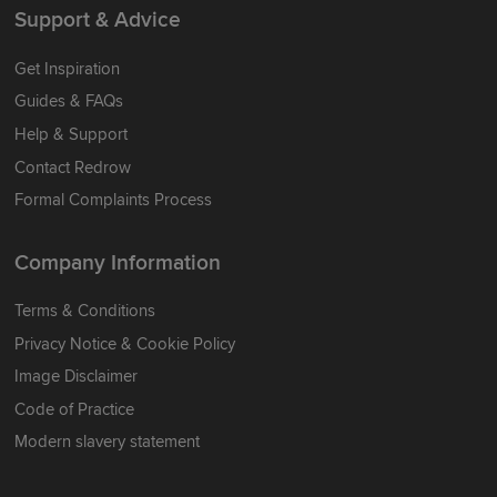
Support & Advice
Get Inspiration
Guides & FAQs
Help & Support
Contact Redrow
Formal Complaints Process
Company Information
Terms & Conditions
Privacy Notice & Cookie Policy
Image Disclaimer
Code of Practice
Modern slavery statement