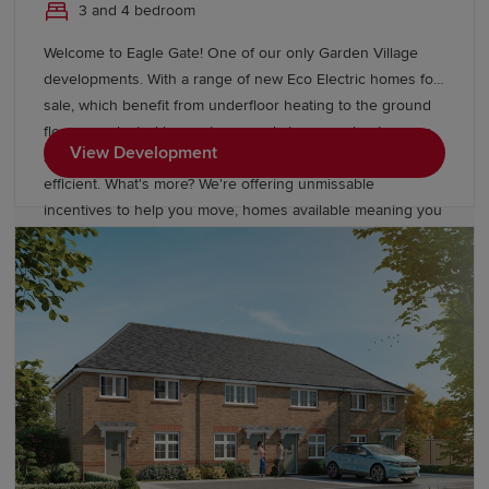
3 and 4 bedroom
Welcome to Eagle Gate! One of our only Garden Village
developments. With a range of new Eco Electric homes for
sale, which benefit from underfloor heating to the ground
floor on selected house types and air source heat pumps
View Development
as standard - making your new home more energy
efficient. What's more? We're offering unmissable
incentives to help you move, homes available meaning you
could move in for Summer. We also have available a range
of 2, 3 & 4 bedroom homes starting from £246,995 at
Amington Fairway!