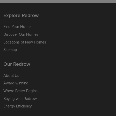
Explore Redrow
Find Your Home
Discover Our Homes
Locations of New Homes
Sitemap
Our Redrow
About Us
Award-winning
Where Better Begins
Buying with Redrow
Energy Efficiency