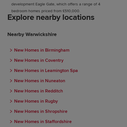
development Eagle Gate, which offers a range of 4
bedroom homes priced from £510,000.
Explore nearby locations
Nearby Warwickshire
New Homes in Birmingham
New Homes in Coventry
New Homes in Leamington Spa
New Homes in Nuneaton
New Homes in Redditch
New Homes in Rugby
New Homes in Shropshire
New Homes in Staffordshire