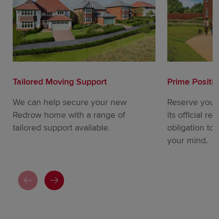
Tailored Moving Support
Prime Positi
We can help secure your new
Reserve your
Redrow home with a range of
its official re
tailored support available.
obligation to
your mind.