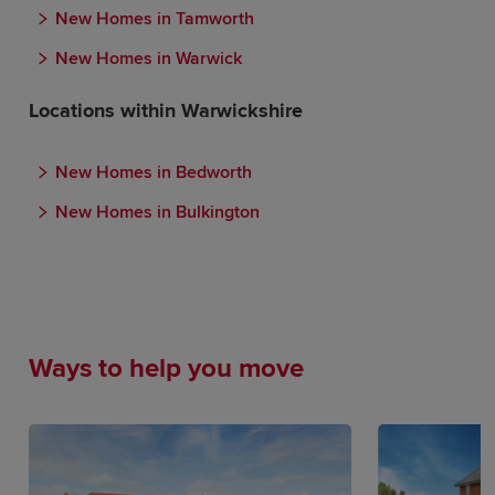
New Homes in Tamworth
New Homes in Warwick
Locations within Warwickshire
New Homes in Bedworth
New Homes in Bulkington
Ways to help you move