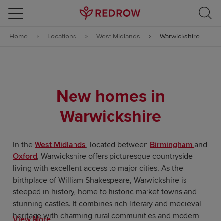
Skip to content
Home
Locations
West Midlands
Warwickshire
Skip to footer
New homes in
Warwickshire
In the
West Midlands
, located between
Birmingham
and
Oxford
, Warwickshire offers picturesque countryside
living with excellent access to major cities. As the
birthplace of William Shakespeare, Warwickshire is
steeped in history, home to historic market towns and
stunning castles. It combines rich literary and medieval
heritage with charming rural communities and modern
View More