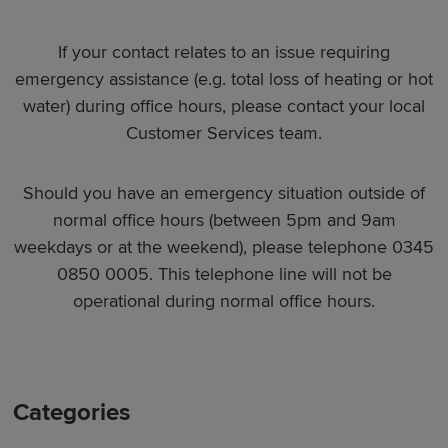
If your contact relates to an issue requiring
emergency assistance (e.g. total loss of heating or hot
water) during office hours, please contact your local
Customer Services team.
Should you have an emergency situation outside of
normal office hours (between 5pm and 9am
weekdays or at the weekend), please telephone 0345
0850 0005. This telephone line will not be
operational during normal office hours.
Categories