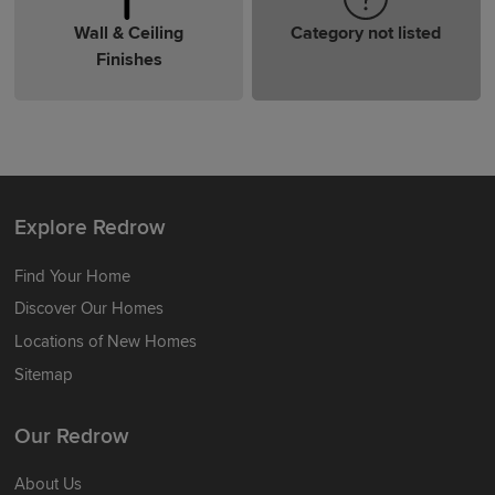
Wall & Ceiling
Category not listed
Finishes
Explore Redrow
Find Your Home
Discover Our Homes
Locations of New Homes
Sitemap
Our Redrow
About Us