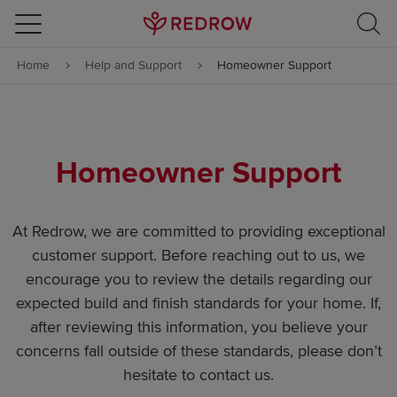
Skip to content
Home
Help and Support
Homeowner Support
Skip to footer
Homeowner Support
At Redrow, we are committed to providing exceptional
customer support. Before reaching out to us, we
encourage you to review the details regarding our
expected build and finish standards for your home. If,
after reviewing this information, you believe your
concerns fall outside of these standards, please don’t
hesitate to contact us.