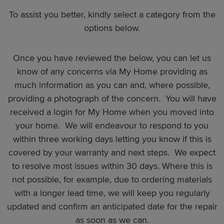
To assist you better, kindly select a category from the
options below.
Once you have reviewed the below, you can let us
know of any concerns via My Home providing as
much information as you can and, where possible,
providing a photograph of the concern. You will have
received a login for My Home when you moved into
your home. We will endeavour to respond to you
within three working days letting you know if this is
covered by your warranty and next steps. We expect
to resolve most issues within 30 days. Where this is
not possible, for example, due to ordering materials
with a longer lead time, we will keep you regularly
updated and confirm an anticipated date for the repair
as soon as we can.