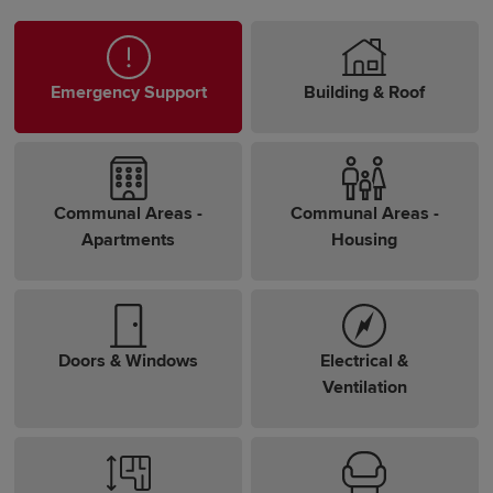
Emergency Support
Building & Roof
Communal Areas -
Communal Areas -
Apartments
Housing
Doors & Windows
Electrical &
Ventilation