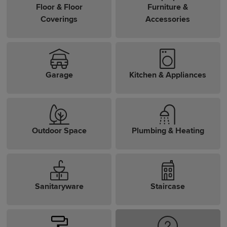
Floor & Floor
Furniture &
Coverings
Accessories
Garage
Kitchen & Appliances
Outdoor Space
Plumbing & Heating
Sanitaryware
Staircase