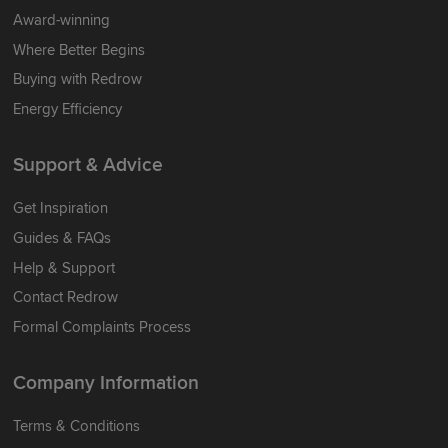
Award-winning
Where Better Begins
Buying with Redrow
Energy Efficiency
Support & Advice
Get Inspiration
Guides & FAQs
Help & Support
Contact Redrow
Formal Complaints Process
Company Information
Terms & Conditions