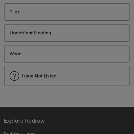
Tiles
Underfloor Heating
Wood
Issue Not Listed
Explore Redrow
Find Your Home