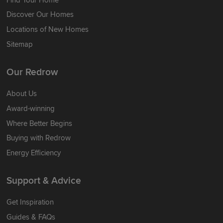
Discover Our Homes
Locations of New Homes
Sitemap
Our Redrow
About Us
Award-winning
Where Better Begins
Buying with Redrow
Energy Efficiency
Support & Advice
Get Inspiration
Guides & FAQs