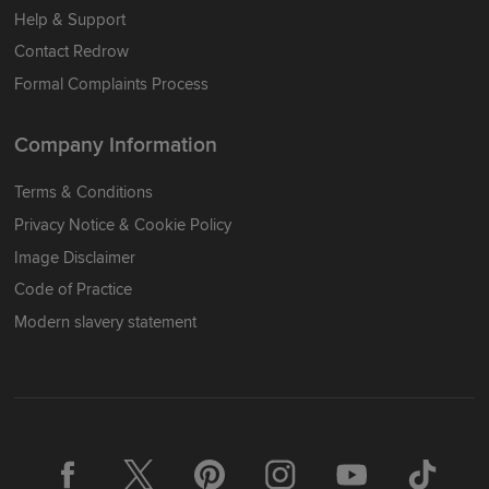
Help & Support
Contact Redrow
Formal Complaints Process
Company Information
Terms & Conditions
Privacy Notice & Cookie Policy
Image Disclaimer
Code of Practice
Modern slavery statement