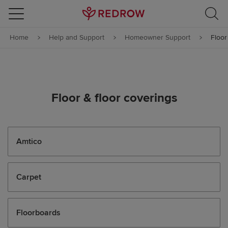
Skip to content
Home
Help and Support
Homeowner Support
Floor
Skip to footer
Floor & floor coverings
Amtico
Carpet
Floorboards