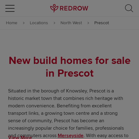
Skip to content
Home
Locations
North West
Prescot
Skip to footer
New build homes for sale
in Prescot
Situated in the borough of Knowsley, Prescot is a
historic market town that combines rich heritage with
modern convenience. Benefiting from excellent
transport links, a growing town centre and a strong
sense of community, Prescot has become an
increasingly popular choice for families, professionals
and commuters across
Merseyside
. With easy access to
View More