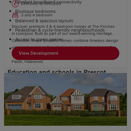
Ultrafast broadband connectivity
£310,000 to £515,000
Boutique bedrooms
3 and 4 bedroom
Balanced & spacious layouts
Discover premium 3 & 4 bedroom homes at The Finches
Pedestrian & cycle-friendly neighbourhoods
in Liverpool. Built as part of our award-winning Heritage
Access to green spaces
Collection, these beautiful homes combine timeless design
with modern living. Benefit from Help to Sell, selected Eco
Thoughtfully designed, well-landscaped
View Development
Electric homes and discover more homes nearby at Grace
communities
Fields, Halewood.
Education and schools in Prescot
Prescot is a popular location for families thanks to its
strong educational provision. The town is home to a
range of primary and secondary schools, while the wider
Knowsley area offers additional educational
opportunities.