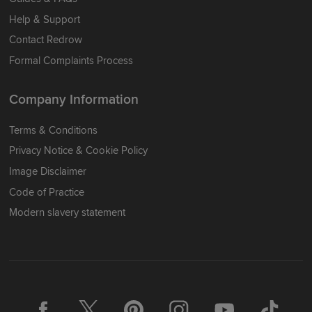
Help & Support
Contact Redrow
Formal Complaints Process
Company Information
Terms & Conditions
Privacy Notice & Cookie Policy
Image Disclaimer
Code of Practice
Modern slavery statement