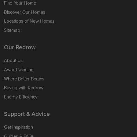
Find Your Home
Discover Our Homes
Locations of New Homes
Sitemap
Our Redrow
About Us
Award-winning
Where Better Begins
Buying with Redrow
Energy Efficiency
Support & Advice
Get Inspiration
Guides & FAQs