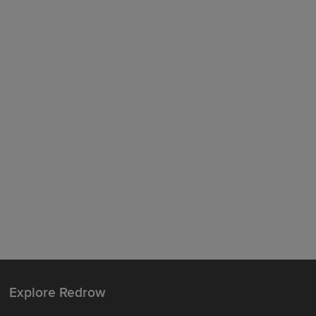
Explore Redrow