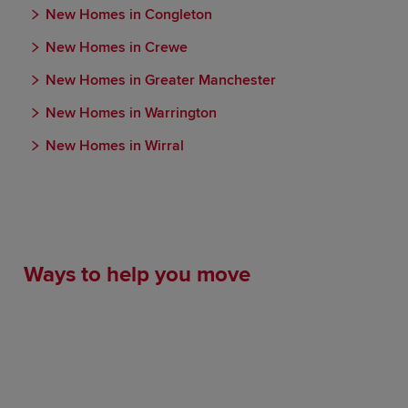
New Homes in Congleton
New Homes in Crewe
New Homes in Greater Manchester
New Homes in Warrington
New Homes in Wirral
Ways to help you move