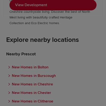
connections to Warrington, highly regarded schools and
View Development
nearby employment opportunities, all while embracing
Cheshire countryside living. Discover the best of North
West living with beautifully crafted Heritage
Collection and Eco Electric homes.
Explore nearby locations
Nearby Prescot
New Homes in Bolton
New Homes in Burscough
New Homes in Cheshire
New Homes in Chester
New Homes in Clitheroe