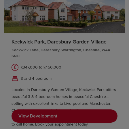
Keckwick Park, Daresbury Garden Village
Keckwick Lane, Daresbury, Warrington, Cheshire, WA4
6NH
£347,000 to £450,000
3 and 4 bedroom
Located in Daresbury Garden Village, Keckwick Park offers
beautiful 3 & 4 bedroom homes in peaceful Cheshire
setting with excellent links to Liverpool and Manchester.
Close to shops, schools, leisure facilities and green open
View Development
spaces, with Gleaves View also nearby, it's an ideal place
to call home. Book your appointment today.