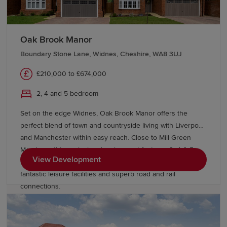
Liverpool, Manchester,
Cheshire
and
Lancashire
.
Liverpool John Lennon Airport is close by, offering a
range of domestic and international travel options.
Oak Brook Manor
Start your new build journey in Prescot
Boundary Stone Lane, Widnes, Cheshire, WA8 3UJ
£210,000 to £674,000
Our Sales Experts are on hand to offer guidance
2, 4 and 5 bedroom
throughout your homebuying journey. Learn more about
buying with Redrow
and discover schemes and offers to
Set on the edge Widnes, Oak Brook Manor offers the
help you move. Explore our range of new-build homes
perfect blend of town and countryside living with Liverpool
in Prescot today.
and Manchester within easy reach. Close to Mill Green
Meadows, this exclusive development features 3, 4 & 5
View Development
bedroom Heritage Collection homes, excellent schools,
fantastic leisure facilities and superb road and rail
connections.