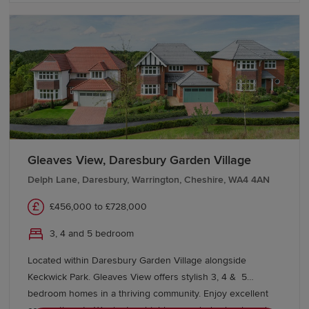
Gleaves View, Daresbury Garden Village
Delph Lane, Daresbury, Warrington, Cheshire, WA4 4AN
£456,000 to £728,000
3, 4 and 5 bedroom
Located within Daresbury Garden Village alongside
Keckwick Park. Gleaves View offers stylish 3, 4 & 5
bedroom homes in a thriving community. Enjoy excellent