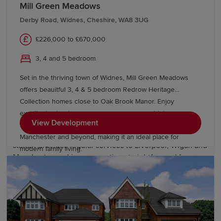
Mill Green Meadows
For further and higher education, residents benefit from
easy access to colleges and universities across
Derby Road, Widnes, Cheshire, WA8 3UG
Merseyside, including institutions in Liverpool. This
£226,000 to £670,000
broad range of educational options helps make Prescot
an attractive location for families looking to establish
3, 4 and 5 bedroom
long-term roots and support future aspirations.
Set in the thriving town of Widnes, Mill Green Meadows
offers beauitful 3, 4 & 5 bedroom Redrow Heritage
Transport links in Prescot
Collection homes close to Oak Brook Manor. Enjoy
excellent schools, green open spaces, great leisure
Prescot enjoys excellent transport connections across
View Development
facilities and superb transport links to Liverpool,
Merseyside and the wider North West. Prescot railway
Manchester and beyond, making it an ideal place for
station provides regular services to Liverpool, Wigan and
modern family living.
Manchester, making commuting straightforward for
professionals travelling throughout the region.
Road users benefit from convenient access to the M57,
M62, and the wider motorway network, connecting to