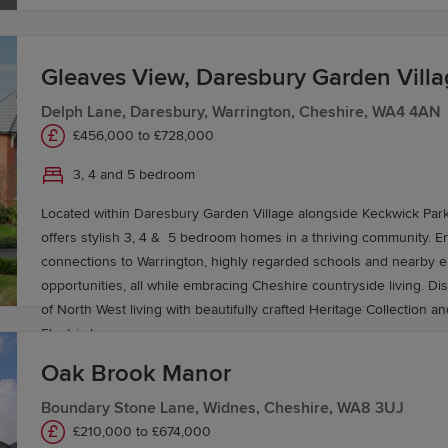
n
Gleaves View, Daresbury Garden Vill
Delph Lane, Daresbury, Warrington, Cheshire, WA4 4AN
 Warrington is perfect for commuters and travellers. Warr
£456,000 to £728,000
tivity, with direct services to London Euston in under two
3, 4 and 5 bedroom
estinations across the UK.
Located within Daresbury Garden Village alongside Keckwick Par
offers stylish 3, 4 & 5 bedroom homes in a thriving community. En
ct near Warrington, offering swift connections to Manc
connections to Warrington, highly regarded schools and nearby
own's location makes it one of the best-connected in the
opportunities, all while embracing Cheshire countryside living. Di
 within 20-30 minutes.
of North West living with beautifully crafted Heritage Collection a
Electric homes.
y in Warrington
Oak Brook Manor
Boundary Stone Lane, Widnes, Cheshire, WA8 3UJ
e your new-build home in Warrington. For more informatio
£210,000 to £674,000
.