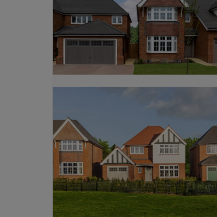
We also offer various
schemes
, includ
from existing properties, explore our
M