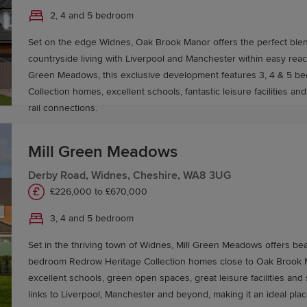
2, 4 and 5 bedroom
ing
Part Exchange
, to help you buy a Redrow home with c
Set on the edge Widnes, Oak Brook Manor offers the perfect ble
ovemaker
service.
countryside living with Liverpool and Manchester within easy reach. Close to M
Green Meadows, this exclusive development features 3, 4 & 5 b
Collection homes, excellent schools, fantastic leisure facilities a
rail connections.
Mill Green Meadows
Derby Road, Widnes, Cheshire, WA8 3UG
£226,000 to £670,000
3, 4 and 5 bedroom
Set in the thriving town of Widnes, Mill Green Meadows offers beau
bedroom Redrow Heritage Collection homes close to Oak Brook Manor
excellent schools, green open spaces, great leisure facilities and
links to Liverpool, Manchester and beyond, making it an ideal pla