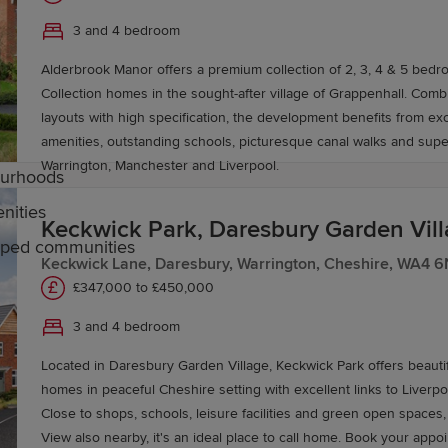
3 and 4 bedroom
ipped with balanced and spacious layouts. Our developm
Alderbrook Manor offers a premium collection of 2, 3, 4 & 5 bedr
Collection homes in the sought-after village of Grappenhall. Combining spacious
layouts with high specification, the development benefits from exc
amenities, outstanding schools, picturesque canal walks and supe
Warrington, Manchester and Liverpool.
bourhoods
nities
Keckwick Park, Daresbury Garden Vil
caped communities
Keckwick Lane, Daresbury, Warrington, Cheshire, WA4 
£347,000 to £450,000
arrington
3 and 4 bedroom
Located in Daresbury Garden Village, Keckwick Park offers beaut
 secondary schools, including outstanding grammar schoo
homes in peaceful Cheshire setting with excellent links to Liverp
rs excellent further education at Warrington & Vale Royal
Close to shops, schools, leisure facilities and green open spaces
View also nearby, it's an ideal place to ca
y of Chester's Warrington campus and at nearby institutions