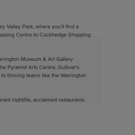
y Valley Park, where you'll find a
 Shopping Centre to Cockhedge Shopping
arrington Museum & Art Gallery
the Pyramid Arts Centre, Gulliver's
to thriving teams like the Warrington
rant nightlife, acclaimed restaurants