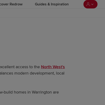
cover Redrow
Guides & Inspiration
excellent access to the
North West's
 balances modern development, local
ew-build homes in Warrington are