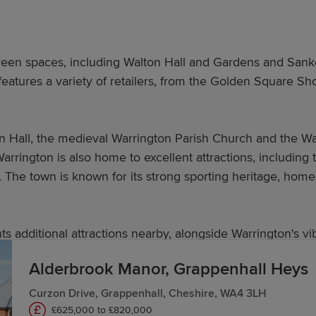
green spaces, including Walton Hall and Gardens and Sanke
 features a variety of retailers, from the Golden Square
wn Hall, the medieval Warrington Parish Church and the W
arrington is also home to excellent attractions, including 
The town is known for its strong sporting heritage, home 
s additional attractions nearby, alongside Warrington's vib
Alderbrook Manor, Grappenhall Heys
Curzon Drive, Grappenhall, Cheshire, WA4 3LH
 in Warrington?
£625,000 to £820,000