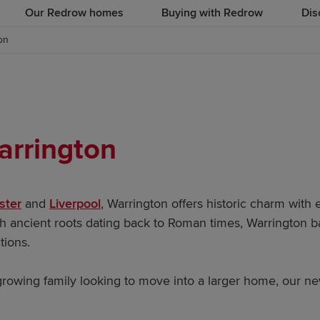
Our Redrow homes
Buying with Redrow
Dis
on
arrington
ster
and
Liverpool
, Warrington offers historic charm with 
ith ancient roots dating back to Roman times, Warrington
ctions.
 growing family looking to move into a larger home, our n