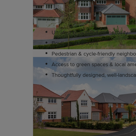
Redrow's award-winning homes are equ
Ultrafast broadband connectivity
Boutique bedrooms
Pedestrian & cycle-friendly neigh
Access to green spaces & local ame
Thoughtfully designed, well-lands
Education and schools in W
Warrington has excellent primary and
Bridgewater High School. The town offe
education is available at the Universit