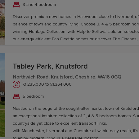
3 and 4 bedroom
Discover premium new homes in Halewood, close to Liverpool, off
balance of town and country living. Choose 3, 4 & 5 bedroom hom
winning Heritage Collection, with Help to Sell available on select
our energy efficient Eco Electric homes or discover The Finches
Tabley Park, Knutsford
Northwich Road, Knutsford, Cheshire, WA16 0GQ
£1,235,000 to £1,364,000
5 bedroom
Nestled on the edge of the sought-after market town of Knutsford,
an exceptional Inspired collection of 3, 4 & 5 bedroom homes. Surround by beautiful
countryside yet close to excellent transport links,
with Manchester, Liverpool and Cheshire all within easy reach, it's
to enjoy modern living in a desirable location.