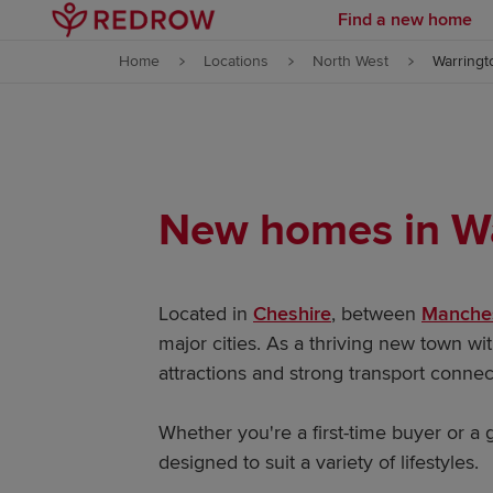
Find a new home
Skip to content
Home
Locations
North West
Warringt
Skip to footer
New homes in W
Located in
Cheshire
, between
Manche
major cities. As a thriving new town w
attractions and strong transport conne
Whether you're a first-time buyer or a
designed to suit a variety of lifestyles.