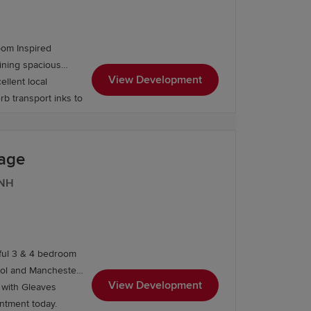
ents also feature:
oom Inspired
View Development
ellent local
rb transport inks to
lage
6NH
iful 3 & 4 bedroom
ls such as Lymm High School and
ool and Manchester.
View Development
 College and Priestley College. Higher
, with Gleaves
ll home. Book your appointment today.
, including universities in Manchester