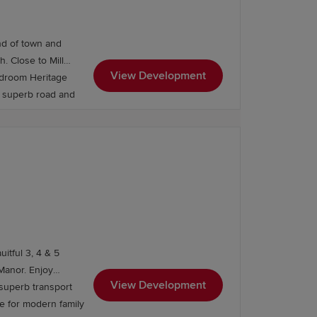
onfidence. If you're looking to move
nd of town and
ill
View Development
edroom Heritage
nd superb road and
itful 3, 4 & 5
. Enjoy
View Development
 superb transport
ce for modern family