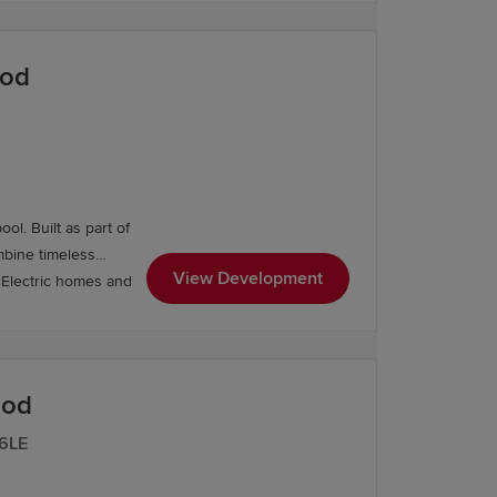
ood
l. Built as part of
mbine timeless
View Development
ood
 6LE