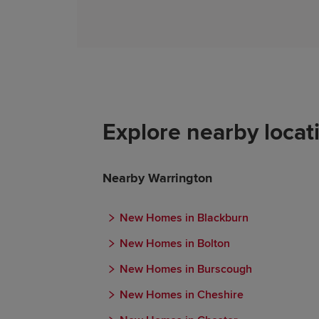
Explore nearby locat
Nearby Warrington
New Homes in Blackburn
New Homes in Bolton
New Homes in Burscough
New Homes in Cheshire