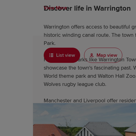
Discover life in Warrington
View More
Warrington offers access to beautiful 
historic winding canal route. The town
Park.
List view
Map view
Historic landmarks like Warrington To
showcase the town's fascinating past. W
World theme park and Walton Hall Zoo. 
Wolves rugby league club.
Manchester and Liverpool offer resident
and excellent entertainment options.
Why choose a Redrow home