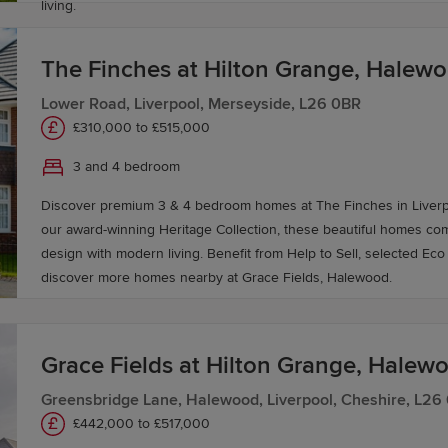
living.
The Finches at Hilton Grange, Halew
Lower Road, Liverpool, Merseyside, L26 0BR
£310,000 to £515,000
3 and 4 bedroom
Discover premium 3 & 4 bedroom homes at The Finches in Liverpoo
our award-winning Heritage Collection, these beautiful homes co
design with modern living. Benefit from Help to Sell, selected Eco Electric homes and
discover more homes nearby at Grace Fields, Halewood.
Grace Fields at Hilton Grange, Halew
Greensbridge Lane, Halewood, Liverpool, Cheshire, L26
£442,000 to £517,000