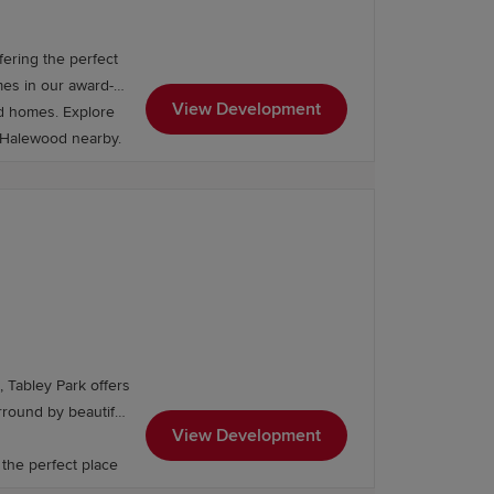
ering the perfect
es in our award-
View Development
ed homes. Explore
, Halewood nearby.
 Tabley Park offers
View Development
 the perfect place