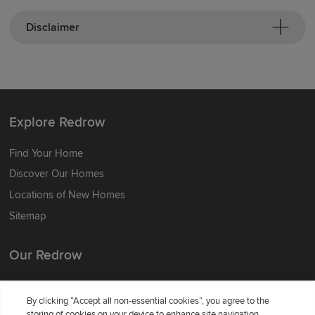
Disclaimer
Explore Redrow
Find Your Home
Discover Our Homes
Locations of New Homes
Sitemap
Our Redrow
About Us
By clicking “Accept all non-essential cookies”, you agree to the
Award-winning
storing of cookies on your device to enhance site navigation,