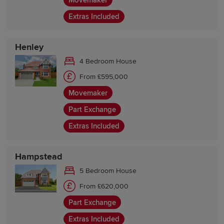
Movemaker
Extras Included
Henley
4 Bedroom House
From £595,000
Movemaker
Part Exchange
Extras Included
Hampstead
5 Bedroom House
From £620,000
Part Exchange
Extras Included