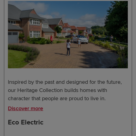
Inspired by the past and designed for the future,
our Heritage Collection builds homes with
character that people are proud to live in.
Discover more
Eco Electric