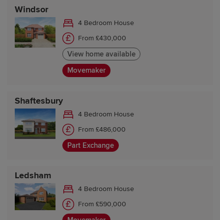
Windsor
4 Bedroom House
From £430,000
View home available
Movemaker
Shaftesbury
4 Bedroom House
From £486,000
Part Exchange
Ledsham
4 Bedroom House
From £590,000