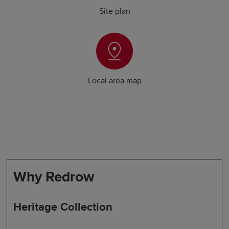
Site plan
Local area map
Why Redrow
Heritage Collection