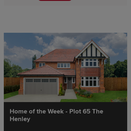
Home of the Week - Plot 65 The
Henley