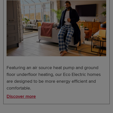
Featuring an air source heat pump and ground
floor underfloor heating, our Eco Electric homes
are designed to be more energy efficient and
comfortable.
Discover more