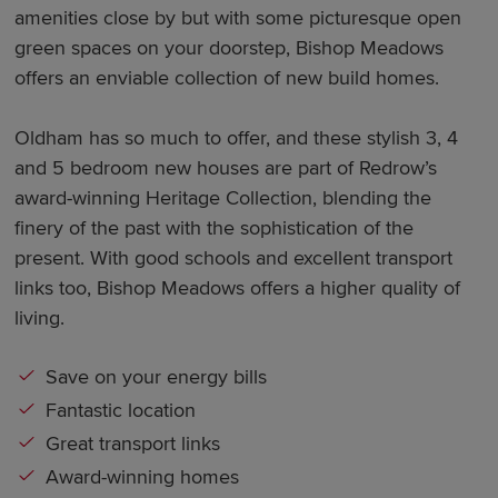
amenities close by but with some picturesque open
green spaces on your doorstep, Bishop Meadows
offers an enviable collection of new build homes.
Oldham has so much to offer, and these stylish 3, 4
and 5 bedroom new houses are part of Redrow’s
award-winning Heritage Collection, blending the
finery of the past with the sophistication of the
present. With good schools and excellent transport
links too, Bishop Meadows offers a higher quality of
living.
Save on your energy bills
Fantastic location
Great transport links
Award-winning homes