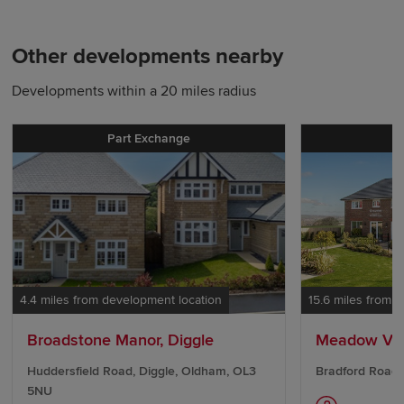
Other developments nearby
Developments within a 20 miles radius
Part Exchange
P
4.4 miles from development location
15.6 miles from 
Broadstone Manor, Diggle
Meadow Va
Huddersfield Road, Diggle, Oldham, OL3
Bradford Road,
5NU