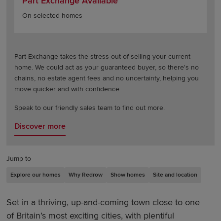
Part Exchange Available
On selected homes
Part Exchange takes the stress out of selling your current
home. We could act as your guaranteed buyer, so there's no
chains, no estate agent fees and no uncertainty, helping you
move quicker and with confidence.
Speak to our friendly sales team to find out more.
Discover more
Jump to
Explore our homes
Why Redrow
Show homes
Site and location
Set in a thriving, up-and-coming town close to one
of Britain’s most exciting cities, with plentiful