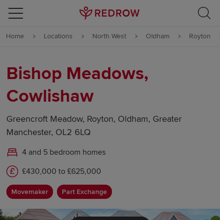
Skip to content
Home
Locations
North West
Oldham
Royton
Skip to footer
Bishop Meadows,
Cowlishaw
Greencroft Meadow, Royton, Oldham, Greater
Manchester, OL2 6LQ
4 and 5 bedroom homes
£430,000 to £625,000
Movemaker
Part Exchange