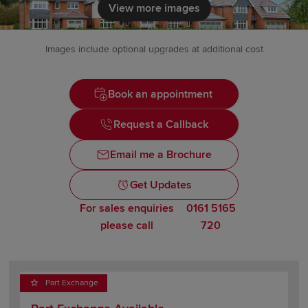
View more images
Images include optional upgrades at additional cost
Book an appointment
Request a Callback
Email me a Brochure
Get Updates
For sales enquiries
0161 5165
please call
720
Part Exchange