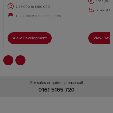
£255,000 
£176,000 to £810,000
2 and 4 b
1, 3, 4 and 5 bedroom homes
View Development
View Deve
For sales enquiries please call
0161 5165 720