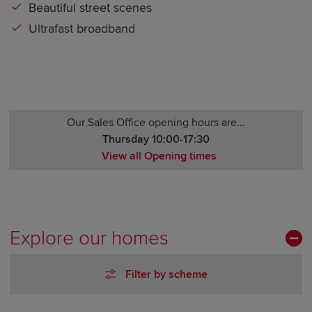
Beautiful street scenes
Ultrafast broadband
Our Sales Office opening hours are...
Thursday 10:00-17:30
View all Opening times
Monday 10:00-17:30
Tuesday Closed
Wednesday Closed
Thursday 10:00-17:30
Explore our homes
Friday 10:00-17:30
Saturday 10:00-17:30
Filter by scheme
Sunday 10:00-17:30