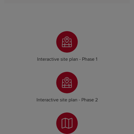
Interactive site plan - Phase 1
Interactive site plan - Phase 2