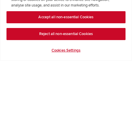
Where Better Begins
analyse site usage, and assist in our marketing efforts.
Buying with Redrow
Accept all non-essential Cookies
Energy Efficiency
Reject all non-essential Cookies
Support & Advice
Cookies Settings
Get Inspiration
Guides & FAQs
Help & Support
Contact Redrow
Formal Complaints Process
Company Information
Terms & Conditions
Privacy Notice & Cookie Policy