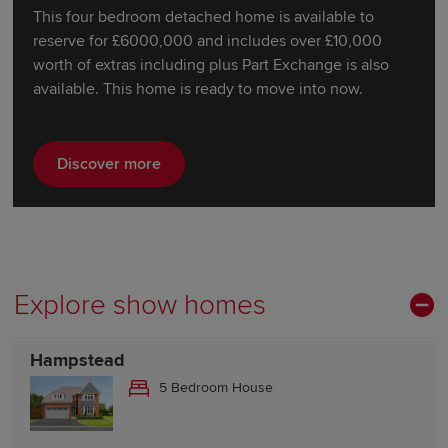
This four bedroom detached home is available to
reserve for £6000,000 and includes over £10,000
worth of extras including plus Part Exchange is also
available. This home is ready to move into now.
Discover more
Explore show homes
Hampstead
5 Bedroom House