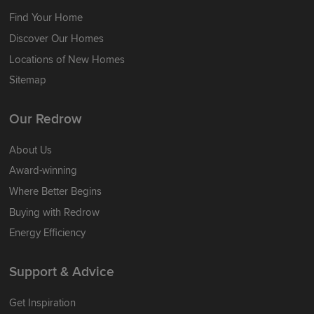
Find Your Home
Discover Our Homes
Locations of New Homes
Sitemap
Our Redrow
About Us
Award-winning
Where Better Begins
Buying with Redrow
Energy Efficiency
Support & Advice
Get Inspiration