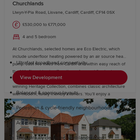
Churchlands
Why choose a Redrow home in Risca?
Llwyn-Y-Pia Road, Lisvane, Cardiff, Cardiff, CF14 0SX
£530,000 to £771,000
As a leading premium homebuilder, our developments
offer a better way to live. Our new-build homes in Risca
4 and 5 bedroom
feature:
At Churchlands, selected homes are Eco Electric, which
include underfloor heating powered by an air source heat
Ultrafast broadband connectivity
pump. Just five miles from Cardiff and within easy reach of
the M4, Churchlands offers three, four and five bedroom
View Development
Boutique bedrooms
homes in Lisvane, Cardiff. Our award-
winning Heritage Collection, combines classic architecture
Balanced & spacious layouts
with modern, family friendly interiors. You’ll enjoy a
delightful rural location, with Redrow investing in public
Pedestrian & cycle-friendly neighbourhoods
open space, road improvements, bus lanes and cycleways.
Access to green spaces
Thoughtfully designed, well-landscaped