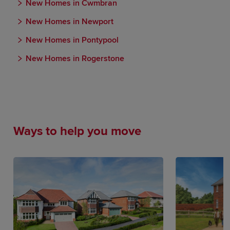
New Homes in Cwmbran
New Homes in Newport
New Homes in Pontypool
New Homes in Rogerstone
Ways to help you move