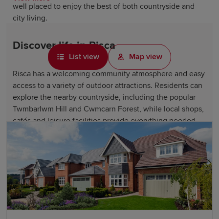
well placed to enjoy the best of both countryside and
city living.
Discover life in Risca
List view
Map view
Risca has a welcoming community atmosphere and easy
access to a variety of outdoor attractions. Residents can
explore the nearby countryside, including the popular
Twmbarlwm Hill and Cwmcarn Forest, while local shops,
cafés and leisure facilities provide everything needed
for daily living.
The town's location close to Newport also means that a
wider range of shopping, dining and entertainment
options is never far away. With its scenic setting and
strong local character, Risca is an increasingly popular
place to call home.