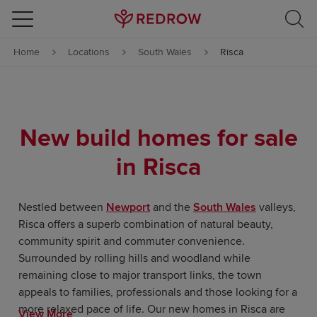
Skip to content
Home
Locations
South Wales
Risca
Skip to footer
New build homes for sale
in Risca
Nestled between
Newport
and the
South Wales
valleys,
Risca offers a superb combination of natural beauty,
community spirit and commuter convenience.
Surrounded by rolling hills and woodland while
remaining close to major transport links, the town
appeals to families, professionals and those looking for a
more relaxed pace of life. Our new homes in Risca are
View More