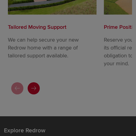
Tailored Moving Support
Prime Positi
We can help secure your new
Reserve your
Redrow home with a range of
its official re
tailored support available.
obligation to
your mind.
Explore Redrow