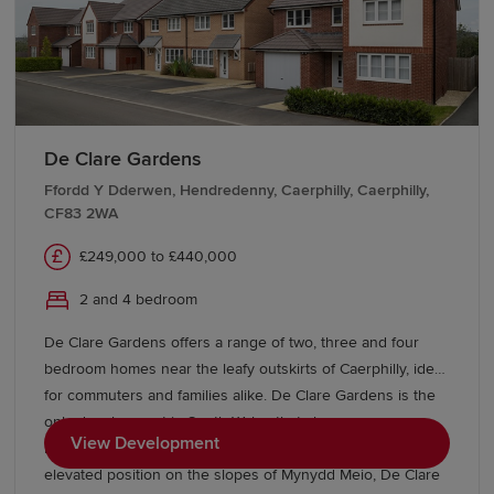
to the M4 corridor and surrounding towns. Local bus
services offer convenient travel throughout the area,
helping residents stay connected whether travelling for
work or leisure.
Start your new build journey in Risca
De Clare Gardens
Ffordd Y Dderwen, Hendredenny, Caerphilly, Caerphilly,
CF83 2WA
Find your ideal new home in Risca with Redrow. Our
Sales Experts are on hand to guide you through every
£249,000 to £440,000
stage of the buying process, from exploring our
developments and show homes to understanding our
2 and 4 bedroom
buying schemes
.
De Clare Gardens offers a range of two, three and four
bedroom homes near the leafy outskirts of Caerphilly, ideal
for commuters and families alike. De Clare Gardens is the
only development in South Wales that showcases new
View Development
homes from our Inspired Collection. From its idyllic
elevated position on the slopes of Mynydd Meio, De Clare