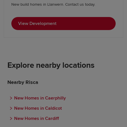
New build homes in Llanwern. Contact us today.
View Development
Explore nearby locations
Nearby Risca
New Homes in Caerphilly
New Homes in Caldicot
New Homes in Cardiff