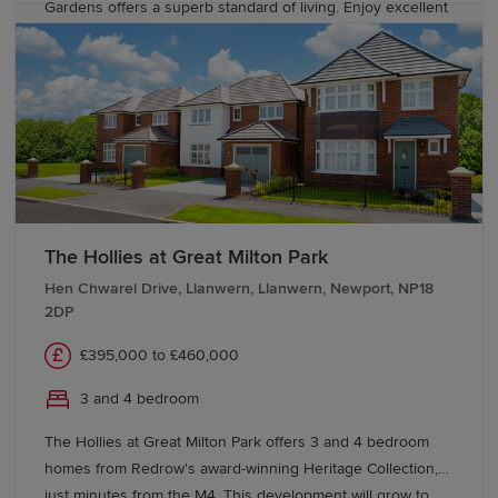
Gardens offers a superb standard of living. Enjoy excellent
road and rail connections to nearby Cardiff, Swansea,
Newport and Bristol. There are highly regarded schools
including a local primary within easy walking distance.
The Hollies at Great Milton Park
Hen Chwarel Drive, Llanwern, Llanwern, Newport, NP18
2DP
£395,000 to £460,000
3 and 4 bedroom
The Hollies at Great Milton Park offers 3 and 4 bedroom
homes from Redrow's award-winning Heritage Collection,
just minutes from the M4. This development will grow to