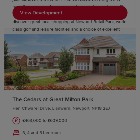
have its own schools, village centre and shops, along with
View Development
acres of open space to enjoy. Beyond the park you’ll
discover great local shopping at Newport Retail Park, world
class golf and leisure facilities and a choice of excellent
English and Welsh language schools close by.
The Cedars at Great Milton Park
Hen Chwarel Drive, Llanwern, Newport, NP18 2EJ
£463,000 to £609,000
3, 4 and 5 bedroom