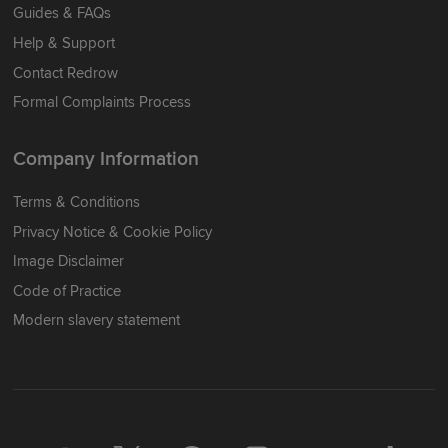
Guides & FAQs
Help & Support
Contact Redrow
Formal Complaints Process
Company Information
Terms & Conditions
Privacy Notice & Cookie Policy
Image Disclaimer
Code of Practice
Modern slavery statement