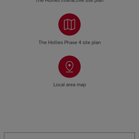
The Hollies interactive site plan
The Hollies Phase 4 site plan
Local area map