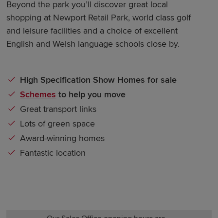
Beyond the park you’ll discover great local
shopping at Newport Retail Park, world class golf
and leisure facilities and a choice of excellent
English and Welsh language schools close by.
High Specification Show Homes for sale
Schemes
to help you move
Great transport links
Lots of green space
Award-winning homes
Fantastic location