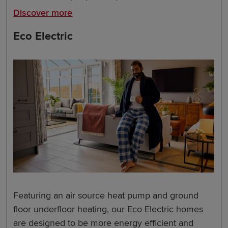
Discover more
Eco Electric
Featuring an air source heat pump and ground
floor underfloor heating, our Eco Electric homes
are designed to be more energy efficient and