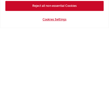
Reject all non-essential Cookies
Terms & Conditions
Privacy Notice & Cookie Policy
Cookies Settings
Image Disclaimer
Code of Practice
Modern slavery statement