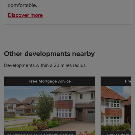
comfortable.
Discover more
Other developments nearby
Developments within a 20 miles radius
Free Mortgage Advice
Free