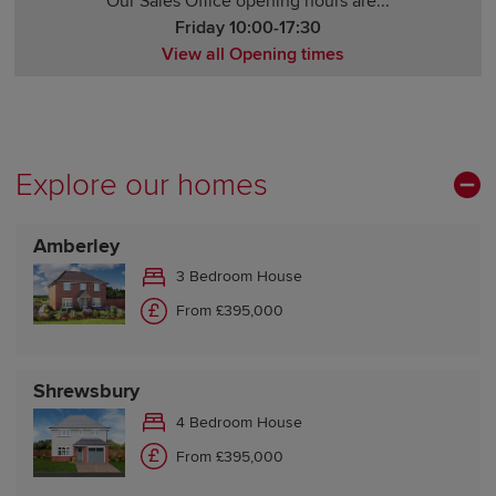
Our Sales Office opening hours are...
Friday 10:00-17:30
View all Opening times
Monday 10:00-17:30
Tuesday Closed
Wednesday Closed
Thursday 10:00-17:30
Explore our homes
Friday 10:00-17:30
Saturday 10:00-17:30
Amberley
Sunday 10:00-17:30
3 Bedroom House
From £395,000
Shrewsbury
4 Bedroom House
From £395,000