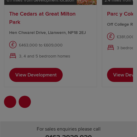
0.1 miles from development location
2.4 miles from d
The Cedars at Great Milton
Parc y Cole
Park
Off College Ro
Hen Chwarel Drive, Llanwern, NP18 2EJ
£381,000 
£463,000 to £609,000
3 bedroo
3, 4 and 5 bedroom homes
View Development
View Deve
For sales enquiries please call