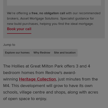
We're offering a
free, no obligation call
with our recommended
brokers, Asset Mortgage Solutions. Specialist guidance for
new build purchases, helping you find the ideal mortgage.
Book your call
Jump to
Explore our homes
Why Redrow
Site and location
The Hollies at Great Milton Park offers 3 and 4
bedroom homes from Redrow's award-
winning
Heritage Collection
, just minutes from the
M4. This development will grow to have its own
schools, village centre and shops, along with acres
of open space to enjoy.