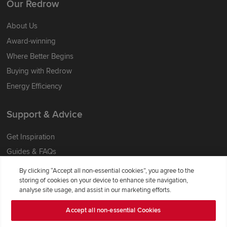
Our Redrow
About Us
Award-winning
Where Better Begins
Buying with Redrow
Energy Efficiency
Support & Advice
Get Inspiration
Guides & FAQs
Help & Support
By clicking “Accept all non-essential cookies”, you agree to the
storing of cookies on your device to enhance site navigation,
Contact Redrow
analyse site usage, and assist in our marketing efforts.
Formal Complaints Process
Accept all non-essential Cookies
Company Information