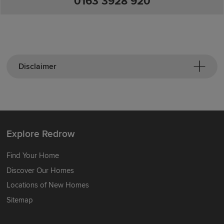
0163 3928 920
Disclaimer
Explore Redrow
Find Your Home
Discover Our Homes
Locations of New Homes
Sitemap