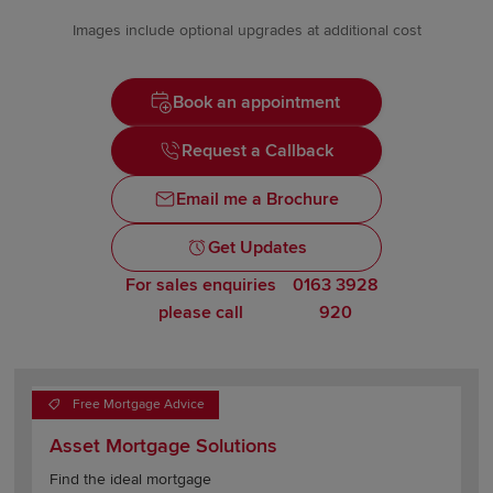
Images include optional upgrades at additional cost
Book an appointment
Request a Callback
Email me a Brochure
Get Updates
For sales enquiries
0163 3928
please call
920
Free Mortgage Advice
Asset Mortgage Solutions
Find the ideal mortgage