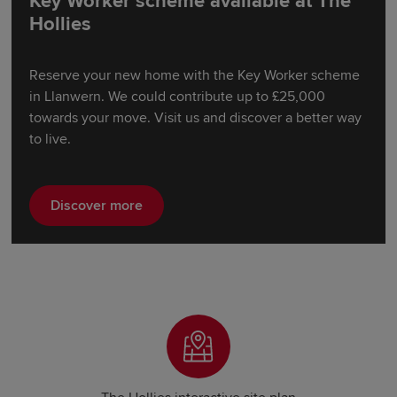
Key Worker scheme available at The
Hollies
Reserve your new home with the Key Worker scheme
in Llanwern. We could contribute up to £25,000
towards your move. Visit us and discover a better way
to live.
Discover more