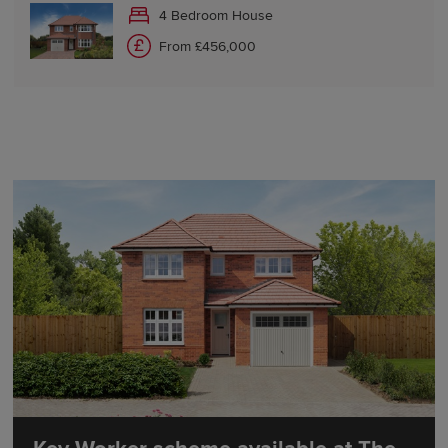
4 Bedroom House
From £456,000