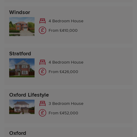
Windsor
4 Bedroom House
From £410,000
Stratford
4 Bedroom House
From £426,000
Oxford Lifestyle
3 Bedroom House
From £452,000
Oxford