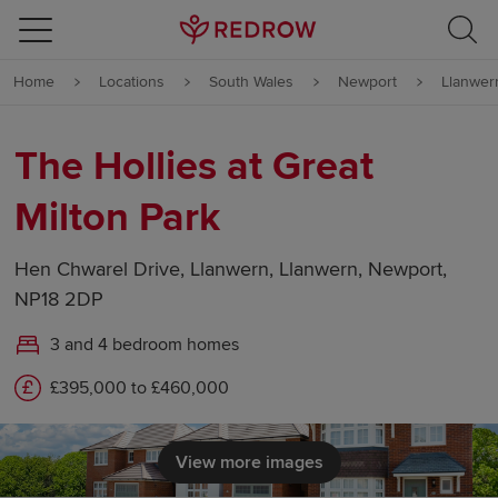
Skip to content
Home
Locations
South Wales
Newport
Llanwer
Skip to footer
The Hollies at Great
Milton Park
Hen Chwarel Drive, Llanwern, Llanwern, Newport,
NP18 2DP
3 and 4 bedroom homes
£395,000 to £460,000
View more images