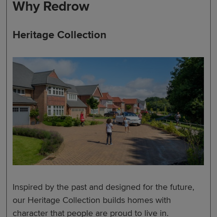
Why Redrow
Heritage Collection
Inspired by the past and designed for the future,
our Heritage Collection builds homes with
character that people are proud to live in.