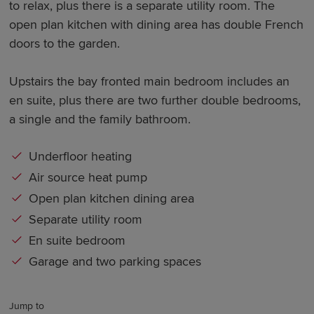
to relax, plus there is a separate utility room. The
open plan kitchen with dining area has double French
doors to the garden.
Upstairs the bay fronted main bedroom includes an
en suite, plus there are two further double bedrooms,
a single and the family bathroom.
Underfloor heating
Air source heat pump
Open plan kitchen dining area
Separate utility room
En suite bedroom
Garage and two parking spaces
Jump to