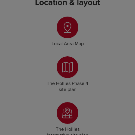
Location & layout
Local Area Map
The Hollies Phase 4
site plan
The Hollies