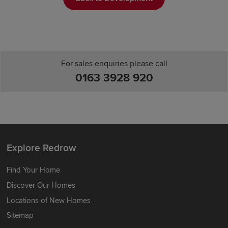
For sales enquiries please call
0163 3928 920
Explore Redrow
Find Your Home
Discover Our Homes
Locations of New Homes
Sitemap