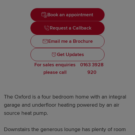
Book an appointment
Request a Callback
Email me a Brochure
Get Updates
For sales enquiries
0163 3928
please call
920
The Oxford is a four bedroom home with an integral
garage and underfloor heating powered by an air
source heat pump.
Downstairs the generous lounge has plenty of room