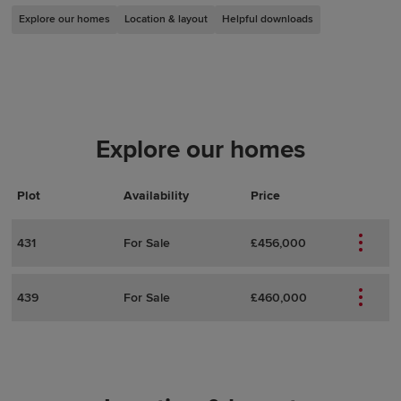
Explore our homes
Location & layout
Helpful downloads
Explore our homes
Plot
Actions
Plot Details
Availability
Price
431
For Sale
£456,000
439
For Sale
£460,000