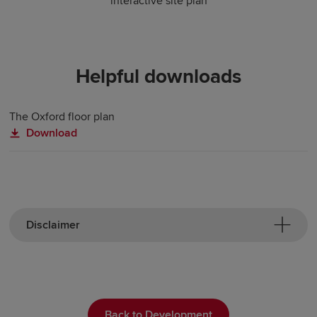
interactive site plan
Helpful downloads
The Oxford floor plan
Download
Disclaimer
Back to Development