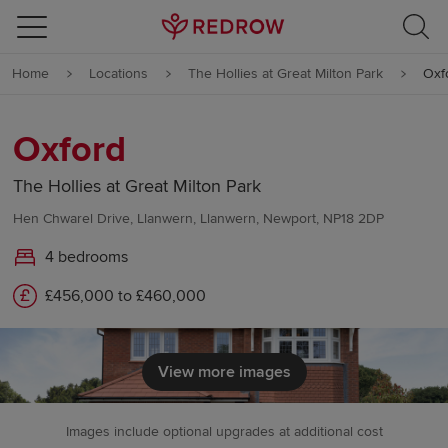
Skip to content
Home
Locations
The Hollies at Great Milton Park
Oxf
Skip to footer
Oxford
The Hollies at Great Milton Park
Hen Chwarel Drive, Llanwern, Llanwern, Newport, NP18 2DP
4 bedrooms
£456,000 to £460,000
View more images
Images include optional upgrades at additional cost