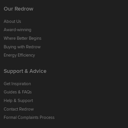
Our Redrow
About Us
Award-winning
Where Better Begins
Buying with Redrow
Energy Efficiency
Support & Advice
Get Inspiration
Guides & FAQs
Help & Support
Contact Redrow
Formal Complaints Process