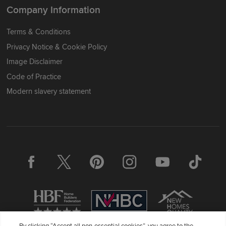
Company Information
Terms & Conditions
Privacy Notice & Cookie Policy
Image Disclaimer
Code of Practice
Modern slavery statement