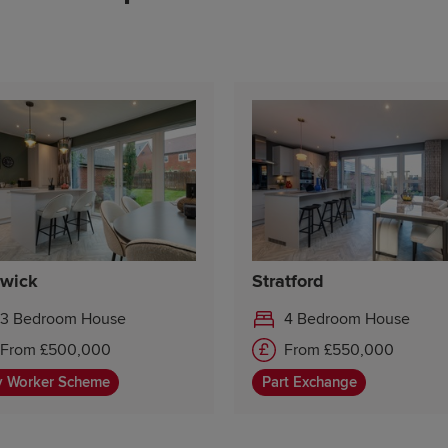
Saturday 10:00-17:30
Sunday 10:00-17:30
wick
Stratford
3 Bedroom House
4 Bedroom House
From £500,000
From £550,000
y Worker Scheme
Part Exchange