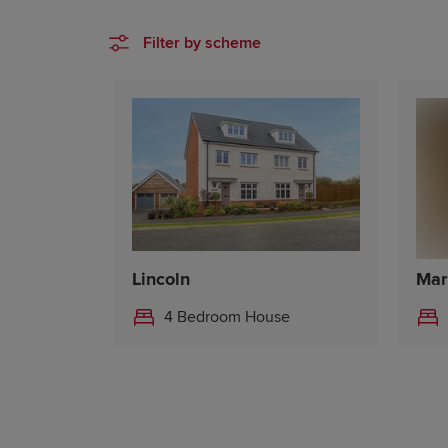
Filter by scheme
Lincoln
Mar
4 Bedroom House