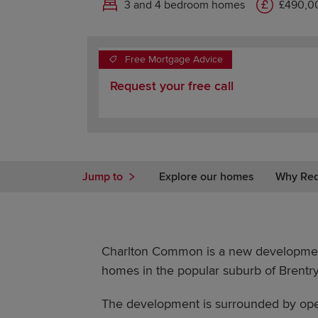
3 and 4 bedroom homes
£490,00
Free Mortgage Advice
Request your free call
Jump to
Explore our homes
Why Re
Charlton Common is a new developme
homes in the popular suburb of Brentry,
The development is surrounded by open