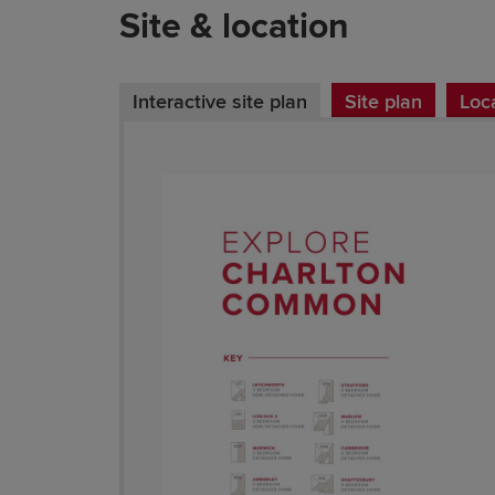
Site & location
Interactive site plan
Site plan
Loc