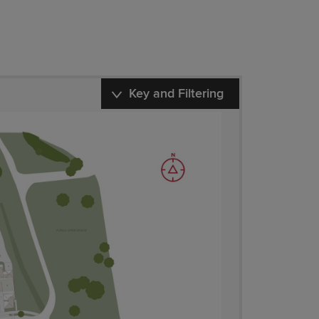
Key and Filtering