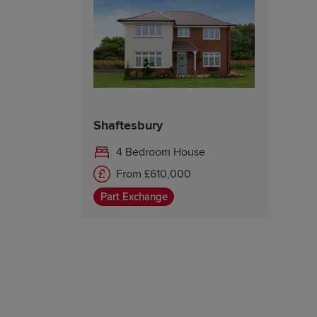
Shaftesbury
4 Bedroom House
From £610,000
Part Exchange