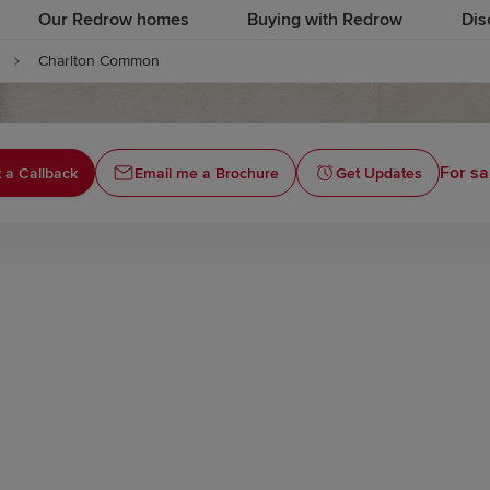
Our Redrow homes
Buying with Redrow
Dis
Charlton Common
For sa
 a Callback
Email me a Brochure
Get Updates