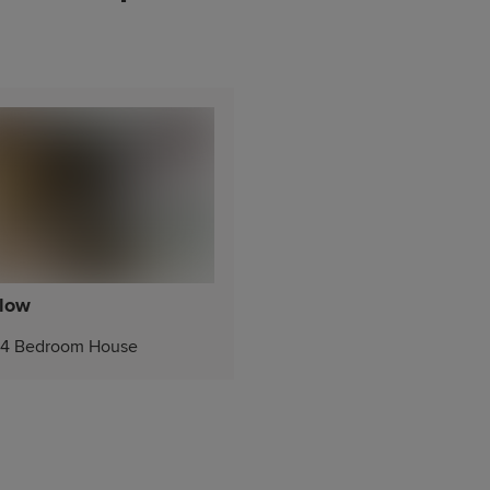
low
4 Bedroom House