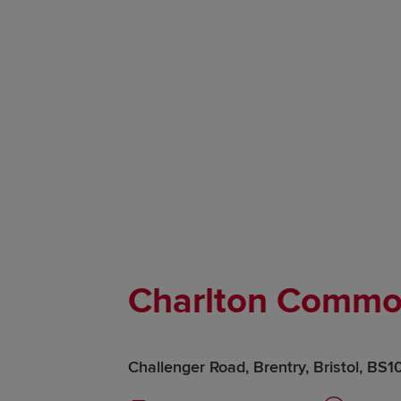
Charlton Comm
Challenger Road, Brentry, Bristol, BS1