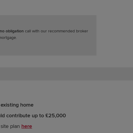
 no obligation
call with our recommended broker
 mortgage.
 existing home
d contribute up to £25,000
 site plan
here