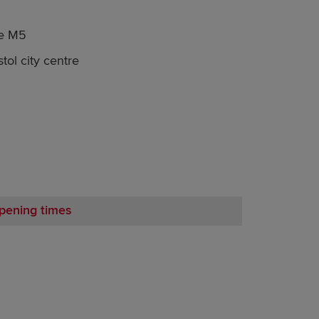
he M5
tol city centre
pening times