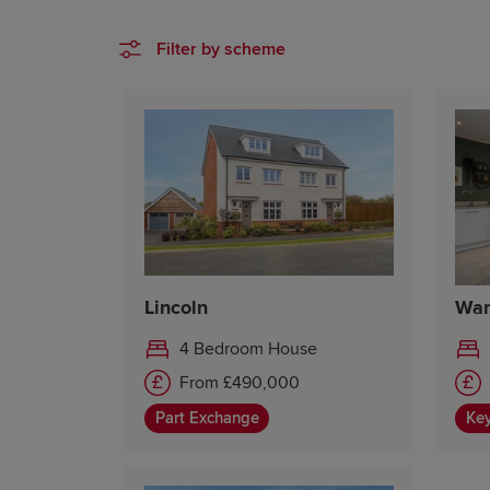
Filter by scheme
Lincoln
War
4 Bedroom House
From £490,000
Part Exchange
Ke