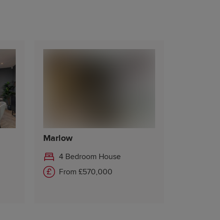
Marlow
4 Bedroom House
From £570,000