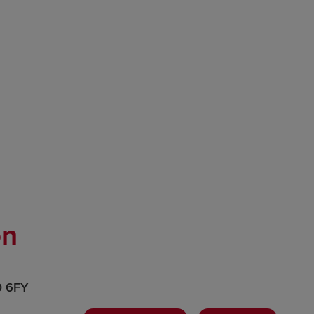
on
0 6FY