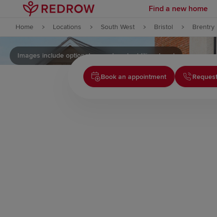
Find a new home
Skip to content
Home
Locations
South West
Bristol
Brentry
Skip to footer
Images include optional upgrades at additional cost
Book an appointment
Request