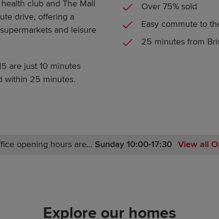
 health club and The Mall
Over 75% sold
te drive, offering a
Easy commute to t
s, supermarkets and leisure
25 minutes from Bris
M5 are just 10 minutes
d within 25 minutes.
fice opening hours are...
Sunday 10:00-17:30
View all O
Monday 10:00-17:00
Tuesday Closed
Wednesday Closed
Thursday Closed
Explore our homes
Friday 10:00-17:00