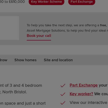
0 to £610,000
Key Worker Scheme
Part Exchange
To help you take the next step, we are offering a
free,
Asset Mortgage Solutions, to help you find your ideal
Book your call
drow
Show homes
Site and location
Part Exchange
your
nt of 3 and 4 bedroom
 North Bristol.
Key worker?
We coul
View our interactive
 space and just a short