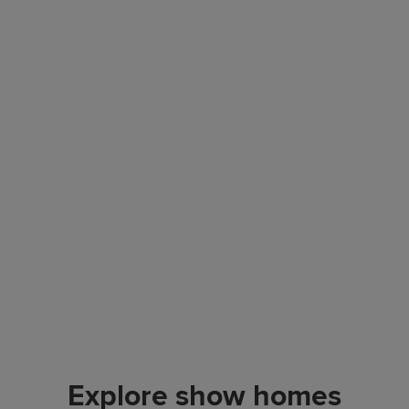
Explore show homes