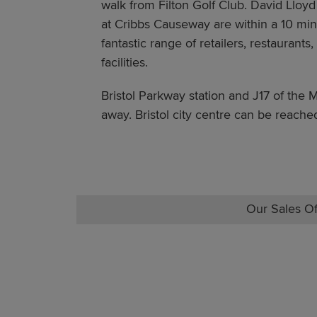
walk from Filton Golf Club. David Lloyd
at Cribbs Causeway are within a 10 minu
fantastic range of retailers, restaurant
facilities.
Bristol Parkway station and J17 of the 
away. Bristol city centre can be reache
Our Sales Of