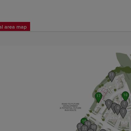
al area map
11
10
17
6
9
5
4
3
18
19
23
20
22