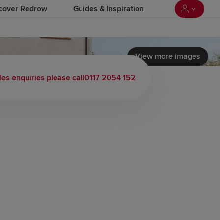
cover Redrow
Guides & Inspiration
View more images
les enquiries please call
0117 2054 152