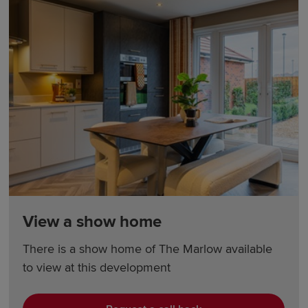
View a show home
There is a show home of The Marlow available
to view at this development