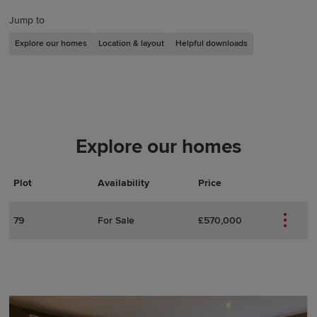
Jump to
Explore our homes
Location & layout
Helpful downloads
Explore our homes
Plot
Actions
Plot Details
Availability
Price
79
For Sale
£570,000