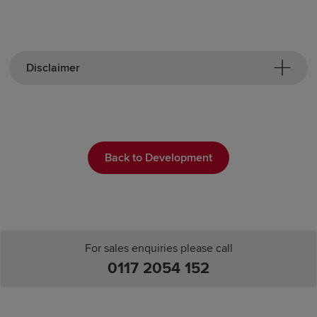
Disclaimer
Back to Development
For sales enquiries please call
0117 2054 152