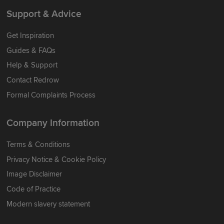
Support & Advice
Get Inspiration
Guides & FAQs
Help & Support
Contact Redrow
Formal Complaints Process
Company Information
Terms & Conditions
Privacy Notice & Cookie Policy
Image Disclaimer
Code of Practice
Modern slavery statement