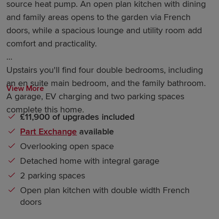
source heat pump. An open plan kitchen with dining
and family areas opens to the garden via French
doors, while a spacious lounge and utility room add
comfort and practicality.
Upstairs you'll find four double bedrooms, including
an en suite main bedroom, and the family bathroom.
View More
A garage, EV charging and two parking spaces
complete this home.
£11,900 of upgrades included
Part Exchange
available
Overlooking open space
Detached home with integral garage
2 parking spaces
Open plan kitchen with double width French
doors