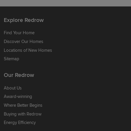
Explore Redrow
Find Your Home
Discover Our Homes
Locations of New Homes
Sitemap
Our Redrow
About Us
Award-winning
Where Better Begins
Buying with Redrow
Energy Efficiency