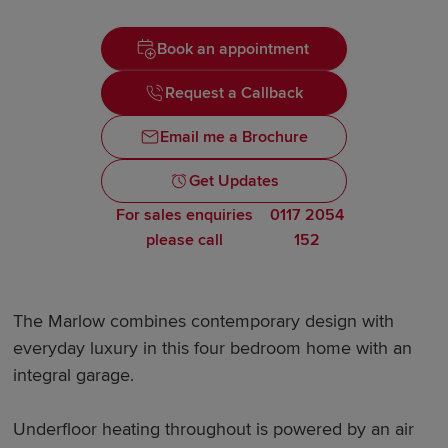
Book an appointment
Request a Callback
Email me a Brochure
Get Updates
For sales enquiries
0117 2054
please call
152
The Marlow combines contemporary design with
everyday luxury in this four bedroom home with an
integral garage.
Underfloor heating throughout is powered by an air