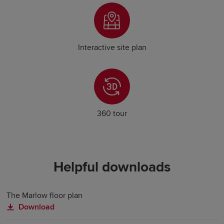
Interactive site plan
360 tour
Helpful downloads
The Marlow floor plan
Download