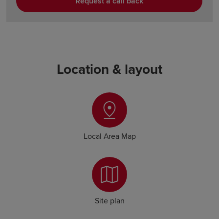
Request a call back
Location & layout
Local Area Map
Site plan