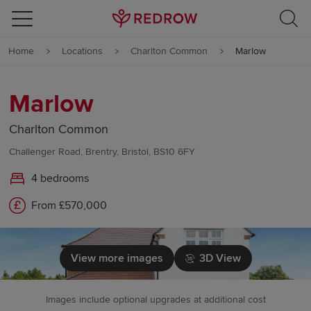
Skip to content
Home
Locations
Charlton Common
Marlow
Skip to footer
Marlow
Charlton Common
Challenger Road, Brentry, Bristol, BS10 6FY
4 bedrooms
From £570,000
View more images
3D View
Images include optional upgrades at additional cost