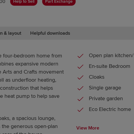
000
Help to Sell
Part Exchange
n & layout
Helpful downloads
Open plan kitchen/ 
ve four-bedroom home from
mbines expansive modern
En-suite Bedroom
the Arts and Crafts movement
Cloaks
ll as underfloor heating,
Single garage
 construction that helps
rce heat pump to help save
Private garden
Eco Electric home
oaks, a spacious lounge,
is the generous open-plan
View More