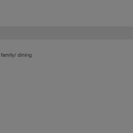
family/ dining