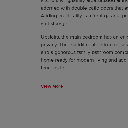
kitchen/living/family area situated at th
adorned with double patio doors that e
Adding practicality is a front garage, p
and storage.
Upstairs, the main bedroom has an en-
privacy. Three additional bedrooms, a 
and a generous family bathroom complete
home ready for modern living and addin
touches to.
View More