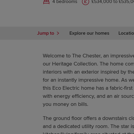
4 bedrooms
£534,000 to £535,
Jump to
Explore our homes
Locatio
Welcome to The Chester, an impressi
our Heritage Collection. The home co
interiors with an exterior inspired by 
for an instantly impressive home. As we
this Eco Electric home has a fabric-first
with energy efficiency, and an air sou
you money on bills.
The ground floor offers a downstairs cl
and a dedicated utility room. The star 