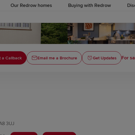
Our Redrow homes
Buying with Redrow
Dis
For sa
 a Callback
Email me a Brochure
Get Updates
WA8 3UJ