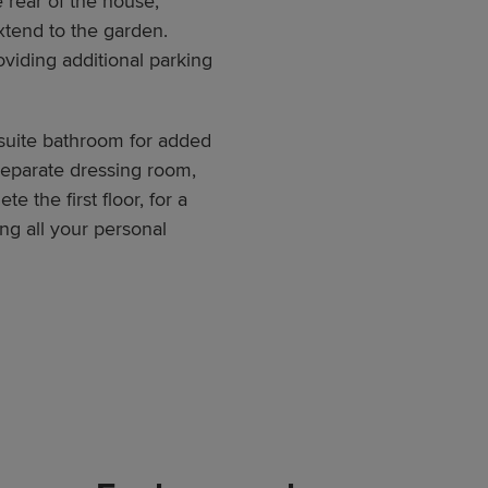
e rear of the house,
xtend to the garden.
roviding additional parking
suite bathroom for added
separate dressing room,
 the first floor, for a
g all your personal