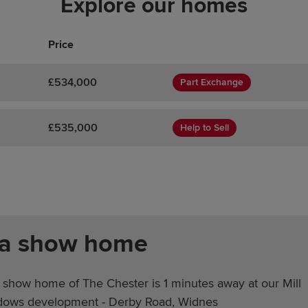
Explore our homes
Price
£534,000
Part Exchange
£535,000
Help to Sell
 a show home
 show home of The Chester is 1 minutes away at our Mill
ows development - Derby Road, Widnes