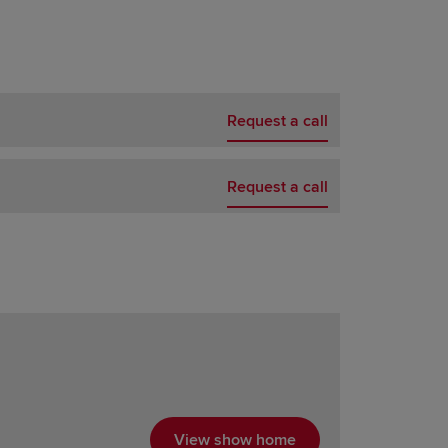
Request a call
Request a call
View show home