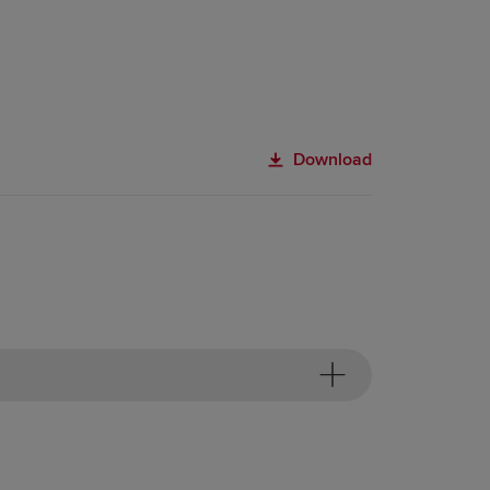
Download