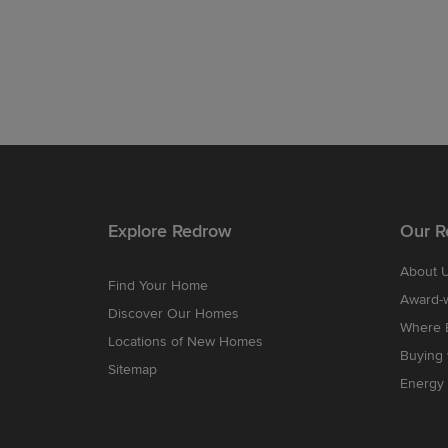
Explore Redrow
Our R
About 
Find Your Home
Award-
Discover Our Homes
Where B
Locations of New Homes
Buying
Sitemap
Energy 