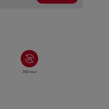
360 tour