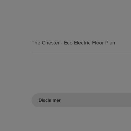
The Chester - Eco Electric Floor Plan
Disclaimer