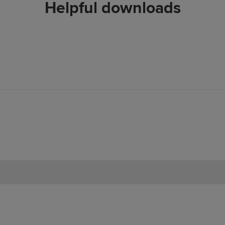
Helpful downloads