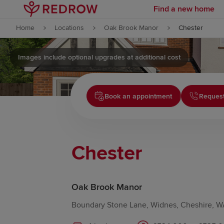
Find a new home
Skip to content
Home
Locations
Oak Brook Manor
Chester
Skip to footer
Images include optional upgrades at additional cost
Book an appointment
Request
Chester
Oak Brook Manor
Boundary Stone Lane, Widnes, Cheshire, 