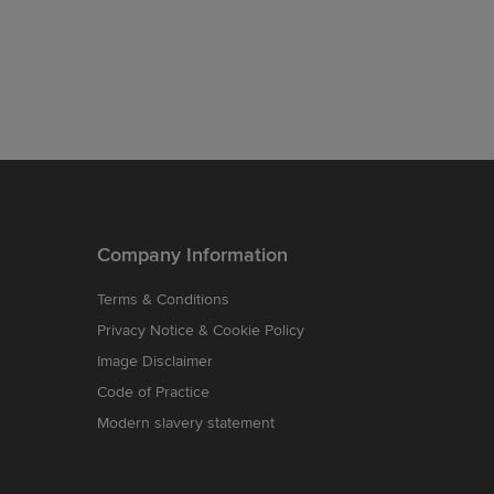
Company Information
Terms & Conditions
Privacy Notice & Cookie Policy
Image Disclaimer
Code of Practice
Modern slavery statement