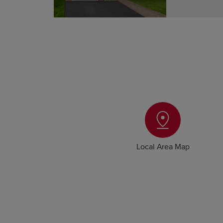
Local Area Map