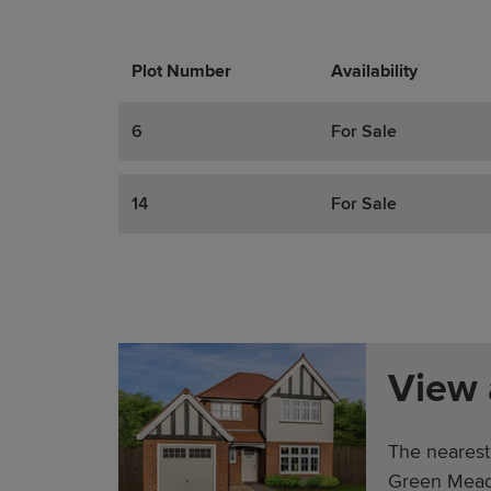
Plot Number
Promotions
Actions
Availability
6
For Sale
14
For Sale
View
The nearest
Green Mead