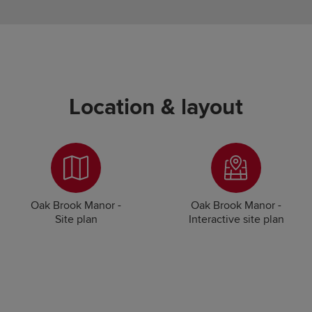
Location & layout
Oak Brook Manor -
Oak Brook Manor -
Site plan
Interactive site plan