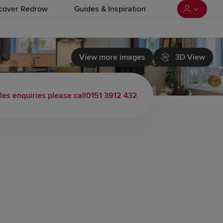
cover Redrow
Guides & Inspiration
View more images
3D View
les enquiries please call
0151 3912 432