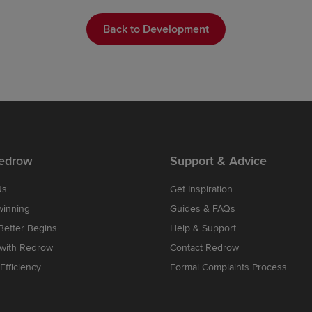
Back to Development
edrow
Support & Advice
Us
Get Inspiration
winning
Guides & FAQs
etter Begins
Help & Support
 with Redrow
Contact Redrow
Efficiency
Formal Complaints Process