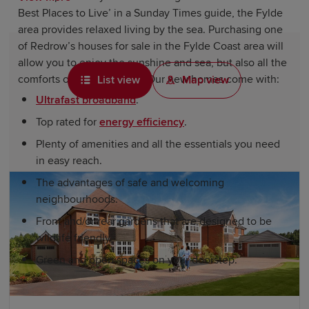
Best Places to Live’ in a Sunday Times guide, the Fylde
area provides relaxed living by the sea. Purchasing one
of Redrow’s houses for sale in the Fylde Coast area will
allow you to enjoy the sunshine and sea, but also all the
comforts of modern living. Our new homes come with:
List view
Map view
Ultrafast broadband
.
Top rated for
energy efficiency
.
Plenty of amenities and all the essentials you need
in easy reach.
The advantages of safe and welcoming
neighbourhoods.
Front and/or rear gardens that are designed to be
wildlife friendly.
Green and open spaces on your doorstep.
The aesthetics of our homes also come with all of the