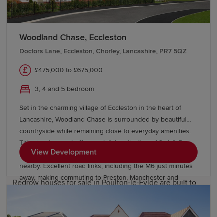
Find new houses for sale in Poulton-le-
Fylde
Woodland Chase, Eccleston
Doctors Lane, Eccleston, Chorley, Lancashire, PR7 5QZ
To help you buy the home of your dreams, Redrow has a
£475,000 to £675,000
wide variety of
Incentives
available. For existing
homeowners, there's
Movemaker
. This assisted move
3, 4 and 5 bedroom
scheme lets Redrow contribute to estate agents' fees
Set in the charming village of Eccleston in the heart of
and handle the sales process for you. And if there's a
Lancashire, Woodland Chase is surrounded by beautiful
home labelled as "coming soon" on our website, then
countryside while remaining close to everyday amenities.
there's also
Prime Position
. This lets you reserve a new
This development offers a stylish collection of 3, 4 & 5
build home, so you get notified about it being on sale
View Development
bedroom homes, with highly rated schools and local shops
first, without then having any obligation to follow
nearby. Excellent road links, including the M6 just minutes
through.
away, making commuting to Preston, Manchester and
Redrow houses for sale in Poulton-le-Fylde are built to
Liverpool straightforward. Speak with our friendly sales
the highest quality standards. Discover
team today to find out more.
two-bedroom
and
three-bedroom
homes perfect