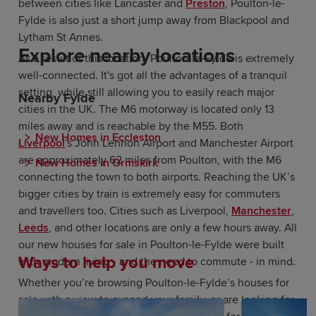
between cities like Lancaster and
Preston
, Poulton-le-
Fylde is also just a short jump away from Blackpool and
Lytham St Annes.
Explore nearby locations
As a result of this location, Poulton-le-Fylde is extremely
well-connected. It's got all the advantages of a tranquil
setting, while still allowing you to easily reach major
Nearby Fylde
cities in the UK. The M6 motorway is located only 13
miles away and is reachable by the M55. Both
New Homes in Eccleston
Liverpool
's John Lennon Airport and Manchester Airport
are approximately 62 miles from Poulton, with the M6
New Homes in Ormskirk
connecting the town to both airports. Reaching the UK’s
bigger cities by train is extremely easy for commuters
and travellers too. Cities such as Liverpool,
Manchester
,
Leeds
, and other locations are only a few hours away. All
our new houses for sale in Poulton-le-Fylde were built
Ways to help you move
with modern living - and the need to commute - in mind.
Whether you’re browsing Poulton-le-Fylde’s houses for
sale with a view to expand your family, or are looking for