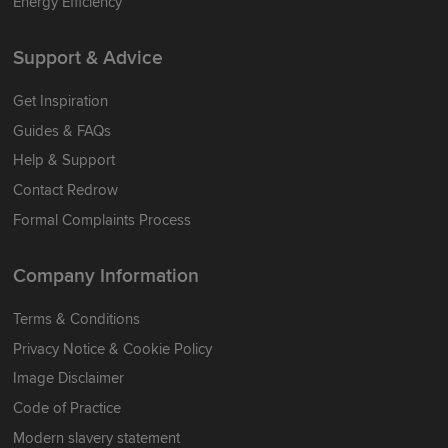
Energy Efficiency
Support & Advice
Get Inspiration
Guides & FAQs
Help & Support
Contact Redrow
Formal Complaints Process
Company Information
Terms & Conditions
Privacy Notice & Cookie Policy
Image Disclaimer
Code of Practice
Modern slavery statement