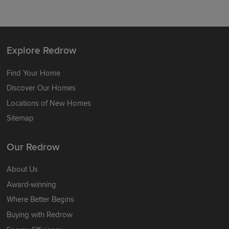
Explore Redrow
Find Your Home
Discover Our Homes
Locations of New Homes
Sitemap
Our Redrow
About Us
Award-winning
Where Better Begins
Buying with Redrow