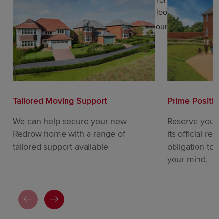
a smaller property in a residential location for your
retirement years, Redrow has what you’re looking for.
Get in touch today to find out more about our wide
variety of properties in Poulton.
Tailored Moving Support
Prime Positi
We can help secure your new
Reserve your
Redrow home with a range of
its official re
tailored support available.
obligation to
your mind.