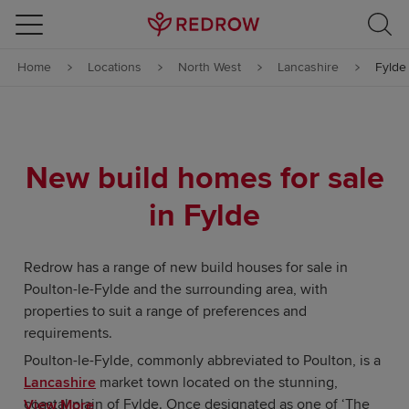
Skip to content
Home
Locations
North West
Lancashire
Fylde
Skip to footer
New build homes for sale
in Fylde
Redrow has a range of new build houses for sale in
Poulton-le-Fylde and the surrounding area, with
properties to suit a range of preferences and
requirements.
Poulton-le-Fylde, commonly abbreviated to Poulton, is a
Lancashire
market town located on the stunning,
coastal plain of Fylde. Once designated as one of ‘The
View More