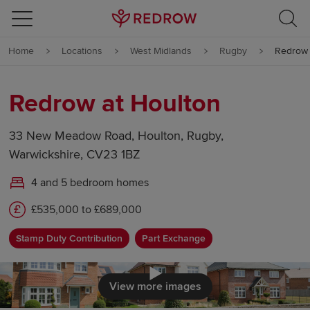
Skip to content
Home
Locations
West Midlands
Rugby
Redrow 
Skip to footer
Redrow at Houlton
33 New Meadow Road, Houlton, Rugby,
Warwickshire, CV23 1BZ
4 and 5 bedroom homes
£535,000 to £689,000
Stamp Duty Contribution
Part Exchange
Click to load
View more images