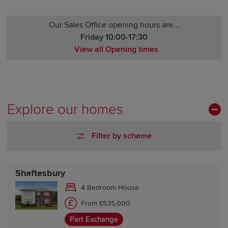
Our Sales Office opening hours are...
Friday 10:00-17:30
View all Opening times
Monday 10:00-17:30
Tuesday Closed
Wednesday Closed
Thursday 10:00-17:30
Explore our homes
Friday 10:00-17:30
Saturday 10:00-17:30
Filter by scheme
Sunday 10:00-17:30
Shaftesbury
4 Bedroom House
From £535,000
Part Exchange