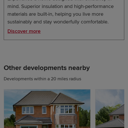
mind. Superior insulation and high-performance
materials are built-in, helping you live more
sustainably and stay wonderfully comfortable.
Discover more
Other developments nearby
Developments within a 20 miles radius