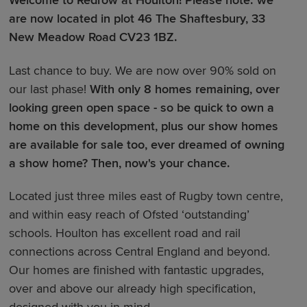
Welcome to Redrow at Houlton!
Please note: we
are now located in plot 46 The Shaftesbury, 33
New Meadow Road CV23 1BZ.
Last chance to buy. We are now over 90% sold on
our last phase!
With only 8 homes remaining, over
looking green open space - so be quick to own a
home on this development, plus our show homes
are available for sale too, ever dreamed of owning
a show home? Then, now's your chance.
Located just three miles east of Rugby town centre,
and within easy reach of Ofsted ‘outstanding’
schools. Houlton has excellent road and rail
connections across Central England and beyond.
Our homes are finished with fantastic upgrades,
over and above our already high specification,
designed with you in mind.