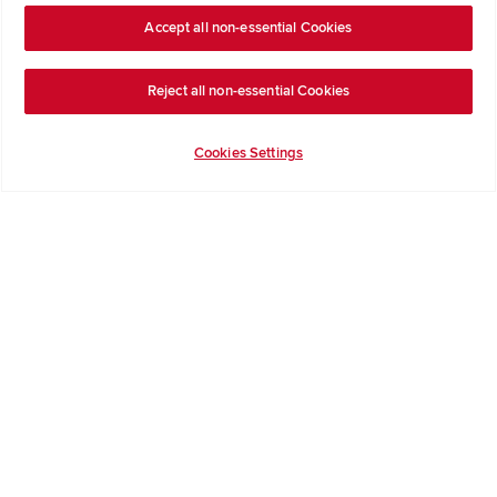
Accept all non-essential Cookies
Company Information
Reject all non-essential Cookies
Terms & Conditions
Privacy Notice & Cookie Policy
Cookies Settings
Image Disclaimer
Code of Practice
Modern slavery statement