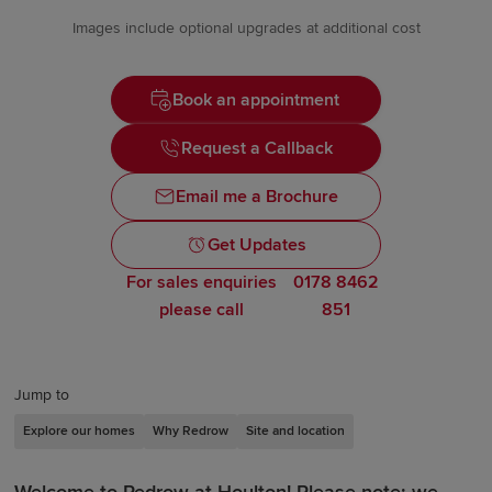
Images include optional upgrades at additional cost
Book an appointment
Request a Callback
Email me a Brochure
Get Updates
For sales enquiries
0178 8462
please call
851
Jump to
Explore our homes
Why Redrow
Site and location