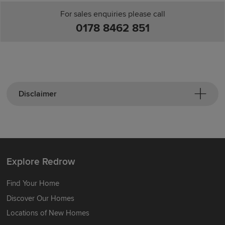
For sales enquiries please call
0178 8462 851
Disclaimer
Explore Redrow
Find Your Home
Discover Our Homes
Locations of New Homes