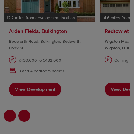
12.2 miles from development location
14.6 miles from 
Arden Fields, Bulkington
Redrow at 
Bedworth Road, Bulkington, Bedworth,
Wigston Meado
CV12 9LL
Wigston, LE18 
£430,000 to £482,000
Coming s
3 and 4 bedroom homes
View Development
View Deve