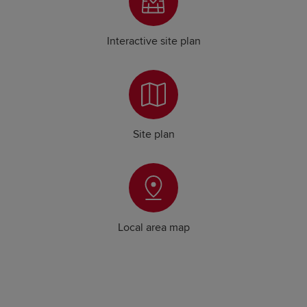
Interactive site plan
Site plan
Local area map