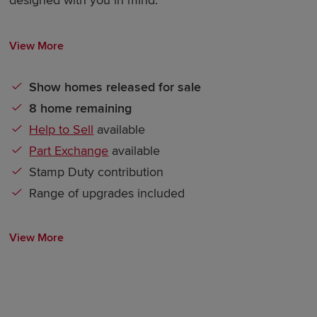
View More
Show homes released for sale
8 home remaining
Help to Sell
available
Part Exchange
available
Stamp Duty contribution
Range of upgrades included
View More