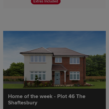
Extras Included
Home of the week - Plot 46 The
Shaftesbury