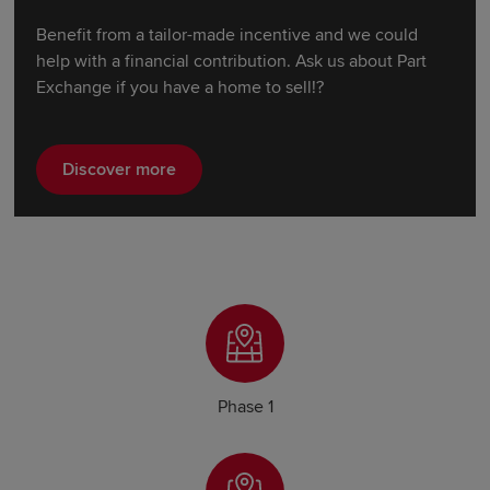
Benefit from a tailor-made incentive and we could
help with a financial contribution. Ask us about Part
Exchange if you have a home to sell!?
Discover more
Phase 1