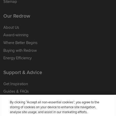
Sitemap
Our Redrow
About Us
Award-winning
Where Better Begins
Buying with Redrow
Energy Efficiency
Support & Advice
Get Inspiration
Guides & FAQs
Help & Support
By clicking “Accept all non-essential cookies”, you agree to the
Contact Redrow
storing of cookies on your device to enhance site navigation,
analyse site usage, and assist in our marketing efforts.
Formal Complaints Process