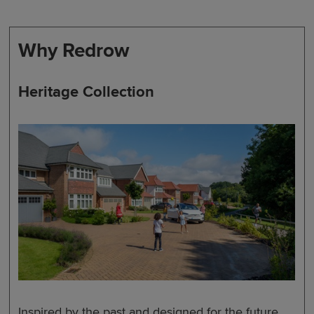
Why Redrow
Heritage Collection
Inspired by the past and designed for the future,