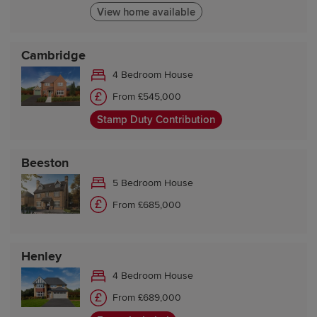
View home available
Cambridge
4 Bedroom House
From £545,000
Stamp Duty Contribution
Beeston
5 Bedroom House
From £685,000
Henley
4 Bedroom House
From £689,000