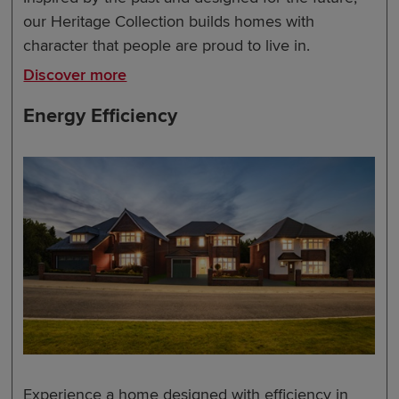
our Heritage Collection builds homes with
character that people are proud to live in.
Discover more
Energy Efficiency
Experience a home designed with efficiency in