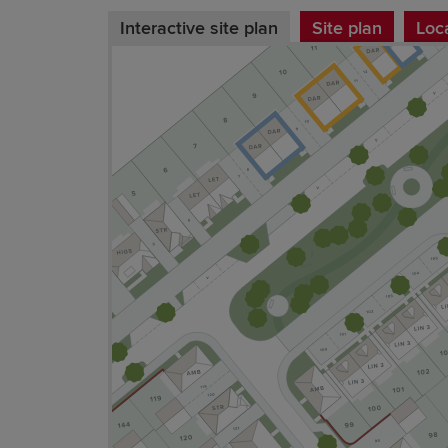
Interactive site plan
Site plan
Loc