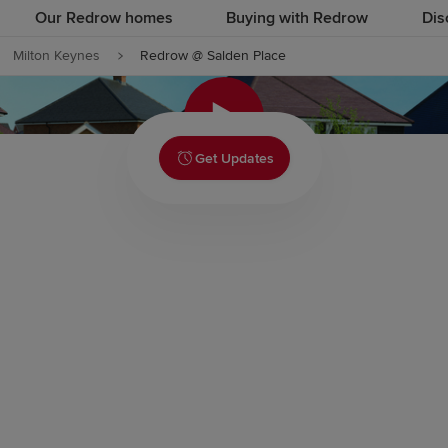
Our Redrow homes
Buying with Redrow
Dis
Milton Keynes
Redrow @ Salden Place
Click to
Get Updates