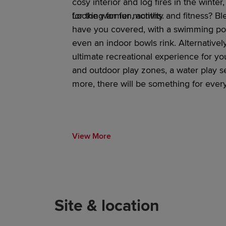
cosy interior and log fires in the winte
for the warmer months.
Looking for fun
, activity and fitness
?
Bl
have you covered, with a swimming poo
even an indoor bowls rink. Alternativel
ultimate recreational experience for you
and outdoor play
zones, a water play s
more, there will be something for eve
View More
Site & location