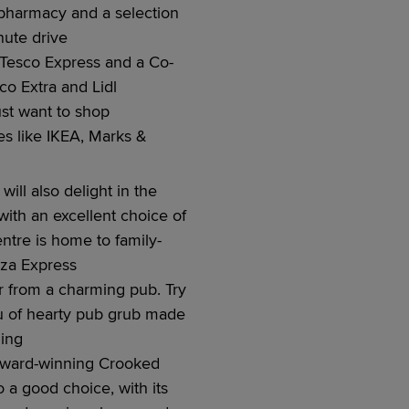
pharmacy
and a
selection
nute
drive
 Tesco Ex
press
and
a
Co-
sco Ex
tra
and Lidl
st want to shop
s like
IKEA,
Marks &
ill also delight in the
 with an excellent choice of
entre is home to family-
izza Express
r from a charming pub. Try
u of
hearty
pub grub made
ding
 award-winning Crooked
so
a good choice
, with its