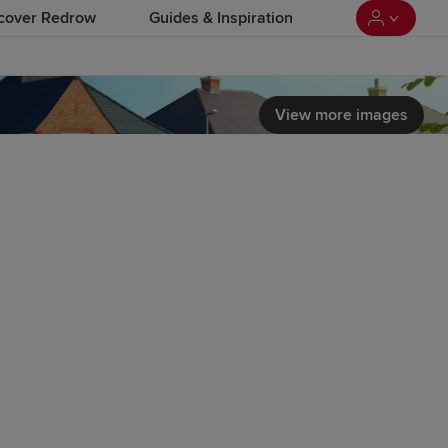
cover Redrow
Guides & Inspiration
View more images
 load video