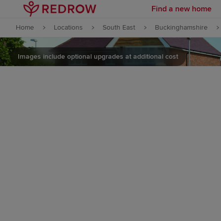
Find a new home
Skip to content
Home
Locations
South East
Buckinghamshire
Skip to footer
Images include optional upgrades at additional cost