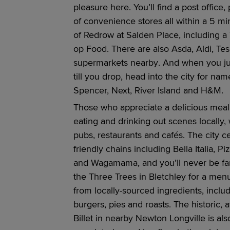
pleasure here.
You’ll
find a
post office,
of convenience stores all within a
5 mi
of
Redrow
at
Salden Place,
including a
op Food. There are also Asda, Aldi, Te
s
upermarkets
nearby
. And when you ju
till
you
drop, head
into the city
for name
Spencer, Next, River Island and H&M.
Those who appreciate a delicious meal w
eating and drinking out scene
s
locally,
pubs,
restaurants
and cafés
.
The city c
friendly chains including Bella Italia, P
and
Wagamama
, and
you’ll
never be fa
the
Three Trees in Bletchley for a men
from
locally-sourced
ingredients, inclu
burgers,
pies
and
roasts
.
The historic,
Billet in nearby Newton Longville is al