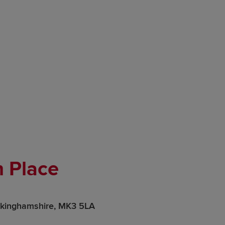
 Place
ckinghamshire, MK3 5LA