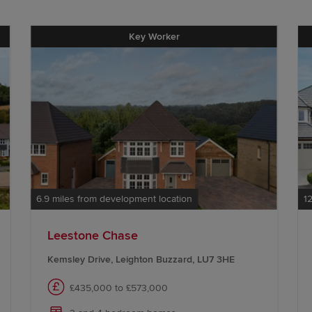
Key Worker
6.9 miles from development location
1
Leestone Chase
Kemsley Drive, Leighton Buzzard, LU7 3HE
£435,000 to £573,000