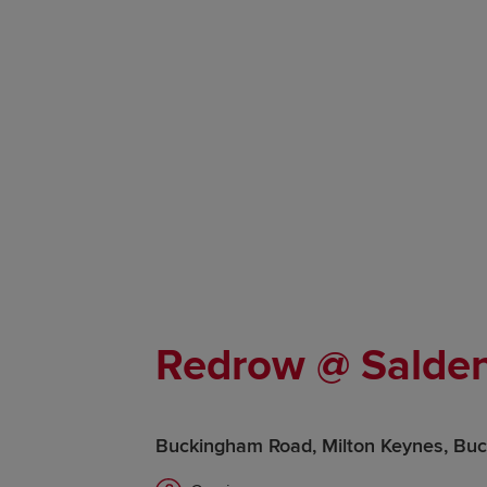
Redrow @ Salden
Buckingham Road, Milton Keynes, Bu