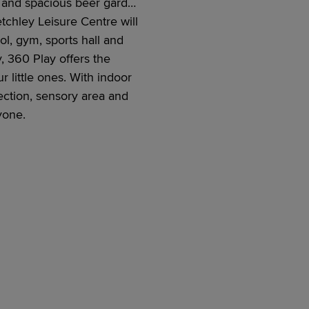
r, and spacious beer garden
etchley Leisure Centre will
l, gym, sports hall and
y, 360 Play
offers the
r little ones. With indoor
ectio
n,
sensory area and
ryone
.