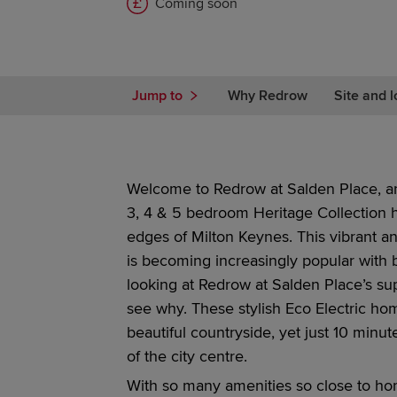
Coming soon
Jump to
Why Redrow
Site and l
Welcome to
Redrow
at
Salden Place, an
3, 4 & 5 bedroom
Heritage Collection
edges of Milton Keynes.
This vibrant a
is becoming
increasingly
popular with b
looking at
Redrow
at
Salden Place’s su
see why. These stylish Eco Electric ho
beautiful countryside, yet just 10 minu
of the city centre.
With so many amenities so close to h