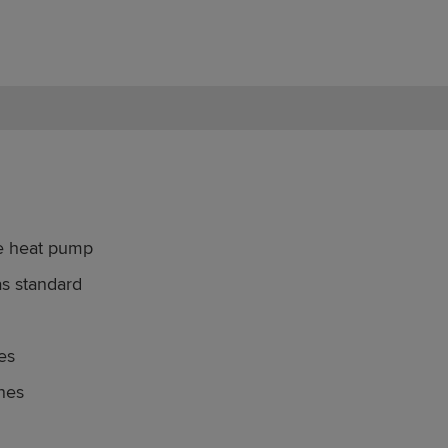
ce heat pump
as standard
es
enes