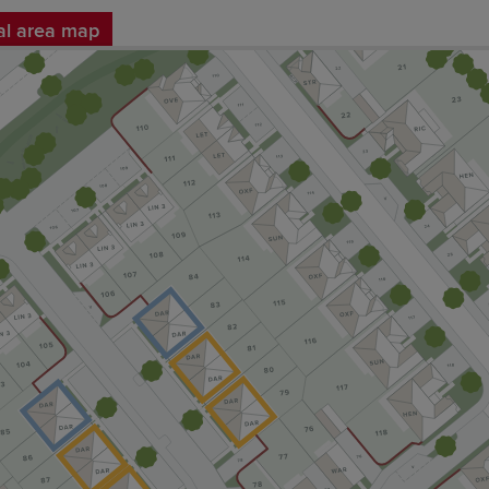
al area map