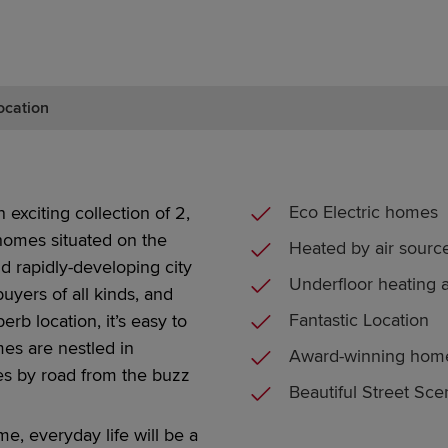
ocation
Eco Electric homes
 exciting collection of
2,
 homes
situated
on the
Heated by air sour
nd
rapidly-developing
city
Underfloor heating 
uyers of all kinds, and
Fantastic Location
perb location,
it’s
easy
to
mes are nestled in
Award-winning hom
tes by road from the buzz
Beautiful Street Sc
ome, everyday
life
will be a