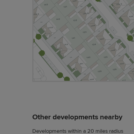
Other developments nearby
Developments within a 20 miles radius