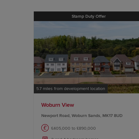
Stamp Duty Offer
5.7 miles from development location
Woburn View
Newport Road, Woburn Sands, MK17 8UD
£405,000 to £890,000