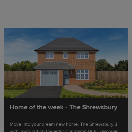
Home of the week - The Shrewsbury
Move into your dream new home, The Shrewsbury 3
with contribution towards your Stamp Duty. Discover