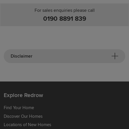
For sales enquiries please call
0190 8891 839
Disclaimer
Explore Redrow
Find Your Home
Discover Our Homes
Locations of New Homes