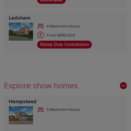
Movemaker
Ledsham
4 Bedroom House
From £890,000
Stamp Duty Contribution
Explore show homes
Hampstead
5 Bedroom House