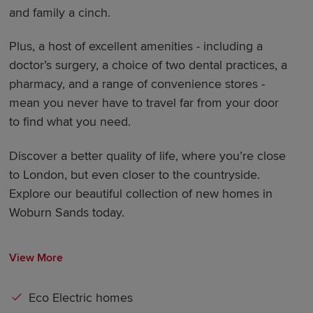
and family a cinch.
Plus, a host of excellent amenities - including a
doctor’s surgery, a choice of two dental practices, a
pharmacy, and a range of convenience stores -
mean you never have to travel far from your door
to find what you need.
Discover a better quality of life, where you’re close
to London, but even closer to the countryside.
Explore our beautiful collection of new homes in
Woburn Sands today.
View More
Eco Electric homes