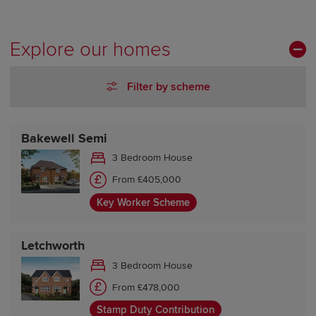
Tuesday Closed
Wednesday Closed
Thursday 10:00-17:30
Explore our homes
Friday 10:00-17:30
Saturday 10:00-17:30
Filter by scheme
Sunday 10:00-17:30
Bakewell Semi
3 Bedroom House
From £405,000
Key Worker Scheme
Letchworth
3 Bedroom House
From £478,000
Stamp Duty Contribution