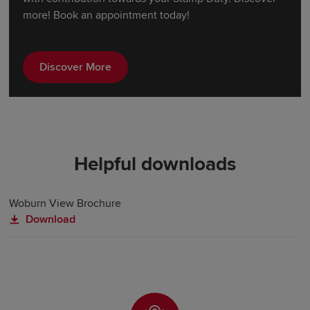
more! Book an appointment today!
Discover More
Helpful downloads
Woburn View Brochure
Download