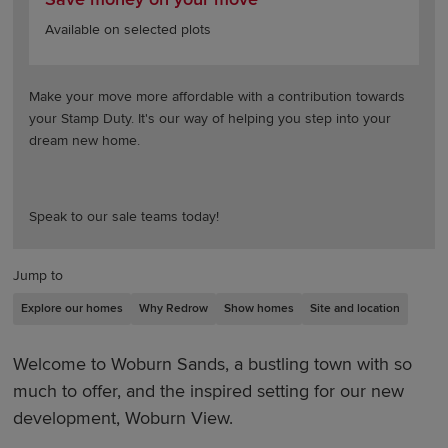
Available on selected plots
Make your move more affordable with a contribution towards
your Stamp Duty. It's our way of helping you step into your
dream new home.
Speak to our sale teams today!
Jump to
Explore our homes
Why Redrow
Show homes
Site and location
Welcome to Woburn Sands, a bustling town with so
much to offer, and the inspired setting for our new
development, Woburn View.