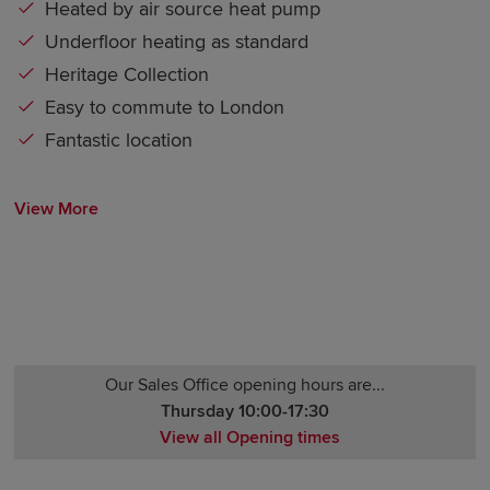
Heated by air source heat pump
Underfloor heating as standard
Heritage Collection
Easy to commute to London
Fantastic location
View More
Our Sales Office opening hours are...
Thursday 10:00-17:30
View all Opening times
Monday 12:30-17:30