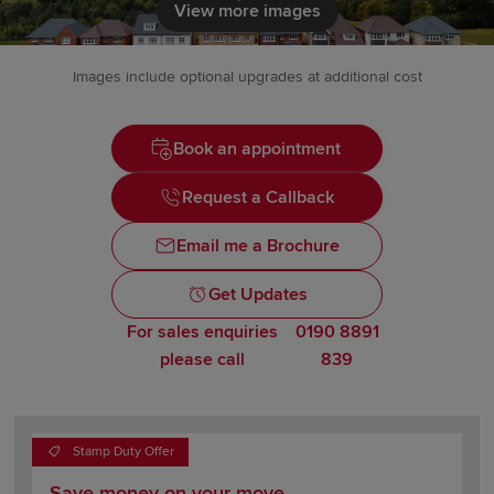
Click to load
View more images
Images include optional upgrades at additional cost
Book an appointment
Request a Callback
Email me a Brochure
Get Updates
For sales enquiries
0190 8891
please call
839
Stamp Duty Offer
Save money on your move