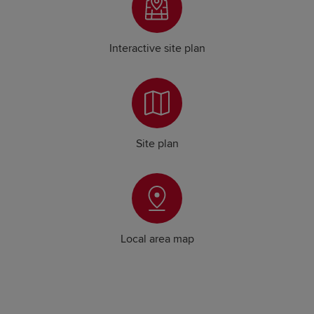
Interactive site plan
Site plan
Local area map