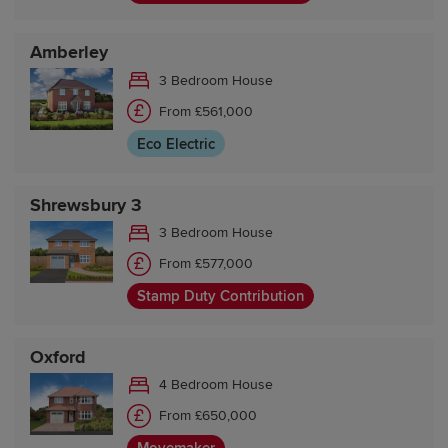
Amberley
3 Bedroom House
From £561,000
Eco Electric
Shrewsbury 3
3 Bedroom House
From £577,000
Stamp Duty Contribution
Oxford
4 Bedroom House
From £650,000