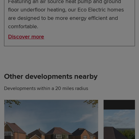
Featuring an air source heat pump and ground
floor underfloor heating, our Eco Electric homes
are designed to be more energy efficient and
comfortable.
Discover more
Other developments nearby
Developments within a 20 miles radius