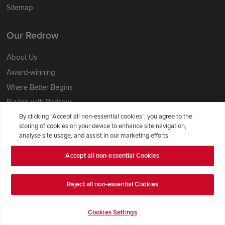
Sitemap
Our Redrow
About Us
Award-winning
Where Better Begins
Buying with Redrow
Energy Efficiency
By clicking “Accept all non-essential cookies”, you agree to the
storing of cookies on your device to enhance site navigation,
analyse site usage, and assist in our marketing efforts.
Support & Advice
Accept all non-essential Cookies
Get Inspiration
Guides & FAQs
Reject all non-essential Cookies
Help & Support
Contact Redrow
Cookies Settings