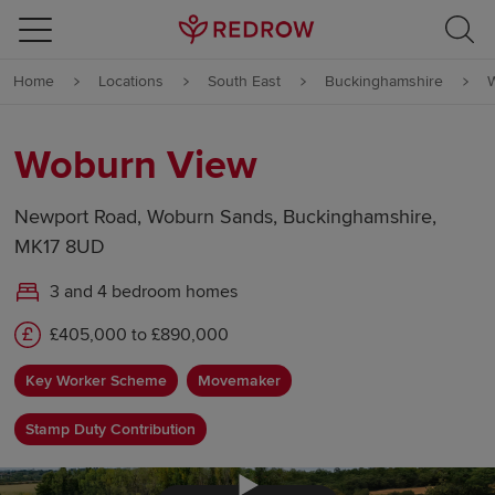
Skip to content
Home
Locations
South East
Buckinghamshire
Skip to footer
Woburn View
Newport Road, Woburn Sands, Buckinghamshire,
MK17 8UD
3 and 4 bedroom homes
£405,000 to £890,000
Key Worker Scheme
Movemaker
Stamp Duty Contribution