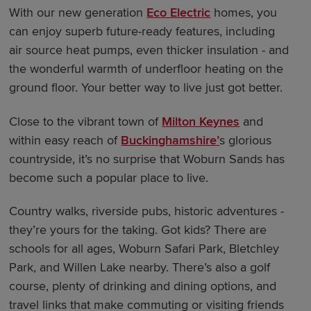
With our new generation
Eco Electric
homes, you
can enjoy superb future-ready features, including
air source heat pumps, even thicker insulation - and
the wonderful warmth of underfloor heating on the
ground floor. Your better way to live just got better.
Close to the vibrant town of
Milton Keynes
and
within easy reach of
Buckinghamshire’
s glorious
countryside, it’s no surprise that Woburn Sands has
become such a popular place to live.
Country walks, riverside pubs, historic adventures -
they’re yours for the taking. Got kids? There are
schools for all ages, Woburn Safari Park, Bletchley
Park, and Willen Lake nearby. There’s also a golf
course, plenty of drinking and dining options, and
travel links that make commuting or visiting friends