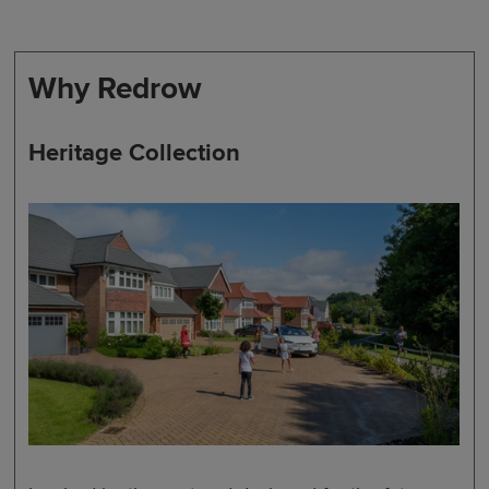
Why Redrow
Heritage Collection