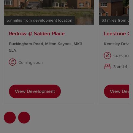
5.7 miles from development location
6.1 miles from d
Redrow @ Salden Place
Leestone C
Buckingham Road, Milton Keynes, MK3
Kemsley Drive,
5LA
£435,000 
Coming soon
3 and 4 b
View Development
View Deve