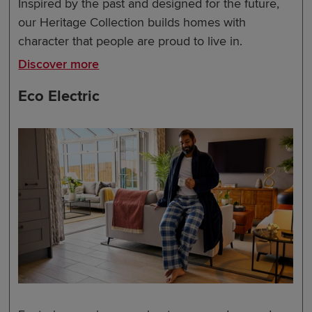
Inspired by the past and designed for the future,
our Heritage Collection builds homes with
character that people are proud to live in.
Discover more
Eco Electric