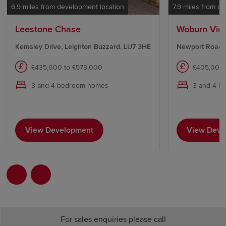
6.9 miles from development location
7.9 miles from d
Leestone Chase
Woburn Vie
Kemsley Drive, Leighton Buzzard, LU7 3HE
Newport Road,
£435,000 to £573,000
£405,000 
3 and 4 bedroom homes
3 and 4 b
View Development
View Deve
For sales enquiries please call