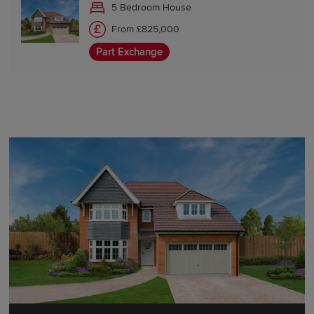
5 Bedroom House
From £825,000
Part Exchange