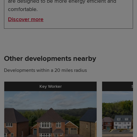
are designed to be more energy efficient and
comfortable.
Discover more
Other developments nearby
Developments within a 20 miles radius
Key Worker
St