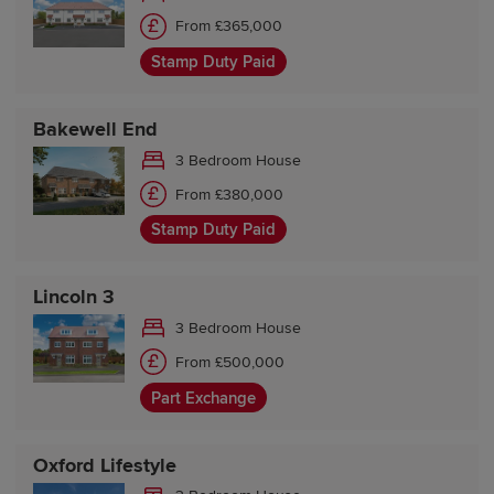
From £365,000
Stamp Duty Paid
Bakewell End
3 Bedroom House
From £380,000
Stamp Duty Paid
Lincoln 3
3 Bedroom House
From £500,000
Part Exchange
Oxford Lifestyle