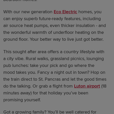
With our new generation
Eco Electric
homes, you
can enjoy superb future-ready features, including
air source heat pumps, even thicker insulation - and
the wonderful warmth of underfloor heating on the
ground floor. Your better way to live just got better.
This sought after area offers a country lifestyle with
a city vibe. Rural walks, grassland picnics, lounging
pub lunches: take your pick and go where the
mood takes you. Fancy a night out in town? Hop on
the train direct to St. Pancras and let the good times
do the talking. Or grab a flight from
Luton airport
(18
minutes away) for that holiday you’ve been
promising yourself.
Got a growing family? You’ll be well catered for