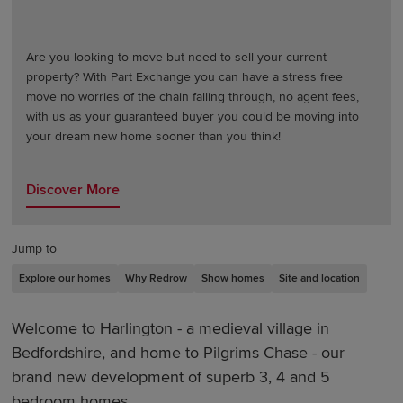
Are you looking to move but need to sell your current
property? With Part Exchange you can have a stress free
move no worries of the chain falling through, no agent fees,
with us as your guaranteed buyer you could be moving into
your dream new home sooner than you think!
Discover More
Jump to
Explore our homes
Why Redrow
Show homes
Site and location
Welcome to Harlington - a medieval village in
Bedfordshire, and home to Pilgrims Chase - our
brand new development of superb 3, 4 and 5
bedroom homes.