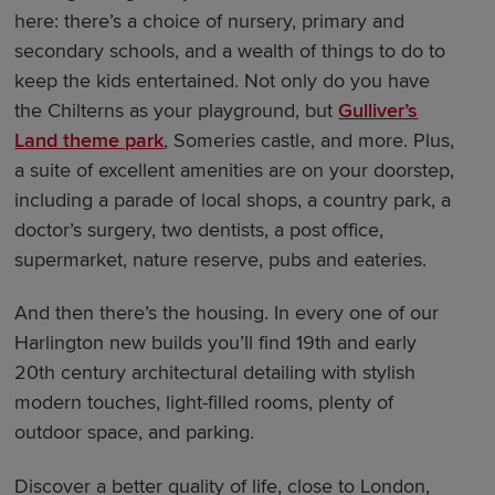
here: there’s a choice of nursery, primary and
secondary schools, and a wealth of things to do to
keep the kids entertained. Not only do you have
the Chilterns as your playground, but
Gulliver’s
Land theme park
, Someries castle, and more. Plus,
a suite of excellent amenities are on your doorstep,
including a parade of local shops, a country park, a
doctor’s surgery, two dentists, a post office,
supermarket, nature reserve, pubs and eateries.
And then there’s the housing. In every one of our
Harlington new builds you’ll find 19th and early
20th century architectural detailing with stylish
modern touches, light-filled rooms, plenty of
outdoor space, and parking.
Discover a better quality of life, close to London,