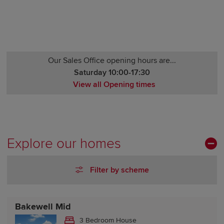
Our Sales Office opening hours are...
Saturday 10:00-17:30
View all Opening times
Monday 12:00-17:30
Tuesday Closed
Wednesday Closed
Thursday 10:00-17:30
Explore our homes
Friday 10:00-17:30
Saturday 10:00-17:30
Filter by scheme
Sunday 10:00-17:30
Bakewell Mid
3 Bedroom House