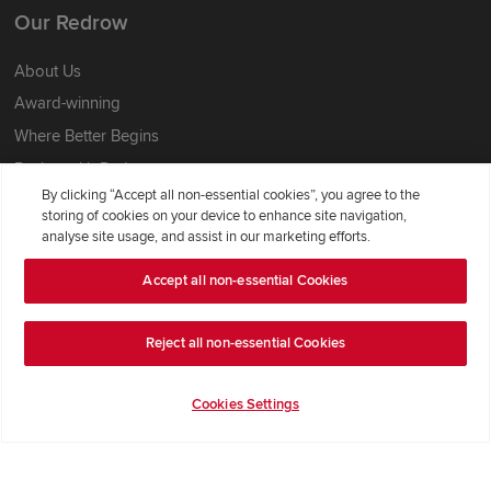
Our Redrow
About Us
Award-winning
Where Better Begins
Buying with Redrow
By clicking “Accept all non-essential cookies”, you agree to the
Energy Efficiency
storing of cookies on your device to enhance site navigation,
analyse site usage, and assist in our marketing efforts.
Support & Advice
Accept all non-essential Cookies
Get Inspiration
Guides & FAQs
Reject all non-essential Cookies
Help & Support
Cookies Settings
Contact Redrow
Formal Complaints Process