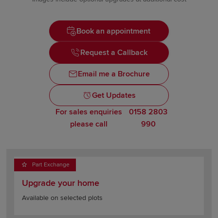
Book an appointment
Request a Callback
Email me a Brochure
Get Updates
For sales enquiries
0158 2803
please call
990
Part Exchange
Upgrade your home
Available on selected plots