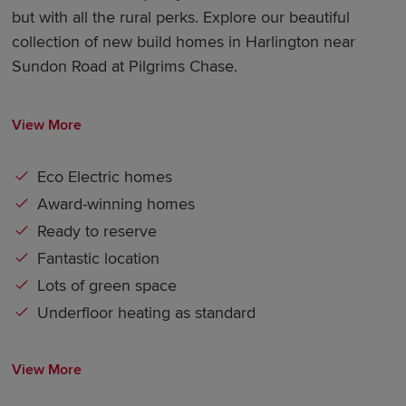
but with all the rural perks. Explore our beautiful
collection of new build homes in Harlington near
Sundon Road at Pilgrims Chase.
View More
Eco Electric homes
Award-winning homes
Ready to reserve
Fantastic location
Lots of green space
Underfloor heating as standard
View More