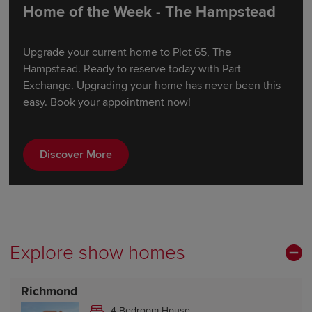
Home of the Week - The Hampstead
Upgrade your current home to Plot 65, The
Hampstead. Ready to reserve today with Part
Exchange. Upgrading your home has never been this
easy. Book your appointment now!
Discover More
Explore show homes
Richmond
4 Bedroom House