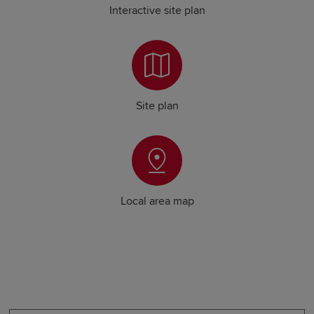
Interactive site plan
Site plan
Local area map