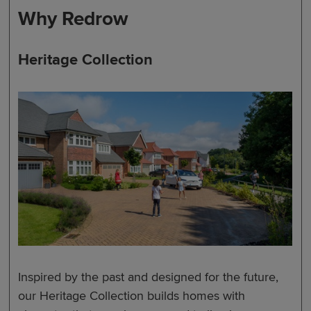
Why Redrow
Heritage Collection
Inspired by the past and designed for the future,
our Heritage Collection builds homes with