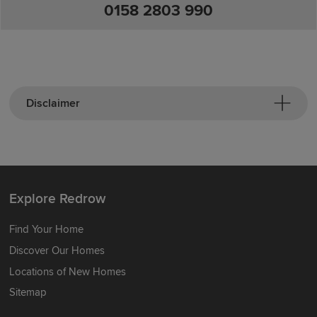
0158 2803 990
Disclaimer
Explore Redrow
Find Your Home
Discover Our Homes
Locations of New Homes
Sitemap