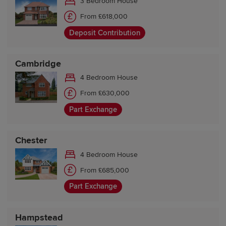
3 Bedroom House
From £618,000
Deposit Contribution
Cambridge
4 Bedroom House
From £630,000
Part Exchange
Chester
4 Bedroom House
From £685,000
Part Exchange
Hampstead