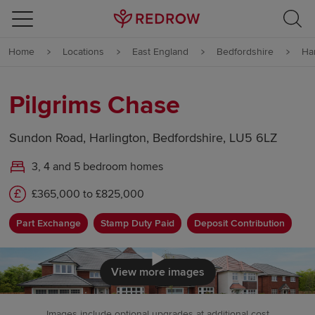
Skip to content
Home
Locations
East England
Bedfordshire
Ha
Skip to footer
Pilgrims Chase
Sundon Road, Harlington, Bedfordshire, LU5 6LZ
3, 4 and 5 bedroom homes
£365,000 to £825,000
Part Exchange
Stamp Duty Paid
Deposit Contribution
Click to load
View more images
Images include optional upgrades at additional cost