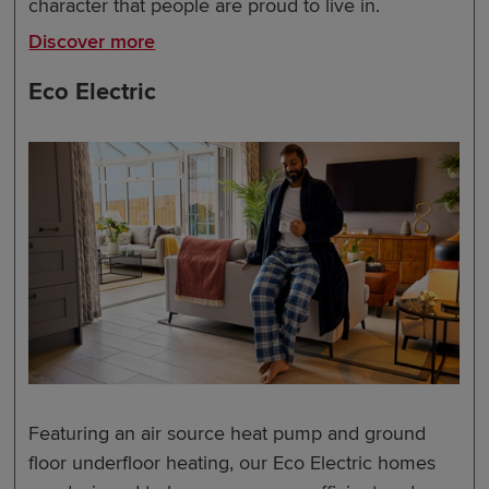
character that people are proud to live in.
Discover more
Eco Electric
Featuring an air source heat pump and ground
floor underfloor heating, our Eco Electric homes