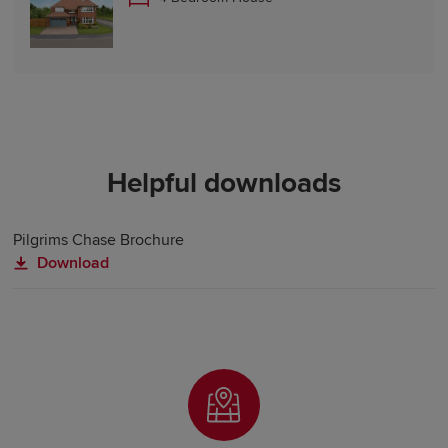
Helpful downloads
Pilgrims Chase Brochure
Download