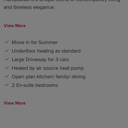
and timeless elegance.
View More
Move in for Summer
Underfloor heating as standard
Large Driveway for 3 cars
Heated by air source heat pump
Open plan kitchen/ family/ dining
2 En-suite bedrooms
View More