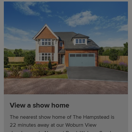
View a show home
The nearest show home of The Hampstead is
22 minutes away at our Woburn View