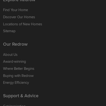
Find Your Home
Discover Our Homes
Locations of New Homes
Sitemap
Our Redrow
About Us
Award-winning
Where Better Begins
Buying with Redrow
Energy Efficiency
Support & Advice