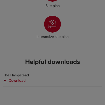
Site plan
Interactive site plan
Helpful downloads
The Hampstead
Download