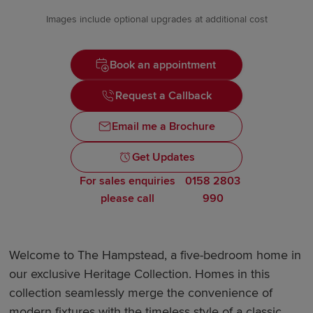
Images include optional upgrades at additional cost
Book an appointment
Request a Callback
Email me a Brochure
Get Updates
For sales enquiries
0158 2803
please call
990
Welcome to The Hampstead, a five-bedroom home in
our exclusive Heritage Collection. Homes in this
collection seamlessly merge the convenience of
modern fixtures with the timeless style of a classic