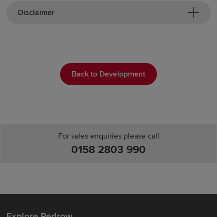
Disclaimer
Back to Development
For sales enquiries please call
0158 2803 990
Explore Redrow