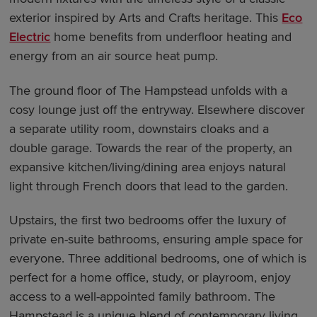
exterior inspired by Arts and Crafts heritage. This
Eco
Electric
home benefits from underfloor heating and
energy from an air source heat pump.
The ground floor of The Hampstead unfolds with a
cosy lounge just off the entryway. Elsewhere discover
a separate utility room, downstairs cloaks and a
double garage. Towards the rear of the property, an
expansive kitchen/living/dining area enjoys natural
light through French doors that lead to the garden.
Upstairs, the first two bedrooms offer the luxury of
private en-suite bathrooms, ensuring ample space for
everyone. Three additional bedrooms, one of which is
perfect for a home office, study, or playroom, enjoy
access to a well-appointed family bathroom. The
Hampstead is a unique blend of contemporary living