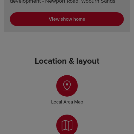
development - Newport Road, Woburn Sands
View show home
Location & layout
Local Area Map