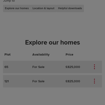
Jump to
Explore our homes
Location & layout
Helpful downloads
Explore our homes
Plot
Actions
Plot Details
Availability
Price
65
For Sale
£825,000
121
For Sale
£825,000