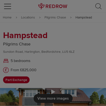
Skip to content
Home
Locations
Pilgrims Chase
Hampstead
Skip to footer
Hampstead
Pilgrims Chase
Sundon Road, Harlington, Bedfordshire, LU5 6LZ
5 bedrooms
From £825,000
Part Exchange
Click to load
View more images