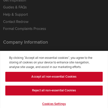
Get Inspiration
Guides & FAQs
Help & Support
Contact Redrow
Formal Complaints Process
Company Information
Terms & Conditions
By clicking “Accept all non-essential cookies”, you agree to the
Privacy Notice & Cookie Policy
storing of cookies on your device to enhance site navigation,
Image Disclaimer
analyse site usage, and assist in our marketing efforts.
Code of Practice
Accept all non-essential Cookies
Modern slavery statement
Reject all non-essential Cookies
Cookies Settings