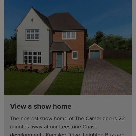
View a show home
The nearest show home of The Cambridge is 22
minutes away at our Leestone Chase
development - Kemsley Drive, Leighton Buzzard