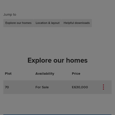
Jump to
Explore our homes
Location & layout
Helpful downloads
Explore our homes
Plot
Actions
Plot Details
Availability
Price
70
For Sale
£630,000