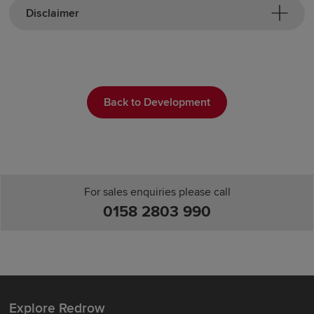
Disclaimer
Back to Development
For sales enquiries please call
0158 2803 990
Explore Redrow