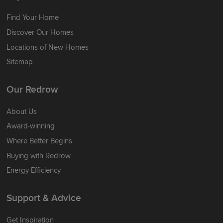
Find Your Home
Discover Our Homes
Locations of New Homes
Sitemap
Our Redrow
About Us
Award-winning
Where Better Begins
Buying with Redrow
Energy Efficiency
Support & Advice
Get Inspiration