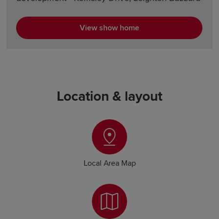
View show home
Location & layout
Local Area Map