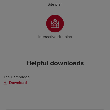
Site plan
Interactive site plan
Helpful downloads
The Cambridge
Download