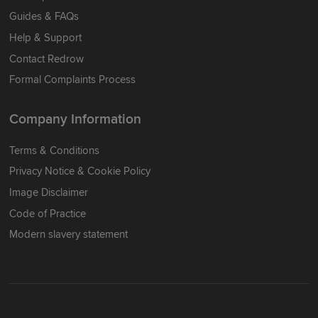
Guides & FAQs
Help & Support
Contact Redrow
Formal Complaints Process
Company Information
Terms & Conditions
Privacy Notice & Cookie Policy
Image Disclaimer
Code of Practice
Modern slavery statement