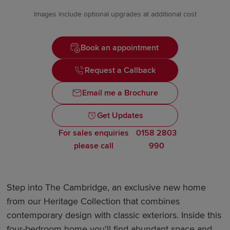
Images include optional upgrades at additional cost
Book an appointment
Request a Callback
Email me a Brochure
Get Updates
For sales enquiries
0158 2803
please call
990
Step into The Cambridge, an exclusive new home
from our Heritage Collection that combines
contemporary design with classic exteriors. Inside this
four-bedroom home you'll find abundant space and