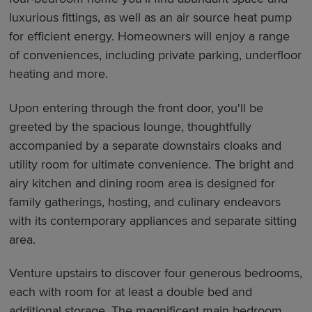
luxurious fittings, as well as an air source heat pump
for efficient energy. Homeowners will enjoy a range
of conveniences, including private parking, underfloor
heating and more.
Upon entering through the front door, you'll be
greeted by the spacious lounge, thoughtfully
accompanied by a separate downstairs cloaks and
utility room for ultimate convenience. The bright and
airy kitchen and dining room area is designed for
family gatherings, hosting, and culinary endeavors
with its contemporary appliances and separate sitting
area.
Venture upstairs to discover four generous bedrooms,
each with room for at least a double bed and
additional storage. The magnificent main bedroom