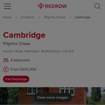
Skip to content
Home
Locations
Pilgrims Chase
Cambridge
Skip to footer
Cambridge
Pilgrims Chase
Sundon Road, Harlington, Bedfordshire, LU5 6LZ
4 bedrooms
From £630,000
Part Exchange
View more images