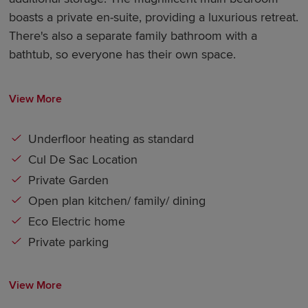
boasts a private en-suite, providing a luxurious retreat.
There's also a separate family bathroom with a
bathtub, so everyone has their own space.
View More
Underfloor heating as standard
Cul De Sac Location
Private Garden
Open plan kitchen/ family/ dining
Eco Electric home
Private parking
View More