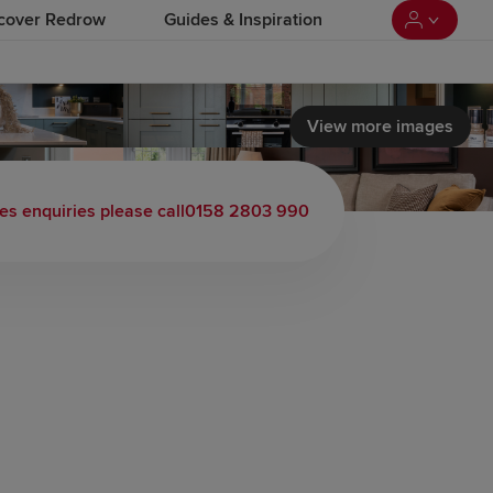
cover Redrow
Guides & Inspiration
View more images
es enquiries please call
0158 2803 990