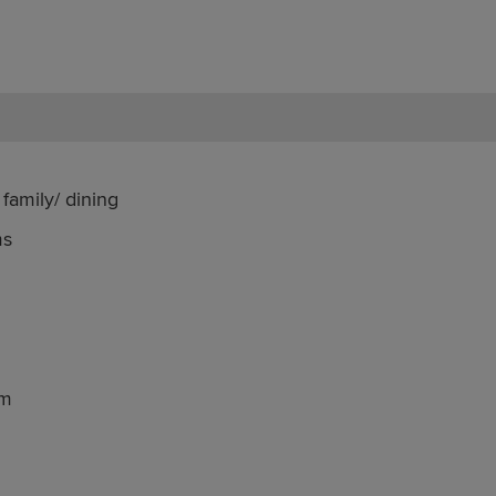
family/ dining
ms
om