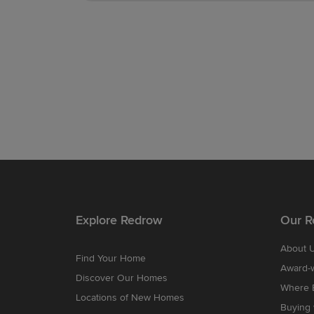
Explore Redrow
Our R
About 
Find Your Home
Award-
Discover Our Homes
Where B
Locations of New Homes
Buying