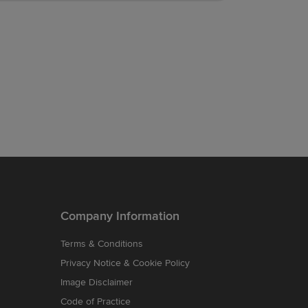
Company Information
Terms & Conditions
Privacy Notice & Cookie Policy
Image Disclaimer
Code of Practice