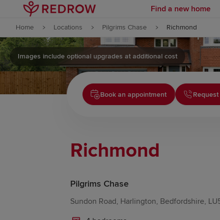
Find a new home
Skip to content
Home
Locations
Pilgrims Chase
Richmond
Skip to footer
Images include optional upgrades at additional cost
Book an appointment
Request 
Richmond
Pilgrims Chase
Sundon Road, Harlington, Bedfordshire, LU