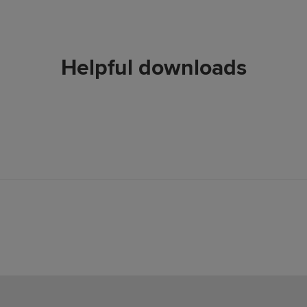
Helpful downloads