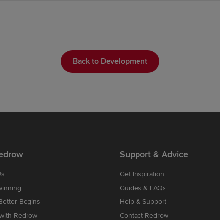
Back to Development
edrow
Support & Advice
Us
Get Inspiration
winning
Guides & FAQs
etter Begins
Help & Support
 with Redrow
Contact Redrow