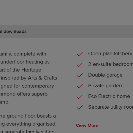
ul downloads
Open plan kitchen/ 
amily, complete with
 underfloor heating as
2 en-suite bedroo
rt of the Heritage
Double garage
 inspired by Arts & Crafts
Private garden
signed for contemporary
chmond offers superb
Eco Electric home
pump.
Separate utility ro
he ground floor boasts a
ng everything organised.
View More
a separate family sitting