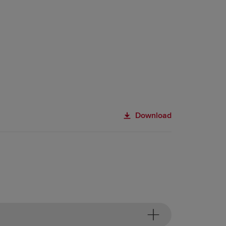
Download