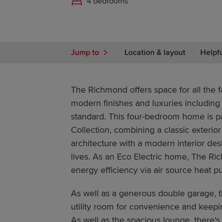
4 bedrooms
Jump to
Location & layout
Helpf
The Richmond offers space for all the f
modern finishes and luxuries including
standard. This four-bedroom home is pa
Collection, combining a classic exterior
architecture with a modern interior de
lives. As an Eco Electric home, The Ri
energy efficiency via air source heat 
As well as a generous double garage, t
utility room for convenience and keepi
As well as the spacious lounge, there's 