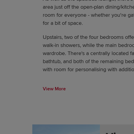
area just off the open-plan dining/kitche
room for everyone - whether you're gat
for a bit of space.
Upstairs, two of the four bedrooms off
walk-in showers, while the main bedroo
wardrobe. There's a centrally located f
bathtub, and both of the remaining bed
with room for personalising with additio
View More