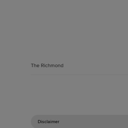
The Richmond
Disclaimer