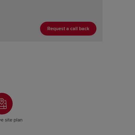
Request a call back
ve site plan