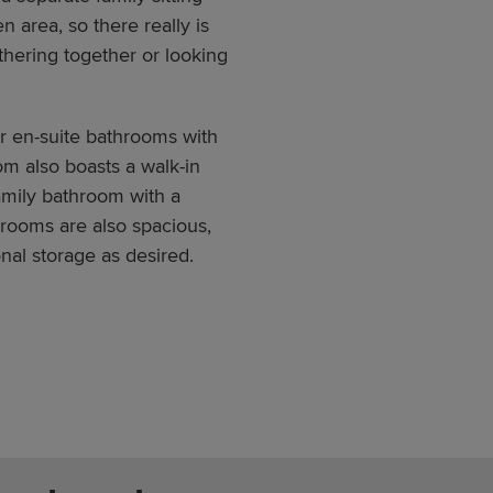
n area, so there really is
hering together or looking
er en-suite bathrooms with
m also boasts a walk-in
amily bathroom with a
rooms are also spacious,
nal storage as desired.