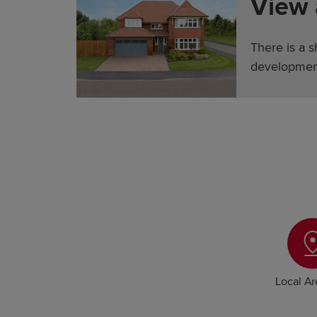
View
There is a 
developmen
Local A