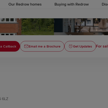
Our Redrow homes
Buying with Redrow
Dis
For sal
a Callback
Email me a Brochure
Get Updates
5 6LZ