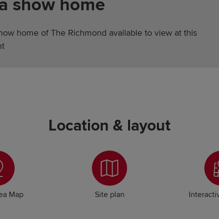
 a show home
show home of The Richmond available to view at this
t
Location & layout
rea Map
Site plan
Interacti