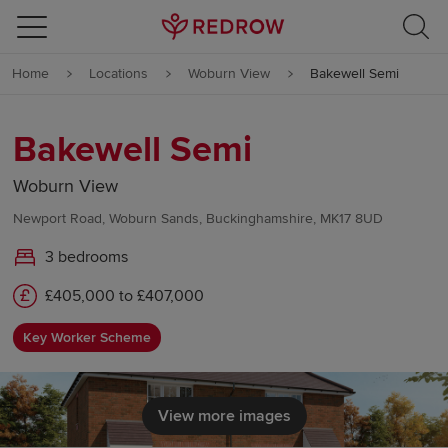
Skip to content
Home
Locations
Woburn View
Bakewell Semi
Skip to footer
Bakewell Semi
Woburn View
Newport Road, Woburn Sands, Buckinghamshire, MK17 8UD
3 bedrooms
£405,000 to £407,000
Key Worker Scheme
View more images