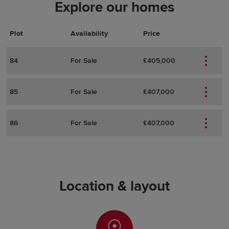
Explore our homes
Plot
Actions
Plot Details
Availability
Price
84
For Sale
£405,000
85
For Sale
£407,000
86
For Sale
£407,000
Location & layout