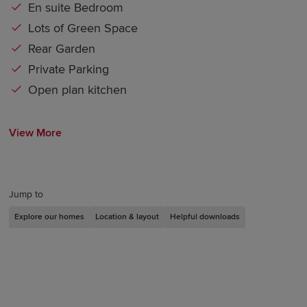
En suite Bedroom
Lots of Green Space
Rear Garden
Private Parking
Open plan kitchen
View More
Jump to
Explore our homes
Location & layout
Helpful downloads