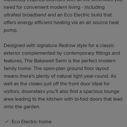
need for convenient modern living - including
ultrafast broadband and an Eco Electric build that
offers energy efficient heating via an air source heat
pump.
Designed with signature Redrow style for a classic
exterior complemented by contemporary fittings and
features, The Bakewell Semi is the perfect modern
family home. The open-plan ground floor layout
means there’s plenty of natural light year-round. As
well as the cloaks just off the front door ideal for
visitors, downstairs you’ll also find a spacious lounge
area leading to the kitchen with bi-fold doors that lead
onto the garden.
Eco Electric home