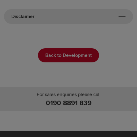
Disclaimer
Back to Development
For sales enquiries please call
0190 8891 839