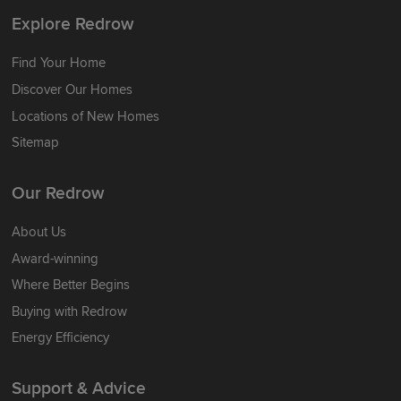
Explore Redrow
Find Your Home
Discover Our Homes
Locations of New Homes
Sitemap
Our Redrow
About Us
Award-winning
Where Better Begins
Buying with Redrow
Energy Efficiency
Support & Advice