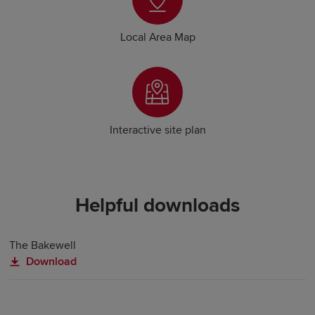
Local Area Map
Interactive site plan
Helpful downloads
The Bakewell
Download