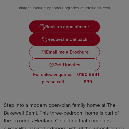
Images include optional upgrades at additional cost
Book an appointment
Request a Callback
Email me a Brochure
Get Updates
For sales enquiries
0190 8891
please call
839
Step into a modern open-plan family home at The
Bakewell Semi. This three-bedroom home is part of
the luxurious Heritage Collection that combines
classically-inspired exteriors with all the amenities you