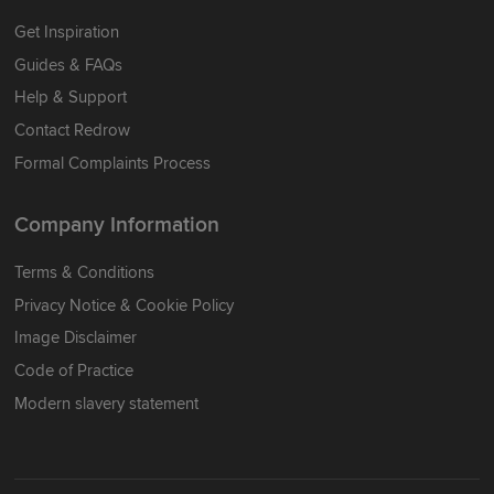
Get Inspiration
Guides & FAQs
Help & Support
Contact Redrow
Formal Complaints Process
Company Information
Terms & Conditions
Privacy Notice & Cookie Policy
Image Disclaimer
Code of Practice
Modern slavery statement