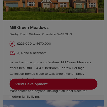
Mill Green Meadows
Derby Road, Widnes, Cheshire, WA8 3UG
£226,000 to £670,000
3, 4 and 5 bedroom
Set in the thriving town of Widnes, Mill Green Meadows
offers beauitful 3, 4 & 5 bedroom Redrow Heritage
Collection homes close to Oak Brook Manor. Enjoy
excellent schools, green open spaces, great leisure
View Development
facilities and superb transport links to Liverpool,
Manchester and beyond, making it an ideal place for
modern family living.