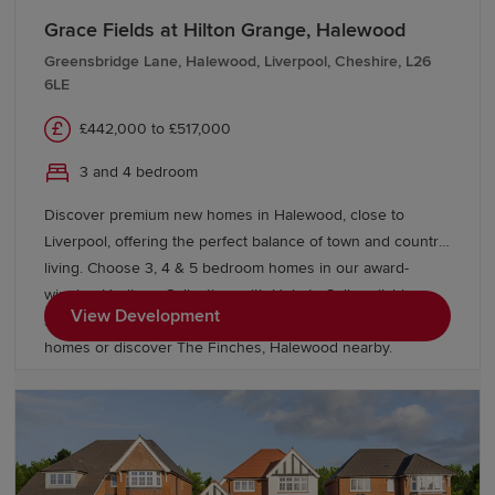
Grace Fields at Hilton Grange, Halewood
Greensbridge Lane, Halewood, Liverpool, Cheshire, L26
6LE
£442,000 to £517,000
3 and 4 bedroom
Discover premium new homes in Halewood, close to
Liverpool, offering the perfect balance of town and country
living. Choose 3, 4 & 5 bedroom homes in our award-
winning Heritage Collection, with Help to Sell available on
View Development
selected homes. Explore our energy efficient Eco Electric
homes or discover The Finches, Halewood nearby.