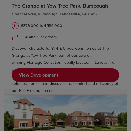
The Grange at Yew Tree Park, Burscough
Chancel Way, Burscough, Lancashire, L40 7AS
£379,000 to £584,000
3, 4 and 5 bedroom
Discover characterful 3, 4 & 5 bedroom homes at The
Grange at Yew Tree Park, part of our award-
winning Heritage Collection. Ideally located in Lancashire,
you'll enjoy excellent commuter links, great local schools,
View Development
shopping and leisure facilities. Benefit from Help to Sell on
selected homes and discover the comfort and efficiency of
our Eco Electric homes.