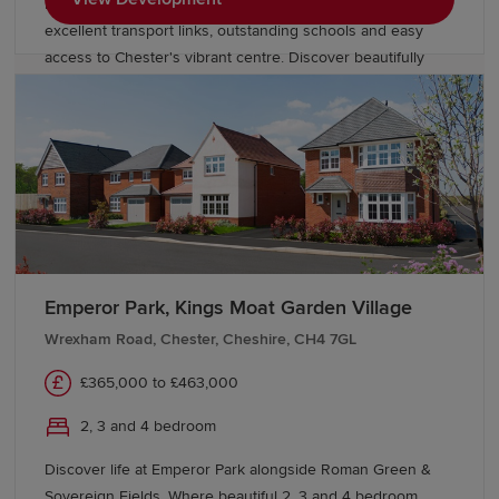
blend of countryside charm and city convenience, with
excellent transport links, outstanding schools and easy
access to Chester's vibrant centre. Discover beautifully
designed new homes in Chester built for modern family
living.
Emperor Park, Kings Moat Garden Village
Wrexham Road, Chester, Cheshire, CH4 7GL
£365,000 to £463,000
2, 3 and 4 bedroom
Discover life at Emperor Park alongside Roman Green &
Sovereign Fields. Where beautiful 2, 3 and 4 bedroom