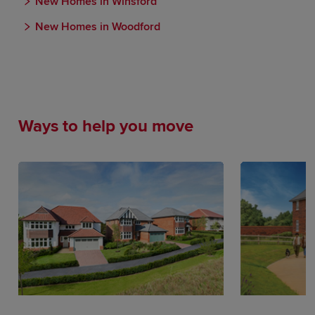
New Homes in Winsford
New Homes in Woodford
Ways to help you move