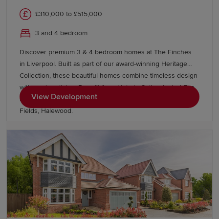
£310,000 to £515,000
3 and 4 bedroom
Discover premium 3 & 4 bedroom homes at The Finches
in Liverpool. Built as part of our award-winning Heritage
Collection, these beautiful homes combine timeless design
with modern living. Benefit from Help to Sell, selected Eco
View Development
Electric homes and discover more homes nearby at Grace
Fields, Halewood.