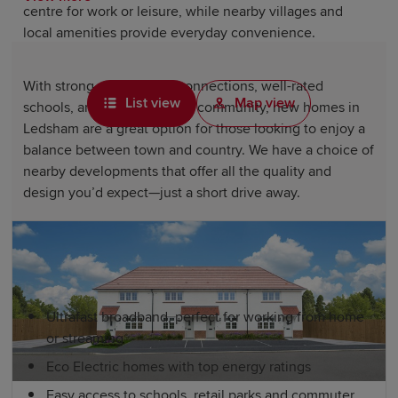
centre for work or leisure, while nearby villages and
local amenities provide everyday convenience.
With strong rail and road connections, well-rated
List view
Map view
schools, and a real sense of community, new homes in
Ledsham are a great option for those looking to enjoy a
balance between town and country. We have a choice of
nearby developments that offer all the quality and
design you’d expect—just a short drive away.
New homes near Ledsham include, as
standard:
Ultrafast broadband, perfect for working from home
or streaming
Eco Electric homes with top energy ratings
Easy access to schools, retail parks and commuter