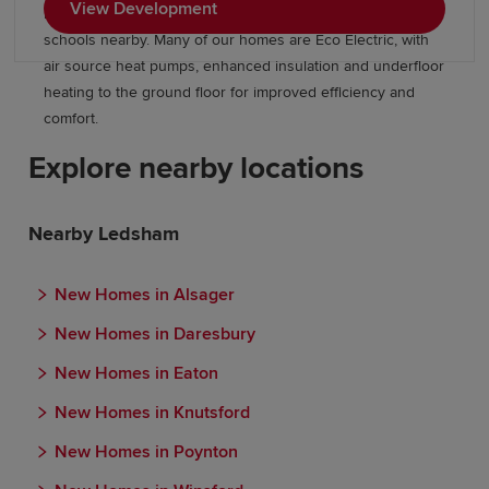
View Development
bedroom homes, green open spaces and highly rated
schools nearby. Many of our homes are Eco Electric, with
air source heat pumps, enhanced insulation and underfloor
heating to the ground floor for improved efficiency and
comfort.
Explore nearby locations
Nearby Ledsham
New Homes in Alsager
New Homes in Daresbury
New Homes in Eaton
New Homes in Knutsford
New Homes in Poynton