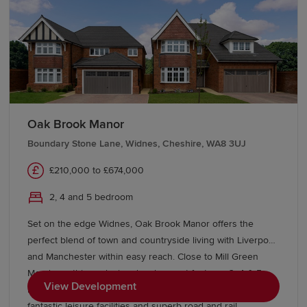
Oak Brook Manor
Boundary Stone Lane, Widnes, Cheshire, WA8 3UJ
£210,000 to £674,000
2, 4 and 5 bedroom
Set on the edge Widnes, Oak Brook Manor offers the
perfect blend of town and countryside living with Liverpool
and Manchester within easy reach. Close to Mill Green
Meadows, this exclusive development features 3, 4 & 5
View Development
bedroom Heritage Collection homes, excellent schools,
fantastic leisure facilities and superb road and rail