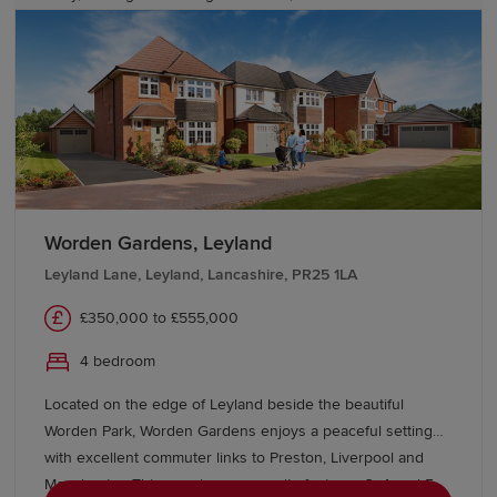
Liverpool straightforward. Speak with our friendly sales
team today to find out more.
Worden Gardens, Leyland
Leyland Lane, Leyland, Lancashire, PR25 1LA
£350,000 to £555,000
4 bedroom
Located on the edge of Leyland beside the beautiful
Worden Park, Worden Gardens enjoys a peaceful setting
with excellent commuter links to Preston, Liverpool and
Manchester. This growing community features 3, 4 and 5