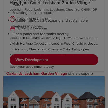
Hawthorn Court, Ledsham Garden Village
routes
Ledsham Road, Ledsham, Ledsham, Cheshire, CH66 4DF
A setting close to nature
£245,000 to £394,000
Wildlife-friendly landscaping and sustainable
features in homes
2, 3 and 4 bedroom
Open parks and footpaths nearby
Located in Ledsham Garden Village, Hawthorn Court offers
stylish Heritage Collection homes in West Cheshire, close
New Redrow developments near
to Liverpool, Chester and Cheshire Oaks. Enjoy open
Ledsham
green spaces, excellent transport links and everyday
View Development
amenities, with Oaklands & Sycamore Green also nearby.
Book your appointment today.
Just west of Ellesmere Port,
Oaklands, Ledsham Garden Village
offers a superb
range
three-bedroom options
for couples and small
families, and
four-bedroom homes
designed for modern
living. Here, you’ll find thoughtful layouts, classic
Redrow exteriors, and a strong focus on energy
efficiency. Homes come with ultrafast broadband, Eco