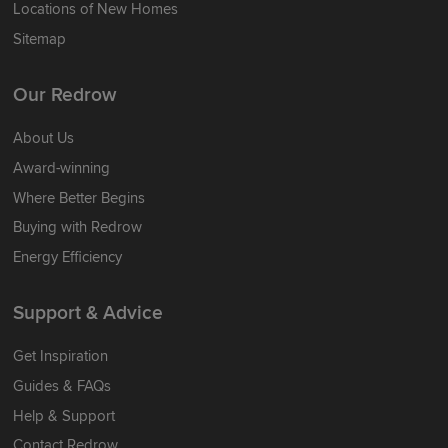
Locations of New Homes
Sitemap
Our Redrow
About Us
Award-winning
Where Better Begins
Buying with Redrow
Energy Efficiency
Support & Advice
Get Inspiration
Guides & FAQs
Help & Support
Contact Redrow