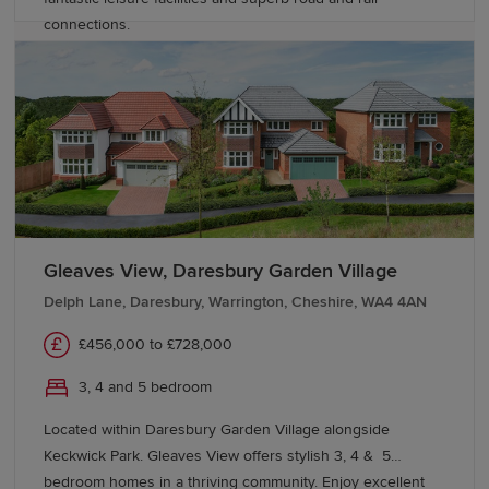
connections.
Gleaves View, Daresbury Garden Village
Delph Lane, Daresbury, Warrington, Cheshire, WA4 4AN
£456,000 to £728,000
3, 4 and 5 bedroom
Located within Daresbury Garden Village alongside
Keckwick Park. Gleaves View offers stylish 3, 4 & 5
bedroom homes in a thriving community. Enjoy excellent