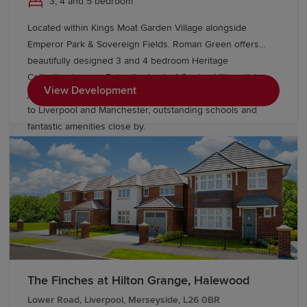
3, 4 and 5 bedroom
Located within Kings Moat Garden Village alongside
Emperor Park & Sovereign Fields. Roman Green offers
beautifully designed 3 and 4 bedroom Heritage
Collection homes. Enjoy the best of Garden Village living,
View Development
just minutes from Chester, with excellent links
to Liverpool and Manchester, outstanding schools and
fantastic amenities close by.
The Finches at Hilton Grange, Halewood
Lower Road, Liverpool, Merseyside, L26 0BR