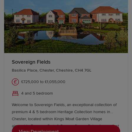
easy links to Liverpool and Manchester.
Sovereign Fields
Basilica Place, Chester, Cheshire, CH4 7GL
£725,000 to £1,055,000
4 and 5 bedroom
Welcome to Sovereign Fields, an exceptional collection of
premium 4 & 5 bedroom Heritage Collection homes in
Chester, located within Kings Moat Garden Village
alongside Emperor Park & Roman Green. Enjoy the perfect
View Development