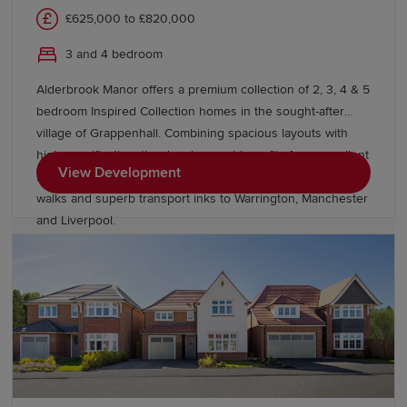
£625,000 to £820,000
3 and 4 bedroom
Alderbrook Manor offers a premium collection of 2, 3, 4 & 5
bedroom Inspired Collection homes in the sought-after
village of Grappenhall. Combining spacious layouts with
high specification, the development benefits from excellent
View Development
local amenities, outstanding schools, picturesque canal
walks and superb transport inks to Warrington, Manchester
and Liverpool.