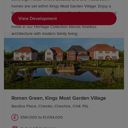
homes are set within Kings Moat Garden Village. Enjoy a
thriving community close to the River Dee, Handbridge and
View Development
Chester city centre, with excellent commuter links. Every
home in our Heritage Collection blends timeless
architecture with modern family living.
Roman Green, Kings Moat Garden Village
Basilica Place, Chester, Cheshire, CH4 7GL
£561,000 to £1,054,000