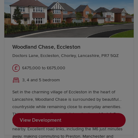
Woodland Chase, Eccleston
Doctors Lane, Eccleston, Chorley, Lancashire, PR7 5QZ
£475,000 to £675,000
3, 4 and 5 bedroom
Set in the charming village of Eccleston in the heart of
Lancashire, Woodland Chase is surrounded by beautiful
countryside while remaining close to everyday amenities.
This development offers a stylish collection of 3, 4 & 5
View Development
bedroom homes, with highly rated schools and local shops
nearby. Excellent road links, including the M6 just minutes
away, making commuting to Preston, Manchester and