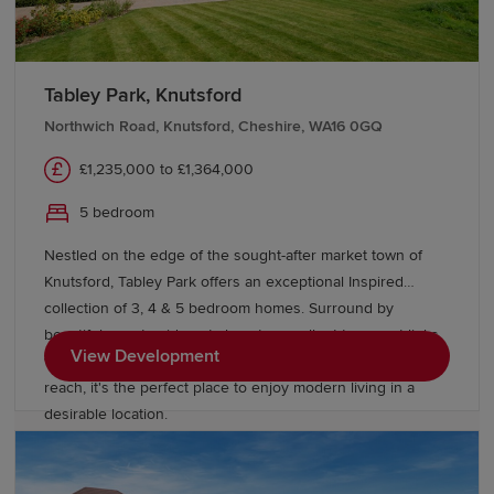
Tabley Park, Knutsford
Northwich Road, Knutsford, Cheshire, WA16 0GQ
£1,235,000 to £1,364,000
5 bedroom
Nestled on the edge of the sought-after market town of
Knutsford, Tabley Park offers an exceptional Inspired
collection of 3, 4 & 5 bedroom homes. Surround by
beautiful countryside yet close to excellent transport links,
View Development
with Manchester, Liverpool and Cheshire all within easy
reach, it's the perfect place to enjoy modern living in a
desirable location.