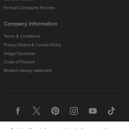
Formal Complaints Process
Company Information
Terms & Conditions
Privacy Notice & Cookie Policy
Image Disclaimer
Code of Practice
Modern slavery statement