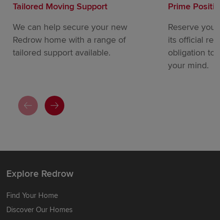
Tailored Moving Support
Prime Positi
We can help secure your new
Reserve your
Redrow home with a range of
its official re
tailored support available.
obligation to
your mind.
Explore Redrow
Find Your Home
Discover Our Homes