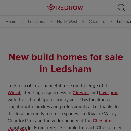
Skip to content
Home
Locations
North West
Cheshire
Ledsha
Skip to footer
New build homes for sale
in Ledsham
Ledsham offers a peaceful base on the edge of the
Wirral
, blending easy access to
Chester
and
Liverpool
with the calm of open countryside. This location is
popular with families and professionals alike, thanks to
its close proximity to green spaces like Rivacre Valley
Country Park and the wider beauty of the
Cheshire
countryside. From here, it’s simple to reach Chester city
View More