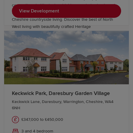
connections to Warrington, highly regarded schools and
View Development
nearby employment opportunities, all while embracing
Cheshire countryside living. Discover the best of North
West living with beautifully crafted Heritage
Collection and Eco Electric homes.
Keckwick Park, Daresbury Garden Village
Keckwick Lane, Daresbury, Warrington, Cheshire, WA4
6NH
£347,000 to £450,000
3 and 4 bedroom