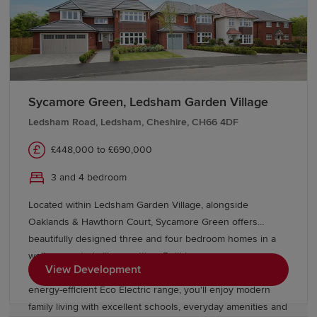
life. Explore our latest developments and show homes
below to take the next step in your homebuying journey.
Remember, Redrow is here at every stage to make the
process as simple as possible. Check out incentives
Sycamore Green, Ledsham Garden Village
including
Movemaker
and
tailored moving support
from
our expert team.
Ledsham Road, Ledsham, Cheshire, CH66 4DF
£448,000 to £690,000
3 and 4 bedroom
Located within Ledsham Garden Village, alongside
Oaklands & Hawthorn Court, Sycamore Green offers
beautifully designed three and four bedroom homes in a
well connected village setting. Built in our
View Development
timeless Heritage Collection style and featuring the
energy-efficient Eco Electric range, you'll enjoy modern
family living with excellent schools, everyday amenities and