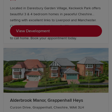
Located in Daresbury Garden Village, Keckwick Park offers
beautiful 3 & 4 bedroom homes in peaceful Cheshire
setting with excellent links to Liverpool and Manchester.
Close to shops, schools, leisure facilities and green open
View Development
spaces, with Gleaves View also nearby, it's an ideal place
to call home. Book your appointment today.
Alderbrook Manor, Grappenhall Heys
Curzon Drive, Grappenhall, Cheshire, WA4 3LH