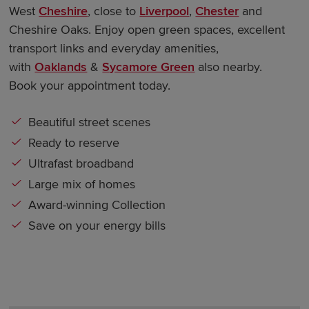
West
Cheshire
, close to
Liverpool
,
Chester
and
Cheshire Oaks. Enjoy open green spaces, excellent
transport links and everyday amenities,
with
Oaklands
&
Sycamore Green
also nearby.
Book your appointment today.
Beautiful street scenes
Ready to reserve
Ultrafast broadband
Large mix of homes
Award-winning Collection
Save on your energy bills