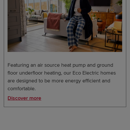
Featuring an air source heat pump and ground
floor underfloor heating, our Eco Electric homes
are designed to be more energy efficient and
comfortable.
Discover more