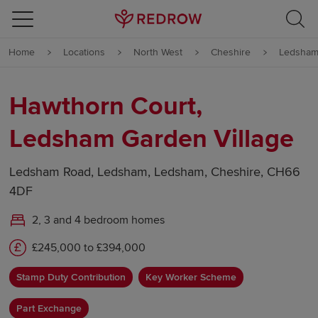
Skip to content
Home
Locations
North West
Cheshire
Ledsha
Skip to footer
Hawthorn Court,
Ledsham Garden Village
Ledsham Road, Ledsham, Ledsham, Cheshire, CH66
4DF
2, 3 and 4 bedroom homes
£245,000 to £394,000
Stamp Duty Contribution
Key Worker Scheme
Part Exchange