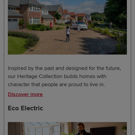
Inspired by the past and designed for the future,
our Heritage Collection builds homes with
character that people are proud to live in.
Discover more
Eco Electric