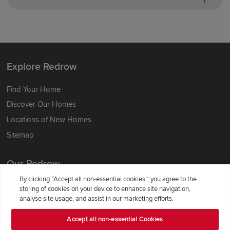
Explore Redrow
Find Your Home
Discover Our Homes
Locations of New Homes
Sitemap
Our Redrow
By clicking “Accept all non-essential cookies”, you agree to the
About Us
storing of cookies on your device to enhance site navigation,
analyse site usage, and assist in our marketing efforts.
Award-winning
Where Better Begins
Accept all non-essential Cookies