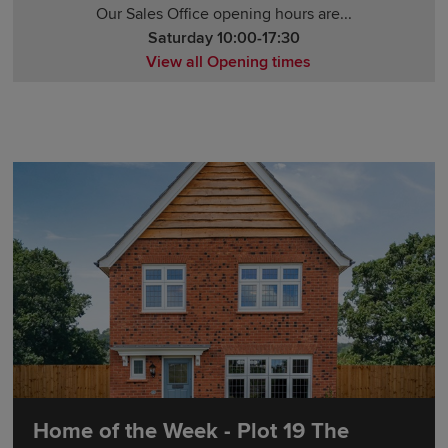
Our Sales Office opening hours are...
Saturday 10:00-17:30
View all Opening times
Monday 12:00-17:30
Tuesday 10:00-17:30
Wednesday 10:00-17:30
Thursday 14:00-17:30
Friday 10:00-17:30
Saturday 10:00-17:30
Sunday 10:00-17:30
Home of the Week - Plot 19 The