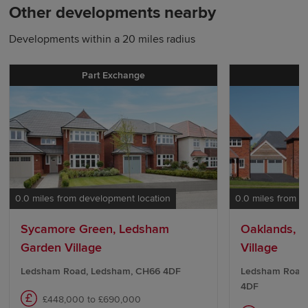
Other developments nearby
Developments within a 20 miles radius
Part Exchange
0.0 miles from development location
0.0 miles from d
Sycamore Green, Ledsham
Oaklands, 
Garden Village
Village
Ledsham Road, Ledsham, CH66 4DF
Ledsham Road,
4DF
£448,000 to £690,000