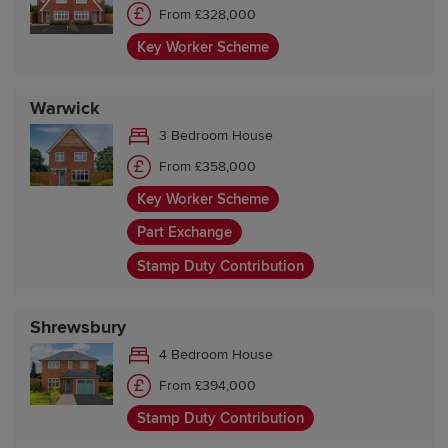
From £328,000
Key Worker Scheme
Warwick
3 Bedroom House
From £358,000
Key Worker Scheme
Part Exchange
Stamp Duty Contribution
Shrewsbury
4 Bedroom House
From £394,000
Stamp Duty Contribution