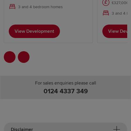
£327,000 
3 and 4 bedroom homes
3 and 4 b
View Development
View Deve
For sales enquiries please call
0124 4337 349
Disclaimer