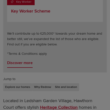
Key Worker
Key Worker Scheme
We’ll contribute up to £25,000* towards your dream home and
better still, we’ve expanded the list of those who are eligible.
Find out if you are eligible below.
*Terms & Conditions apply
Discover more
Jump to
Explore our homes
Why Redrow
Site and location
Located in Ledsham Garden Village, Hawthorn
Court offers stylish
Heritage Collection
homes in