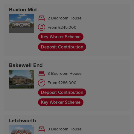
Buxton Mid
2 Bedroom House
From £245,000
Key Worker Scheme
Deposit Contribution
Bakewell End
3 Bedroom House
From £286,000
Deposit Contribution
Key Worker Scheme
Letchworth
3 Bedroom House