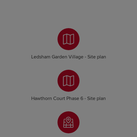
Ledsham Garden Village - Site plan
Hawthorn Court Phase 6 - Site plan