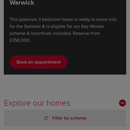
Warwick
This premium 3 bedroom home is ready to move into
for the Summer & is eligible for our Key Worker
scheme & incentives included. Reserve from
£358,000.
Book an appointment
Explore our homes
Filter by scheme