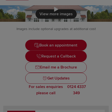
Click to load
View more images
Images include optional upgrades at additional cost
Book an appointment
Request a Callback
Email me a Brochure
Get Updates
For sales enquiries
0124 4337
please call
349