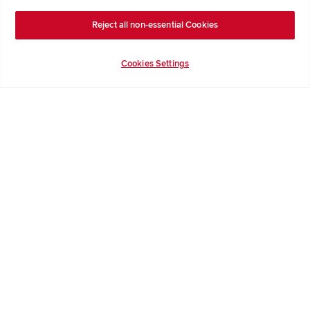
Buying with Redrow
Energy Efficiency
Reject all non-essential Cookies
Support & Advice
Cookies Settings
Get Inspiration
Guides & FAQs
Help & Support
Contact Redrow
Formal Complaints Process
Company Information
Terms & Conditions
Privacy Notice & Cookie Policy
Image Disclaimer
Code of Practice