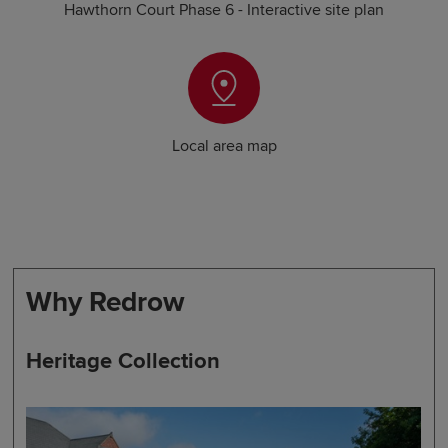
Hawthorn Court Phase 6 - Interactive site plan
Local area map
Why Redrow
Heritage Collection