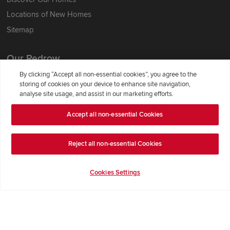
Locations of New Homes
Sitemap
Our Redrow
By clicking “Accept all non-essential cookies”, you agree to the
About Us
storing of cookies on your device to enhance site navigation,
analyse site usage, and assist in our marketing efforts.
Award-winning
Where Better Begins
Accept all non-essential Cookies
Buying with Redrow
Energy Efficiency
Reject all non-essential Cookies
Support & Advice
Cookies Settings
Get Inspiration
Guides & FAQs
Help & Support