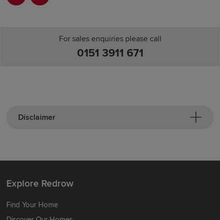
For sales enquiries please call
0151 3911 671
Disclaimer
Explore Redrow
Find Your Home
Discover Our Homes