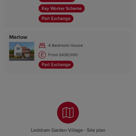
Key Worker Scheme
Part Exchange
Marlow
4 Bedroom House
From £436,000
Part Exchange
Ledsham Garden Village - Site plan