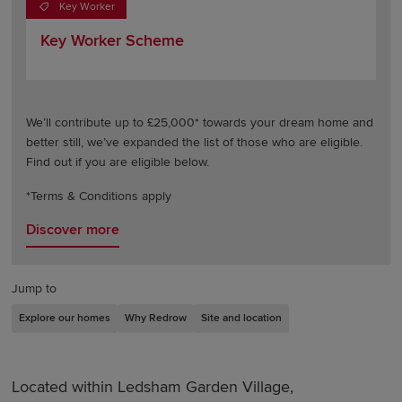
Key Worker
Key Worker Scheme
We’ll contribute up to £25,000* towards your dream home and
better still, we’ve expanded the list of those who are eligible.
Find out if you are eligible below.
*Terms & Conditions apply
Discover more
Jump to
Explore our homes
Why Redrow
Site and location
Located within Ledsham Garden Village,