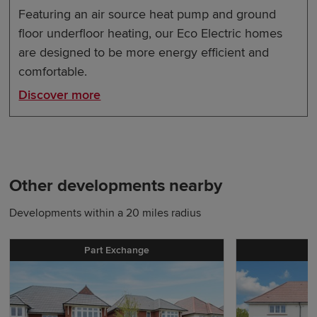
Featuring an air source heat pump and ground
floor underfloor heating, our Eco Electric homes
are designed to be more energy efficient and
comfortable.
Discover more
Other developments nearby
Developments within a 20 miles radius
Part Exchange