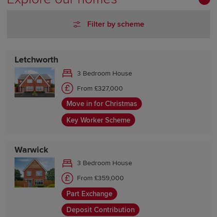
Filter by scheme
Letchworth
3 Bedroom House
From £327,000
Move in for Christmas
Key Worker Scheme
Warwick
3 Bedroom House
From £359,000
Part Exchange
Deposit Contribution