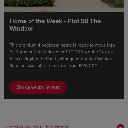
Home of the Week - Plot 58 The
Windsor
This premium 4 bedroom home is ready to move into
for Summer & includes over £20,000 worth of extras.
Also is eligible for Part Exchange or our Key Worker
Scheme. Available to reserve from £416,000.
Book an appointment
Explore our homes