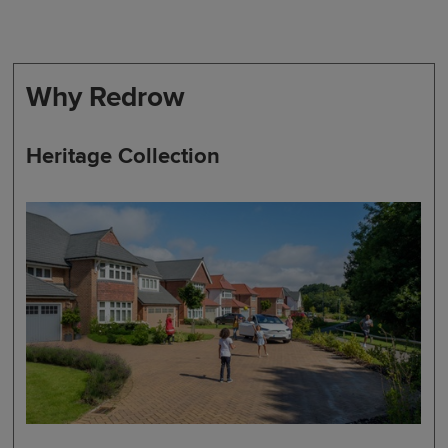
Why Redrow
Heritage Collection