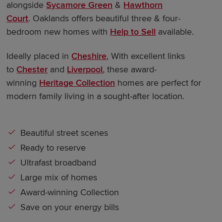
alongside
Sycamore Green
&
Hawthorn
Court
. Oaklands offers beautiful three & four-
bedroom new homes with
Help to Sell
available.
Ideally placed in
Cheshire
, With excellent links
to
Chester
and
Liverpool
, these award-
winning
Heritage Collection
homes are perfect for
modern family living in a sought-after location.
Beautiful street scenes
Ready to reserve
Ultrafast broadband
Large mix of homes
Award-winning Collection
Save on your energy bills