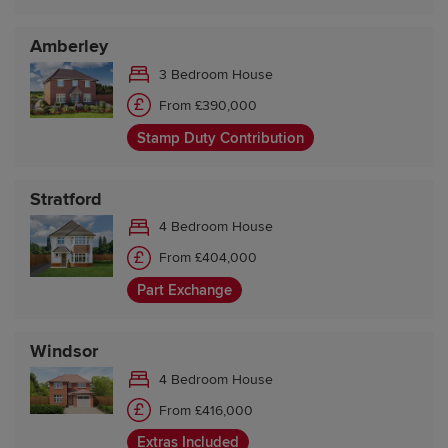
Amberley
3 Bedroom House
From £390,000
Stamp Duty Contribution
Stratford
4 Bedroom House
From £404,000
Part Exchange
Windsor
4 Bedroom House
From £416,000
Extras Included