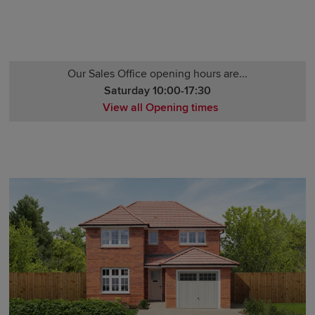
Our Sales Office opening hours are...
Saturday 10:00-17:30
View all Opening times
Monday 12:00-17:30
Tuesday 10:00-17:30
Wednesday 10:00-17:30
Thursday 10:00-17:30
Friday 10:00-17:30
Saturday 10:00-17:30
Sunday 10:00-17:30