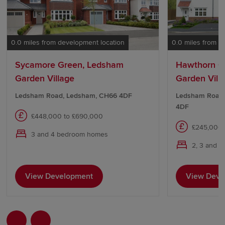
0.0 miles from development location
0.0 miles from d
Sycamore Green, Ledsham
Hawthorn C
Garden Village
Garden Vill
Ledsham Road, Ledsham, CH66 4DF
Ledsham Road,
4DF
£448,000 to £690,000
£245,000 
3 and 4 bedroom homes
2, 3 and 
View Development
View Deve