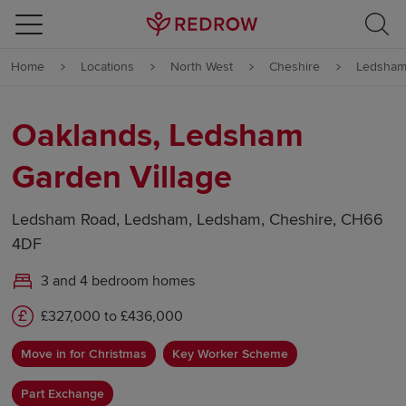
Skip to content
Home
Locations
North West
Cheshire
Ledsha
Skip to footer
Oaklands, Ledsham
Garden Village
Ledsham Road, Ledsham, Ledsham, Cheshire, CH66
4DF
3 and 4 bedroom homes
£327,000 to £436,000
Move in for Christmas
Key Worker Scheme
Part Exchange