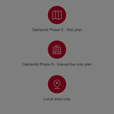
Oaklands Phase 5 - Site plan
Oaklands Phase 5 - Interactive site plan
Local area map