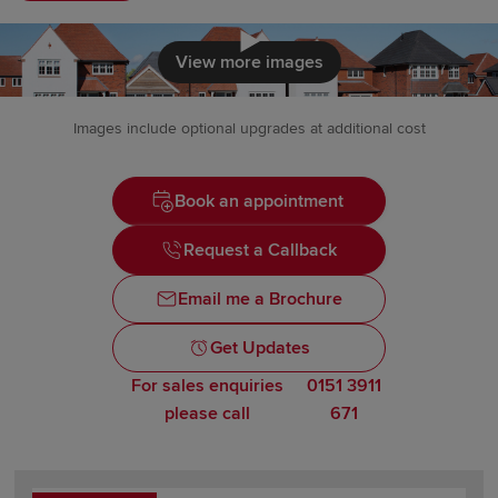
Click to load
View more images
Images include optional upgrades at additional cost
Book an appointment
Request a Callback
Email me a Brochure
Get Updates
For sales enquiries
0151 3911
please call
671