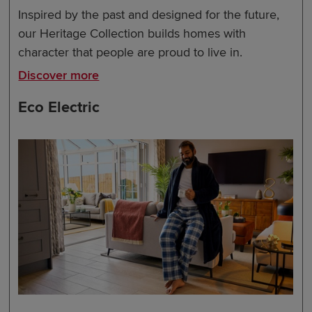
Inspired by the past and designed for the future,
our Heritage Collection builds homes with
character that people are proud to live in.
Discover more
Eco Electric