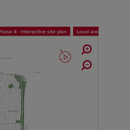
ase 4 - Interactive site plan
Local area map