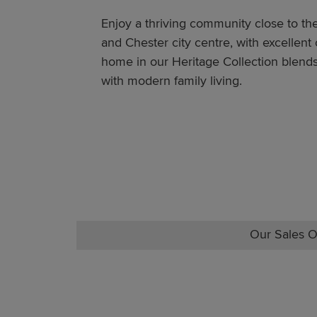
Enjoy a thriving community close to t
and Chester city centre, with excellent
home in our Heritage Collection blends
with modern family living.
Our Sales O