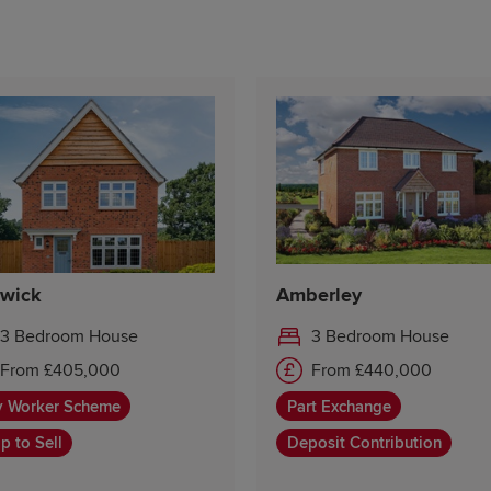
wick
Amberley
3 Bedroom House
3 Bedroom House
From £405,000
From £440,000
y Worker Scheme
Part Exchange
p to Sell
Deposit Contribution