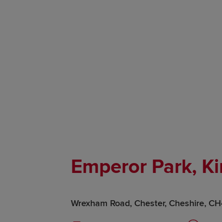
Emperor Park, Ki
Wrexham Road, Chester, Cheshire, C