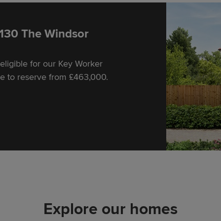
Friday 10:00-17:30
Saturday 10:00-17:30
Sunday 10:00-17:30
 130 The Windsor
ligible for our Key Worker
e to reserve from £463,000.
Explore our homes