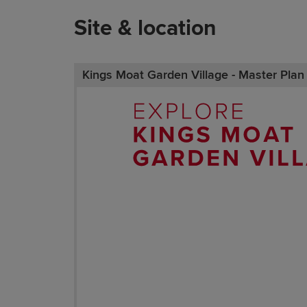
Site & location
Kings Moat Garden Village - Master Plan