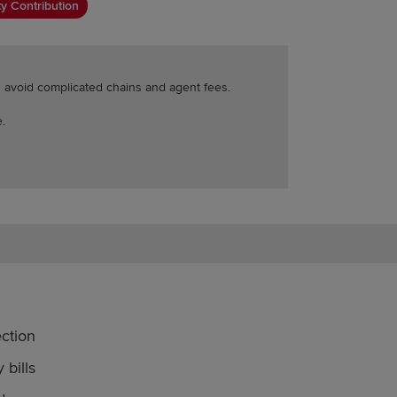
y Contribution
ou avoid complicated chains and agent fees.
.
ction
 bills