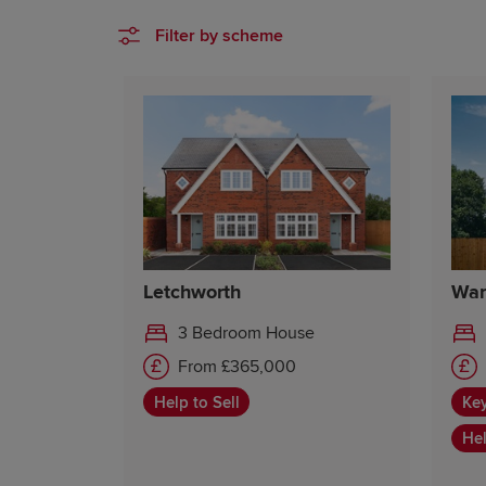
Filter by scheme
Letchworth
War
3 Bedroom House
From £365,000
Help to Sell
Ke
Hel