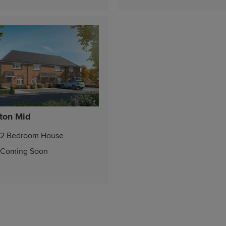
ton Mid
2 Bedroom House
Coming Soon