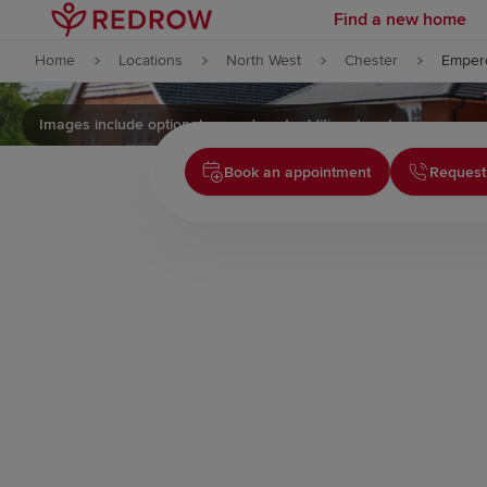
Find a new home
Skip to content
Home
Locations
North West
Chester
Empero
Skip to footer
Images include optional upgrades at additional cost
Book an appointment
Request