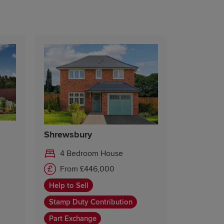
Shrewsbury
4 Bedroom House
From £446,000
Help to Sell
Stamp Duty Contribution
Part Exchange