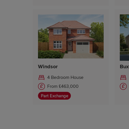
Windsor
Bux
4 Bedroom House
From £463,000
Part Exchange