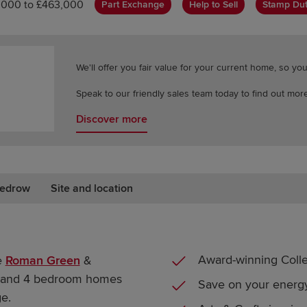
,000 to £463,000
Part Exchange
Help to Sell
Stamp Dut
We'll offer you fair value for your current home, so y
Speak to our friendly sales team today to find out more
Discover more
edrow
Site and location
Award-winning Colle
e
Roman Green
&
 3 and 4 bedroom homes
Save on your energy
e.