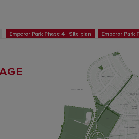
Emperor Park Phase 4 - Site plan
Emperor Park Ph