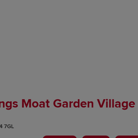
ngs Moat Garden Village
H4 7GL