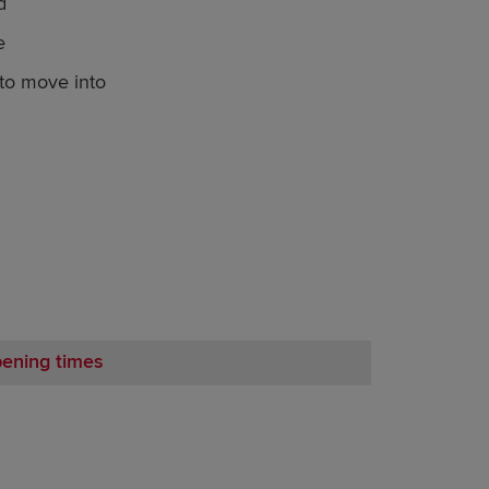
d
e
o move into
pening times