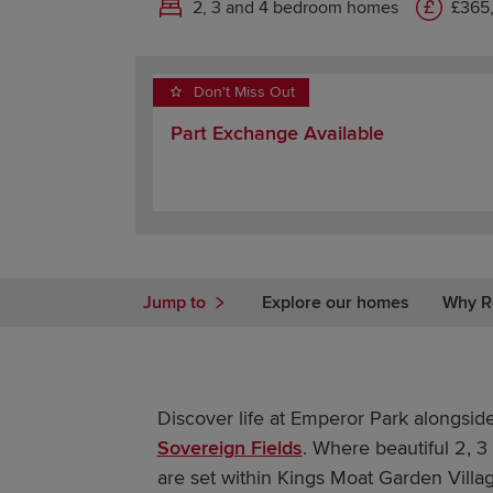
2, 3 and 4 bedroom homes
£365
Don't Miss Out
Part Exchange Available
Jump to
Explore our homes
Why R
Discover life at Emperor Park alongsid
Sovereign Fields
. Where beautiful 2,
are set within Kings Moat Garden Villag