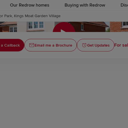
Our Redrow homes
Buying with Redrow
Dis
r Park, Kings Moat Garden Village
Click to
For sa
 a Callback
Email me a Brochure
Get Updates