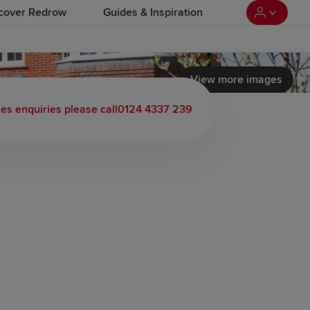
cover Redrow
Guides & Inspiration
View more images
 load video
les enquiries please call
0124 4337 239