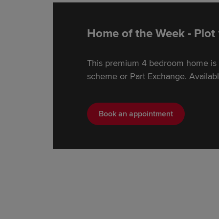
Home of the Week - Plot
This premium 4 bedroom home is e
scheme or Part Exchange. Availabl
Book an appointment