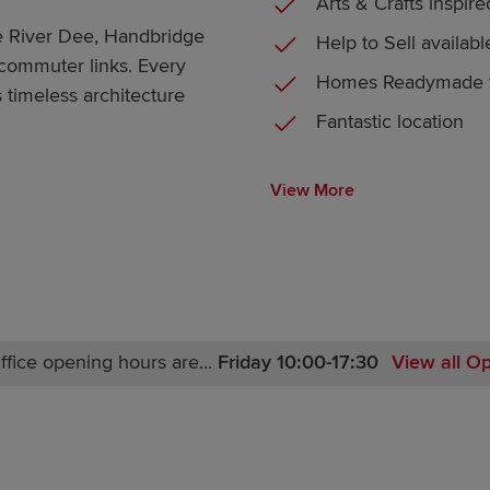
Arts & Crafts inspire
he River Dee, Handbridge
Help to Sell availabl
 commuter links. Every
Homes Readymade t
 timeless architecture
Fantastic location
View More
ffice opening hours are...
Friday 10:00-17:30
View all O
Monday 12:00-17:30
Tuesday 10:00-17:30
Wednesday 10:00-17:30
Thursday 10:00-17:30