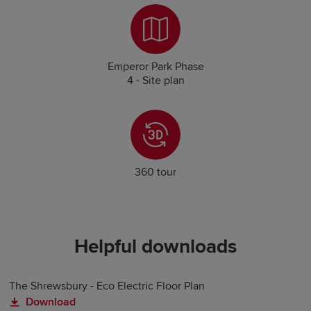
Emperor Park Phase
4 - Site plan
360 tour
Helpful downloads
The Shrewsbury - Eco Electric Floor Plan
Download