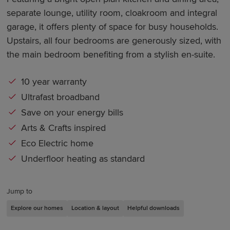
separate lounge, utility room, cloakroom and integral
garage, it offers plenty of space for busy households.
Upstairs, all four bedrooms are generously sized, with
the main bedroom benefiting from a stylish en-suite.
10 year warranty
Ultrafast broadband
Save on your energy bills
Arts & Crafts inspired
Eco Electric home
Underfloor heating as standard
Jump to
Explore our homes
Location & layout
Helpful downloads