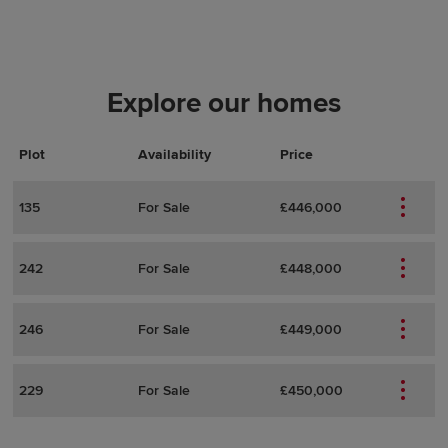
Explore our homes
Plot
Actions
Plot Details
Availability
Price
135
For Sale
£446,000
242
For Sale
£448,000
246
For Sale
£449,000
229
For Sale
£450,000