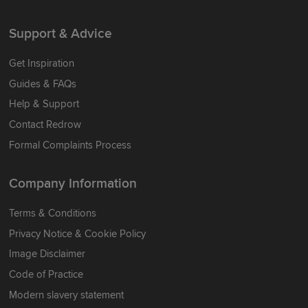
Support & Advice
Get Inspiration
Guides & FAQs
Help & Support
Contact Redrow
Formal Complaints Process
Company Information
Terms & Conditions
Privacy Notice & Cookie Policy
Image Disclaimer
Code of Practice
Modern slavery statement