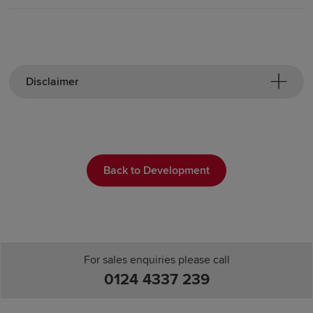
Disclaimer
Back to Development
For sales enquiries please call
0124 4337 239