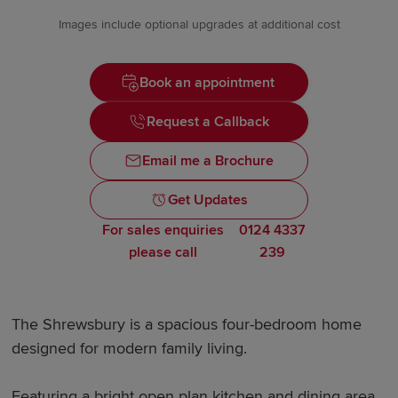
Images include optional upgrades at additional cost
Book an appointment
Request a Callback
Email me a Brochure
Get Updates
For sales enquiries
0124 4337
please call
239
The Shrewsbury is a spacious four-bedroom home
designed for modern family living.
Featuring a bright open plan kitchen and dining area,