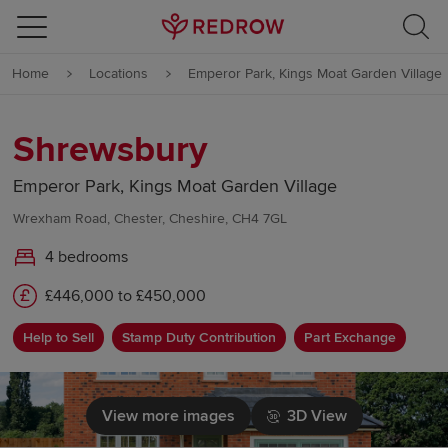
Skip to content
Home
Locations
Emperor Park, Kings Moat Garden Village
Skip to footer
Shrewsbury
Emperor Park, Kings Moat Garden Village
Wrexham Road, Chester, Cheshire, CH4 7GL
4 bedrooms
£446,000 to £450,000
Help to Sell
Stamp Duty Contribution
Part Exchange
View more images
3D View