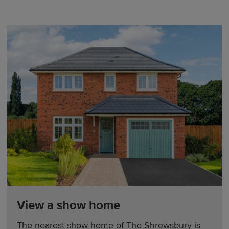
View a show home
The nearest show home of The Shrewsbury is