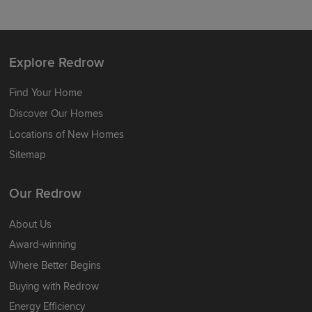
Explore Redrow
Find Your Home
Discover Our Homes
Locations of New Homes
Sitemap
Our Redrow
About Us
Award-winning
Where Better Begins
Buying with Redrow
Energy Efficiency