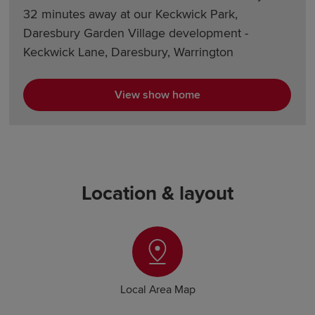
32 minutes away at our Keckwick Park,
Daresbury Garden Village development -
Keckwick Lane, Daresbury, Warrington
View show home
Location & layout
Local Area Map