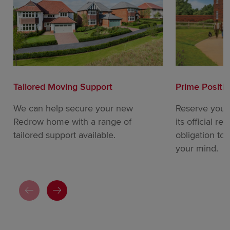
Tailored Moving Support
Prime Positi
We can help secure your new
Reserve your
Redrow home with a range of
its official re
tailored support available.
obligation to
your mind.