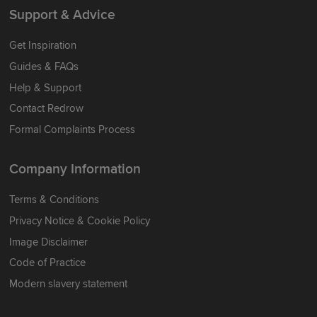
Support & Advice
Get Inspiration
Guides & FAQs
Help & Support
Contact Redrow
Formal Complaints Process
Company Information
Terms & Conditions
Privacy Notice & Cookie Policy
Image Disclaimer
Code of Practice
Modern slavery statement