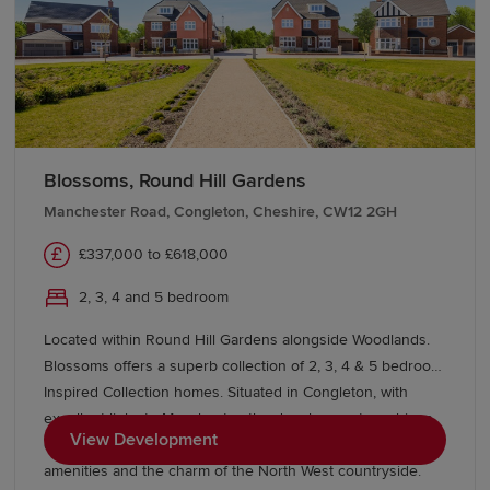
universities in Manchester and the wider North West.
This broad range of educational options makes
Macclesfield an attractive location for families and adult
learners alike.
Transport links in Macclesfield
Blossoms, Round Hill Gardens
Manchester Road, Congleton, Cheshire, CW12 2GH
Macclesfield benefits from excellent transport
connections, making it an ideal location for commuters.
£337,000 to £618,000
The town's railway station provides regular services to
Manchester, Stoke-on-Trent and
London
, with direct rail
2, 3, 4 and 5 bedroom
links helping residents travel efficiently across the
Located within Round Hill Gardens alongside Woodlands.
country.
Blossoms offers a superb collection of 2, 3, 4 & 5 bedroom
Inspired Collection homes. Situated in Congleton, with
Road users can take advantage of convenient access to
excellent links to Manchester, the development combines
View Development
the A523, A537 and nearby motorway networks,
contemporary living with a thriving market town, great
connecting Macclesfield to Greater Manchester,
amenities and the charm of the North West countryside.