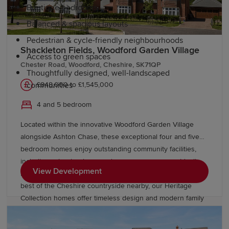
Boutique bedrooms
Balanced & spacious layouts
Pedestrian & cycle-friendly neighbourhoods
Shackleton Fields, Woodford Garden Village
Access to green spaces
Chester Road, Woodford, Cheshire, SK71QP
Thoughtfully designed, well-landscaped
£848,000 to £1,545,000
communities
4 and 5 bedroom
Education and schools in Macclesfield
Located within the innovative Woodford Garden Village
alongside Ashton Chase, these exceptional four and five
Macclesfield is a popular choice for families thanks to its
bedroom homes enjoy outstanding community facilities,
strong educational offering. The town is home to a
including schools, shops and green open spaces. Ideally
variety of primary and secondary schools, as well as
View Development
located near Stockport, Wilmslow, and Manchester, with the
sixth-form and further education opportunities.
best of the Cheshire countryside nearby, our Heritage
Collection homes offer timeless design and modern family
living within a thriving Garden Village.
Higher education institutions across Cheshire and
Greater Manchester
are easily accessible, including