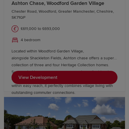
Ashton Chase, Woodford Garden Village
For those who enjoy spending time outside,
Macclesfield is ideally positioned to explore some of the
Chester Road, Woodford, Greater Manchester, Cheshire,
SK71QP
North West's most spectacular landscapes. The nearby
Peak District offers endless opportunities for walking,
£611,000 to £693,000
cycling and outdoor adventure, while destinations such
as Teggs Nose Country Park and Macclesfield Forest
4 bedroom
provide beautiful local escapes. Residents can also
Located within Woodford Garden Village,
enjoy easy access to neighbouring towns and cities
alongside Shackleton Fields, Ashton chase offers a superb
including
Wilmslow
,
Stockport
and
Manchester
.
collection of three and four Heritage Collection homes.
Surrounded by green open spaces and excellent local
Why choose a Redrow home in
View Development
amenities, with Wilmslow, Bramhall and Manchester all
Macclesfield?
within easy reach, it perfectly combines village living with
outstanding commuter connections.
Redrow homes are inspired by the past, designed for the
future. Our new-build homes in Macclesfield feature:
Ultrafast broadband connectivity