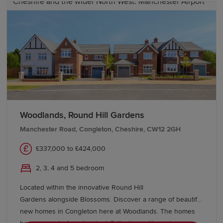
Cheshire and the wider North West. Manchester Airport
is also within easy reach, providing a range of domestic
and international travel options.
Start your new build journey in
Macclesfield
Explore our range of new-build homes in Macclesfield
today and take the next step towards homeownership.
Woodlands, Round Hill Gardens
Our Sales Experts are on hand to answer any questions
Manchester Road, Congleton, Cheshire, CW12 2GH
– get in touch to learn more about
buying with Redrow
and discover schemes and offers to help you move.
£337,000 to £424,000
2, 3, 4 and 5 bedroom
Located within the innovative Round Hill
Gardens alongside Blossoms. Discover a range of beautiful
new homes in Congleton here at Woodlands. The homes