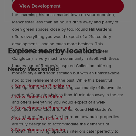
here are part of our Inspired Collection, with modern
View Development
conveniences combined with classic style and class. With
the charming, historical market town on your doorstep,
Manchester less than an hour’s drive away and plenty of
open green spaces close by too, Round Hill Gardens
offers everything you would expect of a 21st-century
development – and so much more besides. This
Explore nearby locations
characterful collection of new homes in Eaton (near
Congleton), is very much a community in itself, with these
houses part of Redrow’s Inspired Collection, offering
Nearby Macclesfield
modern style and sophistication but with an unmistakable
nod to the refinement of the past. While this beautiful
New Homes in Blackburn
development offers a welcoming community of its own, the
centre of Congleton is less than 10 minutes away in the car
New Homes in Bolton
and offers everything you would expect of a well-
New Homes in Burscough
appointed town. Closer to home, Round Hill Garden's
stylish three, four and five-bedroom new build properties
New Homes in Cheshire
are truly designed to accommodate the demands of
New Homes in Chester
modern family living. Spacious interiors cater perfectly to