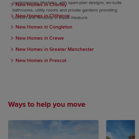
contemporary lifestyles, with open-plan designs, en-suite
New Homes in Chorley
bathrooms, utility rooms and private gardens providing
New Homes in Clitheroe
comfort and flexibility in equal measure.
New Homes in Congleton
New Homes in Crewe
New Homes in Greater Manchester
New Homes in Prescot
Ways to help you move