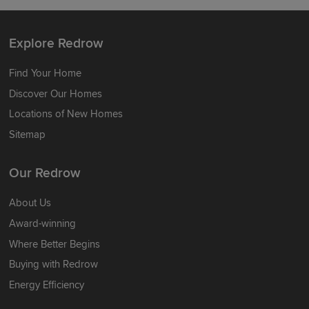
Explore Redrow
Find Your Home
Discover Our Homes
Locations of New Homes
Sitemap
Our Redrow
About Us
Award-winning
Where Better Begins
Buying with Redrow
Energy Efficiency