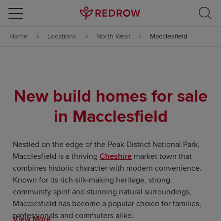
Skip to content
Home
Locations
North West
Macclesfield
Skip to footer
New build homes for sale
in Macclesfield
Nestled on the edge of the Peak District National Park,
Macclesfield is a thriving
Cheshire
market town that
combines historic character with modern convenience.
Known for its rich silk-making heritage, strong
community spirit and stunning natural surroundings,
Macclesfield has become a popular choice for families,
professionals and commuters alike.
View More