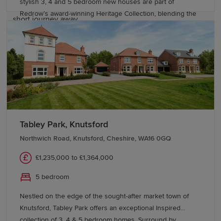
stylish 3, 4 and 5 bedroom new houses are part of
motorway network, while Manchester Airport is just a
Redrow’s award-winning Heritage Collection, blending the
short journey away.
finery of the past with the sophistication of the present.
With good schools and excellent transport links too,
Start your new build journey in
Bishop Meadows offers a higher quality of living.
Stockport
Explore our range of new-build homes in Stockport
today and take the next step towards homeownership.
Our Sales Experts are on hand to answer any questions
Tabley Park, Knutsford
– get in touch to learn more about
buying with Redrow
and discover schemes and offers to help you move.
Northwich Road, Knutsford, Cheshire, WA16 0GQ
£1,235,000 to £1,364,000
5 bedroom
Nestled on the edge of the sought-after market town of
Knutsford, Tabley Park offers an exceptional Inspired
collection of 3, 4 & 5 bedroom homes. Surround by