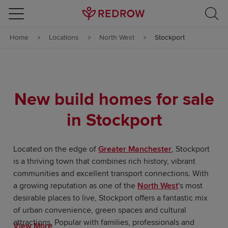
Skip to content
Home
Locations
North West
Stockport
Skip to footer
New build homes for sale
in Stockport
Located on the edge of
Greater Manchester
, Stockport
is a thriving town that combines rich history, vibrant
communities and excellent transport connections. With
a growing reputation as one of the
North West
's most
desirable places to live, Stockport offers a fantastic mix
of urban convenience, green spaces and cultural
attractions. Popular with families, professionals and
View More