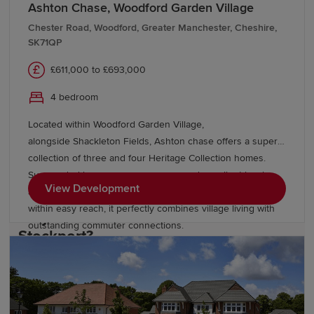
the town's rich heritage and add to its distinctive
Ashton Chase, Woodford Garden Village
character.
Chester Road, Woodford, Greater Manchester, Cheshire,
SK71QP
Residents can also enjoy an abundance of green space,
£611,000 to £693,000
including Vernon Park, Bramhall Park and Etherow
Country Park. The nearby Peak District National Park
4 bedroom
offers further opportunities for walking, cycling and
Located within Woodford Garden Village,
outdoor adventure. With Manchester,
Wilmslow
and
alongside Shackleton Fields, Ashton chase offers a superb
Cheshire
's picturesque countryside all within easy
collection of three and four Heritage Collection homes.
reach, Stockport is ideally placed for both work and
Surrounded by green open spaces and excellent local
leisure.
View Development
amenities, with Wilmslow, Bramhall and Manchester all
within easy reach, it perfectly combines village living with
Why choose a Redrow home in
outstanding commuter connections.
Stockport?
At Redrow, we're committed to building quality homes
that offer residents a better way to live. Our new-build
homes in Stockport feature: