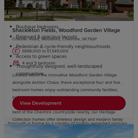
Ultrafast broadband connectivity
Boutique bedrooms
Shackleton Fields, Woodford Garden Village
Balanced & spacious layouts
Chester Road, Woodford, Cheshire, SK71QP
Pedestrian & cycle-friendly neighbourhoods
£848,000 to £1,545,000
Access to green spaces
4 and 5 bedroom
Thoughtfully designed, well-landscaped
communities
Located within the innovative Woodford Garden Village
alongside Ashton Chase, these exceptional four and five
Education and schools in Stockport
bedroom homes enjoy outstanding community facilities,
including schools, shops and green open spaces. Ideally
View Development
located near Stockport, Wilmslow, and Manchester, with the
Stockport is a popular choice for families thanks to its
best of the Cheshire countryside nearby, our Heritage
excellent range of educational opportunities. The
Collection homes offer timeless design and modern family
borough is home to a variety of highly regarded primary
living within a thriving Garden Village.
and secondary schools, as well as sixth-form colleges