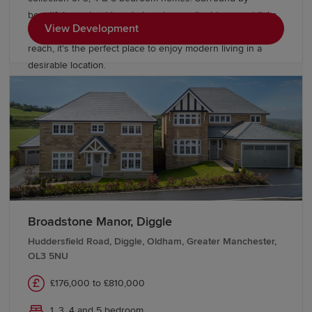
beautiful countryside yet close to excellent transport links,
View Development
with Manchester, Liverpool and Cheshire all within easy
reach, it's the perfect place to enjoy modern living in a
desirable location.
Broadstone Manor, Diggle
Huddersfield Road, Diggle, Oldham, Greater Manchester,
OL3 5NU
£176,000 to £810,000
1, 3, 4 and 5 bedroom