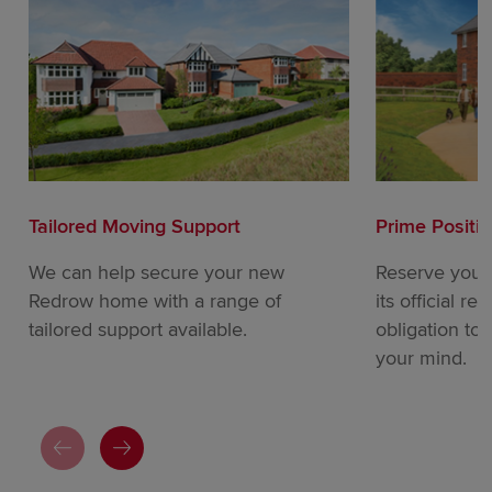
Tailored Moving Support
Prime Positi
We can help secure your new
Reserve your
Redrow home with a range of
its official re
tailored support available.
obligation to
your mind.