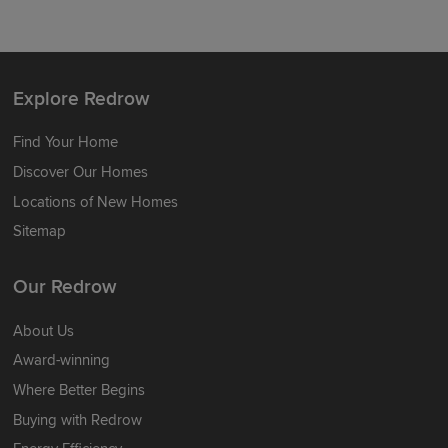
Explore Redrow
Find Your Home
Discover Our Homes
Locations of New Homes
Sitemap
Our Redrow
About Us
Award-winning
Where Better Begins
Buying with Redrow