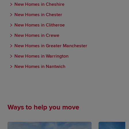
New Homes in Cheshire
New Homes in Chester
New Homes in Clitheroe
New Homes in Crewe
New Homes in Greater Manchester
New Homes in Warrington
New Homes in Nantwich
Ways to help you move