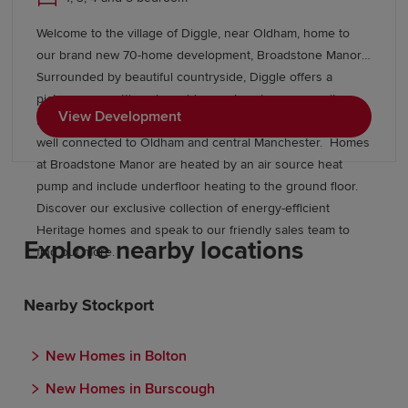
Welcome to the village of Diggle, near Oldham, home to
our brand new 70-home development, Broadstone Manor.
Surrounded by beautiful countryside, Diggle offers a
picturesque setting alongside a welcoming community,
View Development
local amenities and excellent transport links, keeping you
well connected to Oldham and central Manchester. Homes
at Broadstone Manor are heated by an air source heat
pump and include underfloor heating to the ground floor.
Discover our exclusive collection of energy-efficient
Heritage homes and speak to our friendly sales team to
Explore nearby locations
find out more.
Nearby Stockport
New Homes in Bolton
New Homes in Burscough