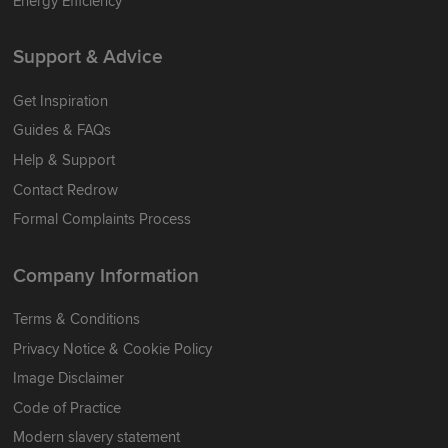
Energy Efficiency
Support & Advice
Get Inspiration
Guides & FAQs
Help & Support
Contact Redrow
Formal Complaints Process
Company Information
Terms & Conditions
Privacy Notice & Cookie Policy
Image Disclaimer
Code of Practice
Modern slavery statement