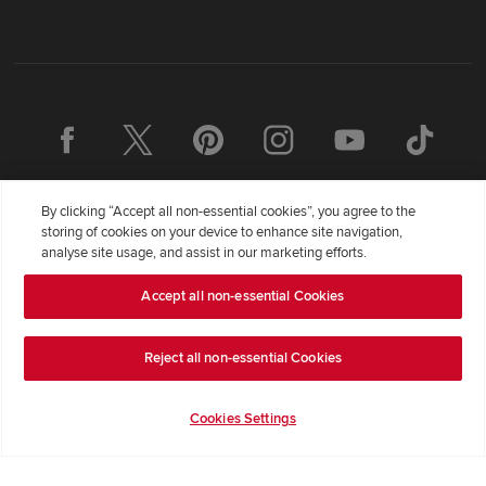
By clicking “Accept all non-essential cookies”, you agree to the
storing of cookies on your device to enhance site navigation,
analyse site usage, and assist in our marketing efforts.
Accept all non-essential Cookies
Redrow Homes Limited (Company Number 01990710) a company
registered in England and Wales whose registered office address is
Redrow House, St David's Park, Ewloe, Flintshire, United Kingdom,
Reject all non-essential Cookies
CH5 3RX, VAT number GB372322276. Redrow is a brand of
BDW
TRADING LIMITED
(
Company Number 03018173
) a company
Cookies Settings
registered in England and Wales whose registered office is at
Barratt House, Cartwright Way, Forest Business Park, Bardon Hill,
Coalville, Leicestershire, LE67 1UF, VAT number GB633481836.