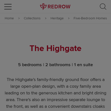
Skip to content
Home
Collections
Heritage
Five-Bedroom Homes
Skip to footer
The Highgate
5 bedrooms | 2 bathrooms | 1 en suite
The Highgate’s family-friendly ground floor offers a
large open-plan design, with a cosy family area
leading on to the generous kitchen and bright dining
area. There's also an impressive separate lounge to
the front, as well as a convenient downstairs cloaks