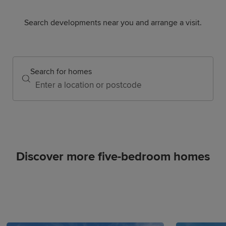
Search developments near you and arrange a visit.
Search for homes
Discover more five-bedroom homes