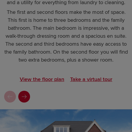
and a utility for everything from laundry to cleaning.
The first and second floors make the most of space.
This first is home to three bedrooms and the family
bathroom. The main bedroom is impressive, with a
walk-through dressing room and a spacious en suite.
The second and third bedrooms have easy access to
the family bathroom. On the second floor you will find
two extra bedrooms, plus a shower room.
View the floor plan
Take a virtual tour