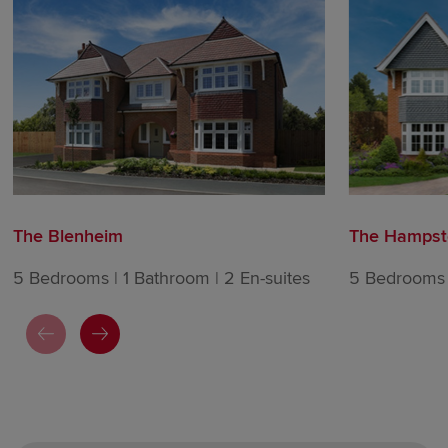
The Blenheim
The Hampst
5 Bedrooms | 1 Bathroom | 2 En-suites
5 Bedrooms |