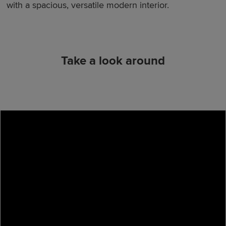
with a spacious, versatile modern interior.
Take a look around