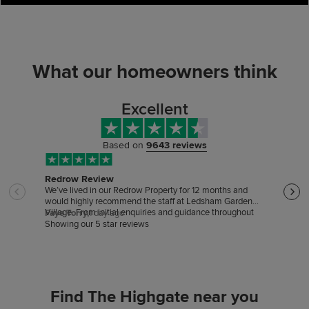
What our homeowners think
Excellent
Based on
9643 reviews
Redrow Review
Sale
We’ve lived in our Redrow Property for 12 months and
Sale
would highly recommend the staff at Ledsham Garden
excep
Village. From initial enquiries and guidance throughout
very 
Faye Torry,
1 day ago
cust
the buying process to support after our move, they’ve
Showing our 5 star reviews
been friendly professional and incredibly helpful. We
would like to particularly thank Kelly Toner and Robert
McCann. Likewise the site manager Sion, has helped
with any snagging issues as soon as they were reported
and regularly engages with ourselves and other residents
whilst on site.
Find The Highgate near you