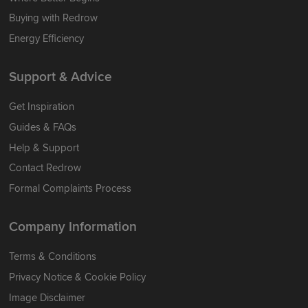
Buying with Redrow
Energy Efficiency
Support & Advice
Get Inspiration
Guides & FAQs
Help & Support
Contact Redrow
Formal Complaints Process
Company Information
Terms & Conditions
Privacy Notice & Cookie Policy
Image Disclaimer