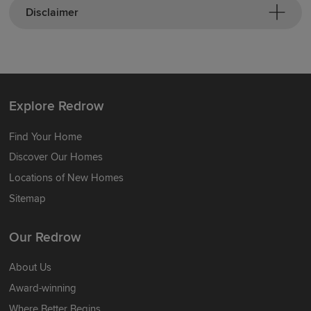
Disclaimer
Explore Redrow
Find Your Home
Discover Our Homes
Locations of New Homes
Sitemap
Our Redrow
About Us
Award-winning
Where Better Begins