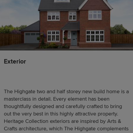
Exterior
The Highgate two and half storey new build home is a
masterclass in detail. Every element has been
thoughtfully designed and carefully crafted to bring
out the very best in this highly attractive property.
Heritage Collection exteriors are inspired by Arts &
Crafts architecture, which The Highgate complements