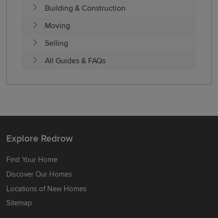
Building & Construction
Moving
Selling
All Guides & FAQs
Explore Redrow
Find Your Home
Discover Our Homes
Locations of New Homes
Sitemap