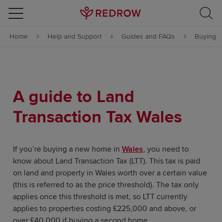
Skip to content
Home
Help and Support
Guides and FAQs
Buying
Skip to footer
A guide to Land
Transaction Tax Wales
If you’re buying a new home in
Wales
, you need to
know about Land Transaction Tax (LTT). This tax is paid
on land and property in Wales worth over a certain value
(this is referred to as the price threshold). The tax only
applies once this threshold is met, so LTT currently
applies to properties costing £225,000 and above, or
over £40,000 if buying a second home.