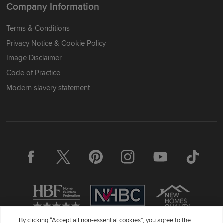
Company Information
Terms & Conditions
Privacy Notice & Cookie Policy
Image Disclaimer
Code of Practice
Modern slavery statement
By clicking “Accept all non-essential cookies”, you agree to the