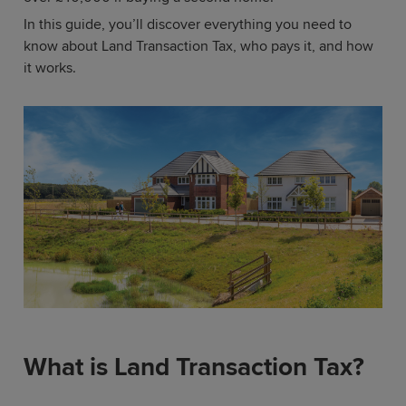
In this guide, you’ll discover everything you need to
know about Land Transaction Tax, who pays it, and how
it works.
What is Land Transaction Tax?