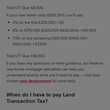
Total LTT due: £4,500.
If your new home costs £500,000, you'll pay:
0% on the first £225,000 = £0
6% on £175,000 (£225,001–£400,000) = £10,500
7.5% on the remaining £100,000 (£400,001–
£500,000) = £7,500
Total LTT due: £18,000.
If you have any questions or need guidance, our Redrow
new-home mortgage specialists can help you
understand exactly what you'll need to pay — visit your
chosen
new development
for more help.
When do I have to pay Land
Transaction Tax?