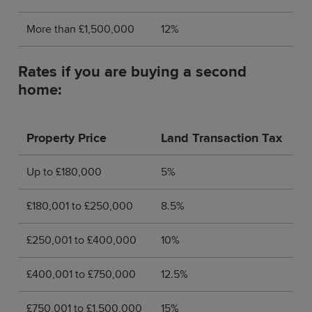
More than £1,500,000
12%
Rates if you are buying a second
home:
Property Price
Land Transaction Tax
Up to £180,000
5%
£180,001 to £250,000
8.5%
£250,001 to £400,000
10%
£400,001 to £750,000
12.5%
£750,001 to
£1,500,000
15%