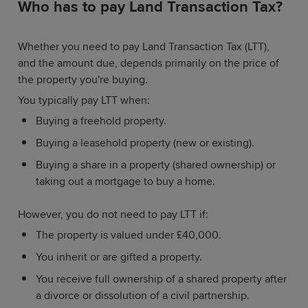
Who has to pay Land Transaction Tax?
Whether you need to pay Land Transaction Tax (LTT),
and the amount due, depends primarily on the price of
the property you're buying.
You typically pay LTT when:
Buying a freehold property.
Buying a leasehold property (new or existing).
Buying a share in a property (shared ownership) or
taking out a mortgage to buy a home.
However, you do not need to pay LTT if:
The property is valued under £40,000.
You inherit or are gifted a property.
You receive full ownership of a shared property after
a divorce or dissolution of a civil partnership.