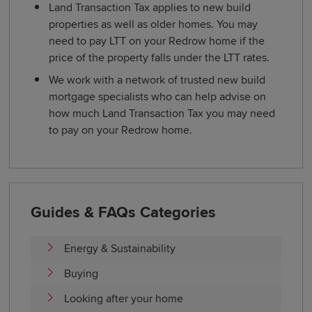
Land Transaction Tax applies to new build
properties as well as older homes. You may
need to pay LTT on your Redrow home if the
price of the property falls under the LTT rates.
We work with a network of trusted new build
mortgage specialists who can help advise on
how much Land Transaction Tax you may need
to pay on your Redrow home.
Guides & FAQs Categories
Energy & Sustainability
Buying
Looking after your home