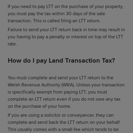
If you need to pay LTT on the purchase of your property,
you must pay the tax within 30 days of the sale
transaction. This is called filing an LTT return.
Failure to send your LTT return back in time may result in
you having to pay a penalty or interest on top of the LTT
rate.
How do I pay Land Transaction Tax?
You must complete and send your LTT return to the
Welsh Revenue Authority (WRA). Unless your transaction
is specifically exempt from paying LTT, you must
complete an LTT return even if you do not owe any tax
on the purchase of your home.
If you are using a solicitor or conveyancer, they can
complete and send back the LTT return on your behalf.
This usually comes with a small fee which tends to be