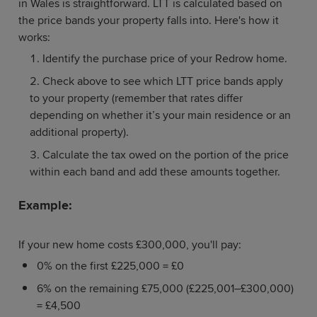
in Wales is straightforward. LTT is calculated based on
the price bands your property falls into. Here's how it
works:
Identify the purchase price of your Redrow home.
Check above to see which LTT price bands apply
to your property (remember that rates differ
depending on whether it’s your main residence or an
additional property).
Calculate the tax owed on the portion of the price
within each band and add these amounts together.
Example:
If your new home costs £300,000, you'll pay:
0% on the first £225,000 = £0
6% on the remaining £75,000 (£225,001–£300,000)
= £4,500