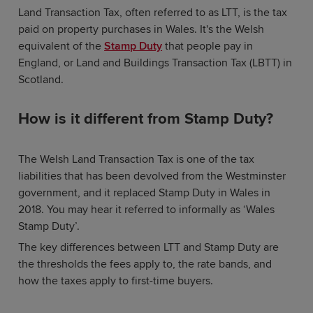
Land Transaction Tax, often referred to as LTT, is the tax
paid on property purchases in Wales. It's the Welsh
equivalent of the
Stamp Duty
that people pay in
England, or Land and Buildings Transaction Tax (LBTT) in
Scotland.
How is it different from Stamp Duty?
The Welsh Land Transaction Tax is one of the tax
liabilities that has been devolved from the Westminster
government, and it replaced Stamp Duty in Wales in
2018. You may hear it referred to informally as ‘Wales
Stamp Duty’.
The key differences between LTT and Stamp Duty are
the thresholds the fees apply to, the rate bands, and
how the taxes apply to first-time buyers.