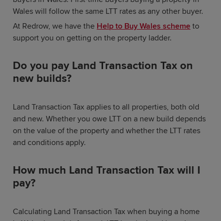
Wales will follow the same LTT rates as any other buyer.
At Redrow, we have the
Help to Buy Wales scheme
to
support you on getting on the property ladder.
Do you pay Land Transaction Tax on
new builds?
Land Transaction Tax applies to all properties, both old
and new. Whether you owe LTT on a new build depends
on the value of the property and whether the LTT rates
and conditions apply.
How much Land Transaction Tax will I
pay?
Calculating Land Transaction Tax when buying a home