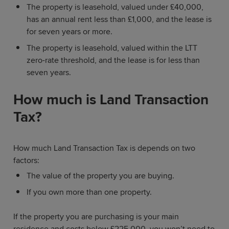
The property is leasehold, valued under £40,000,
has an annual rent less than £1,000, and the lease is
for seven years or more.
The property is leasehold, valued within the LTT
zero-rate threshold, and the lease is for less than
seven years.
How much is Land Transaction
Tax?
How much Land Transaction Tax is depends on two
factors:
The value of the property you are buying.
If you own more than one property.
If the property you are purchasing is your main
residence and costs below £225,000, you won’t need to