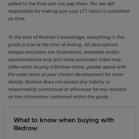
added to the final sum you pay them. You are still
responsible for making sure your LTT return is submitted
on time.
To the best of Redrow’s knowledge, everything in this
guide is true at the time of writing. All descriptions,
images and plans are illustrations, examples and/or
approximations only and some processes listed may
differ when buying a Redrow home, please speak with
the sales team at your chosen development for more
details. Redrow does not accept any liability or
responsibility contractual or otherwise for any reliance
on the information contained within the guide.
What to know when buying with
Redrow