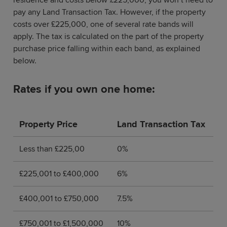
pay any Land Transaction Tax. However, if the property
costs over £225,000, one of several rate bands will
apply. The tax is calculated on the part of the property
purchase price falling within each band, as explained
below.
Rates if you own one home:
Property Price
Land Transaction Tax
Less than £225,00
0%
£225,001 to £400,000
6%
£400,001 to £750,000
7.5%
£750,001 to £1,500,000
10%