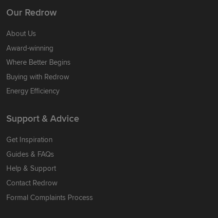
Our Redrow
About Us
Award-winning
Where Better Begins
Buying with Redrow
Energy Efficiency
Support & Advice
Get Inspiration
Guides & FAQs
Help & Support
Contact Redrow
Formal Complaints Process