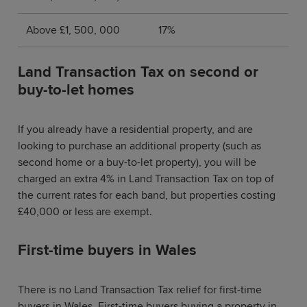
Above £1, 500, 000
17%
Land Transaction Tax on second or
buy-to-let homes
If you already have a residential property, and are
looking to purchase an additional property (such as
second home or a buy-to-let property), you will be
charged an extra 4% in Land Transaction Tax on top of
the current rates for each band, but properties costing
£40,000 or less are exempt.
First-time buyers in Wales
There is no Land Transaction Tax relief for first-time
buyers in Wales. First-time buyers buying a property in