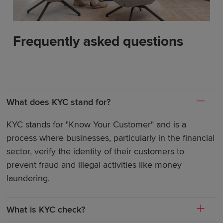
Frequently asked questions
What does KYC stand for?
KYC stands for "Know Your Customer" and is a
process where businesses, particularly in the financial
sector, verify the identity of their customers to
prevent fraud and illegal activities like money
laundering.
What is KYC check?