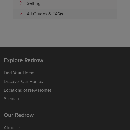
Selling
All Guides & FAQs
Explore Redrow
Find Your Home
Discover Our Homes
Locations of New Homes
Sitemap
Our Redrow
About Us