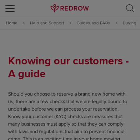
Skip to content
Home
Help and Support
Guides and FAQs
Buying
Skip to footer
Knowing our customers -
A guide
Should you choose to reserve a brand new home with
us, there are a few checks that we are legally bound to
undertake before we can process your reservation.
Know your customer (KYC) checks are measures that
many businesses must apply so that they can comply
with laws and regulations that aim to prevent financial
crime. This is an exciting time in your home moving