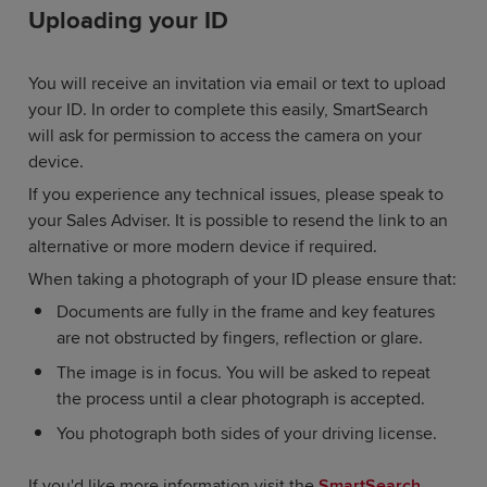
Uploading your ID
You will receive an invitation via email or text to upload
your ID. In order to complete this easily, SmartSearch
will ask for permission to access the camera on your
device.
If you experience any technical issues, please speak to
your Sales Adviser. It is possible to resend the link to an
alternative or more modern device if required.
When taking a photograph of your ID please ensure that:
Documents are fully in the frame and key features
are not obstructed by fingers, reflection or glare.
The image is in focus. You will be asked to repeat
the process until a clear photograph is accepted.
You photograph both sides of your driving license.
If you'd like more information visit the
SmartSearch