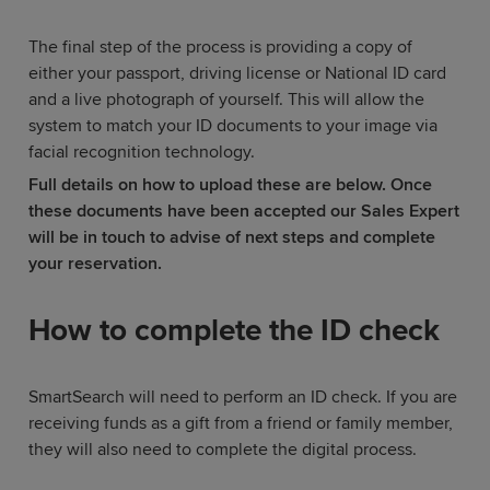
The final step of the process is providing a copy of
either your passport, driving license or National ID card
and a live photograph of yourself. This will allow the
system to match your ID documents to your image via
facial recognition technology.
Full details on how to upload these are below. Once
these documents have been accepted our Sales Expert
will be in touch to advise of next steps and complete
your reservation.
How to complete the ID check
SmartSearch will need to perform an ID check. If you are
receiving funds as a gift from a friend or family member,
they will also need to complete the digital process.