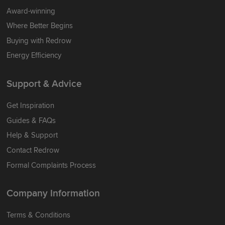
Award-winning
Where Better Begins
Buying with Redrow
Energy Efficiency
Support & Advice
Get Inspiration
Guides & FAQs
Help & Support
Contact Redrow
Formal Complaints Process
Company Information
Terms & Conditions