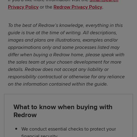
Privacy Policy
or the
Redrow Privacy Policy
.
To the best of Redrow’s knowledge, everything in this
guide is true at the time of writing. All descriptions,
images and plans are illustrations, examples and/or
approximations only and some processes listed may
differ when buying a Redrow home, please speak with
the sales team at your chosen development for more
details. Redrow does not accept any liability or
responsibility contractual or otherwise for any reliance
on the information contained within the guide.
What to know when buying with
Redrow
We conduct essential checks to protect your
financial security.