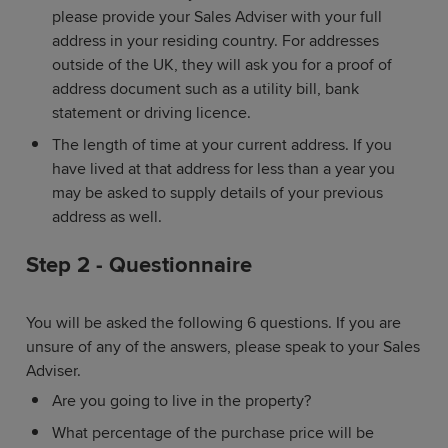
please provide your Sales Adviser with your full
address in your residing country. For addresses
outside of the UK, they will ask you for a proof of
address document such as a utility bill, bank
statement or driving licence.
The length of time at your current address. If you
have lived at that address for less than a year you
may be asked to supply details of your previous
address as well.
Step 2 - Questionnaire
You will be asked the following 6 questions. If you are
unsure of any of the answers, please speak to your Sales
Adviser.
Are you going to live in the property?
What percentage of the purchase price will be