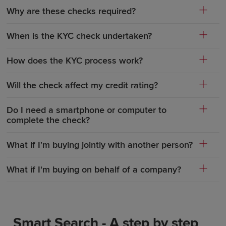
Why are these checks required?
When is the KYC check undertaken?
How does the KYC process work?
Will the check affect my credit rating?
Do I need a smartphone or computer to
complete the check?
What if I'm buying jointly with another person?
What if I'm buying on behalf of a company?
Smart Search - A step by step