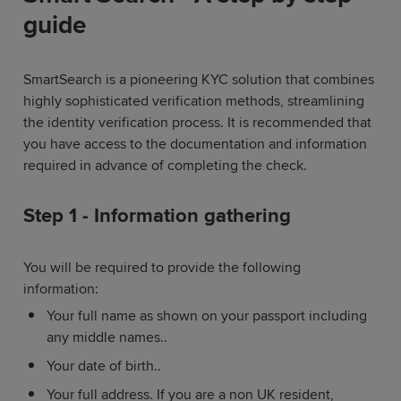
guide
SmartSearch is a pioneering KYC solution that combines
highly sophisticated verification methods, streamlining
the identity verification process. It is recommended that
you have access to the documentation and information
required in advance of completing the check.
Step 1 - Information gathering
You will be required to provide the following
information:
Your full name as shown on your passport including
any middle names..
Your date of birth..
Your full address. If you are a non UK resident,