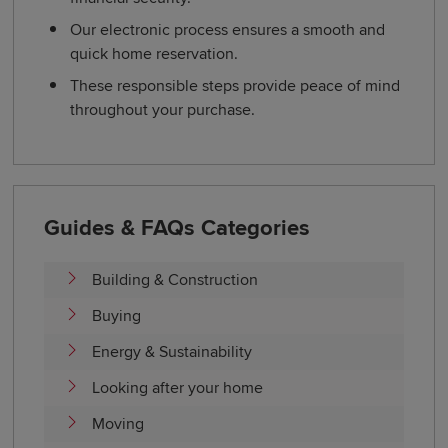
Our electronic process ensures a smooth and
quick home reservation.
These responsible steps provide peace of mind
throughout your purchase.
Guides & FAQs Categories
Building & Construction
Buying
Energy & Sustainability
Looking after your home
Moving