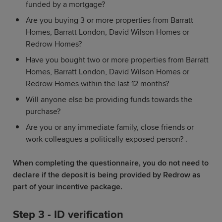
funded by a mortgage?
Are you buying 3 or more properties from Barratt
Homes, Barratt London, David Wilson Homes or
Redrow Homes?
Have you bought two or more properties from Barratt
Homes, Barratt London, David Wilson Homes or
Redrow Homes within the last 12 months?
Will anyone else be providing funds towards the
purchase?
Are you or any immediate family, close friends or
work colleagues a politically exposed person? .
When completing the questionnaire, you do not need to
declare if the deposit is being provided by Redrow as
part of your incentive package.
Step 3 - ID verification