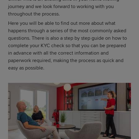
journey and we look forward to working with you
throughout the process.
Here you will be able to find out more about what
happens through a series of the most commonly asked
questions. There is also a step by step guide on how to
complete your KYC check so that you can be prepared
in advance with all the correct information and
paperwork required, making the process as quick and
easy as possible.