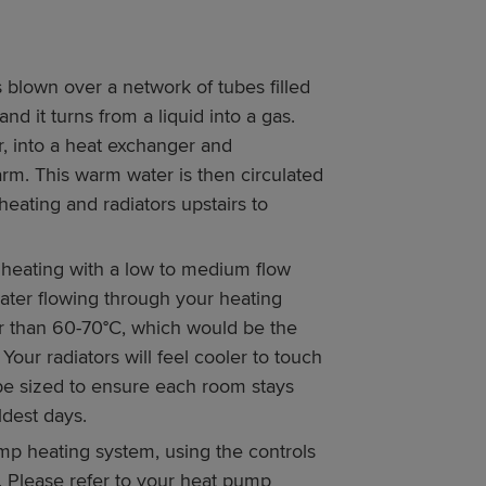
 blown over a network of tubes filled
nd it turns from a liquid into a gas.
, into a heat exchanger and
rm. This warm water is then circulated
ating and radiators upstairs to
 heating with a low to medium flow
ater flowing through your heating
r than 60-70°C, which would be the
 Your radiators will feel cooler to touch
l be sized to ensure each room stays
dest days.
mp heating system, using the controls
t. Please refer to your heat pump