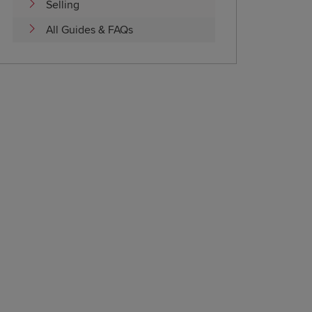
Selling
All Guides & FAQs