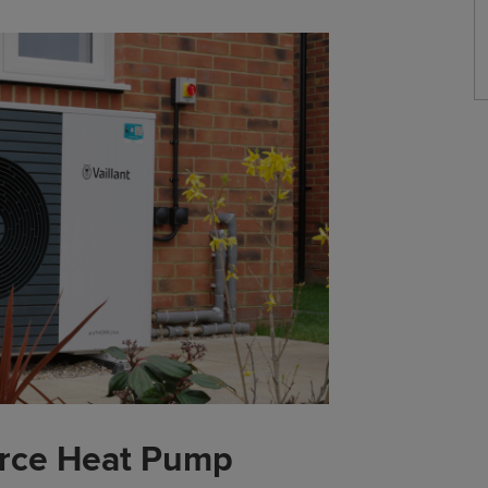
urce Heat Pump