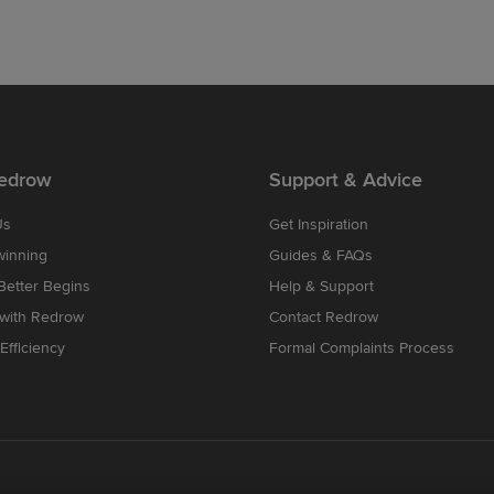
edrow
Support & Advice
Us
Get Inspiration
winning
Guides & FAQs
etter Begins
Help & Support
 with Redrow
Contact Redrow
Efficiency
Formal Complaints Process