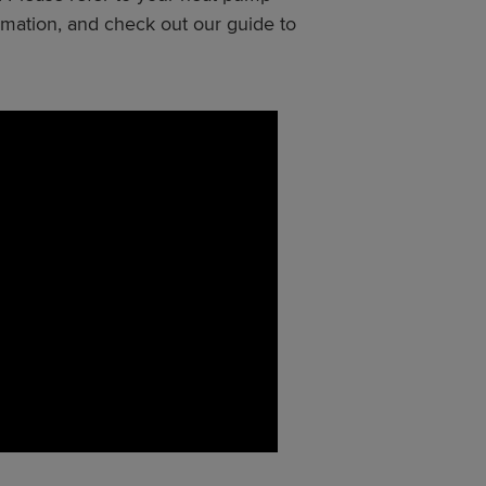
rmation, and check out our guide to