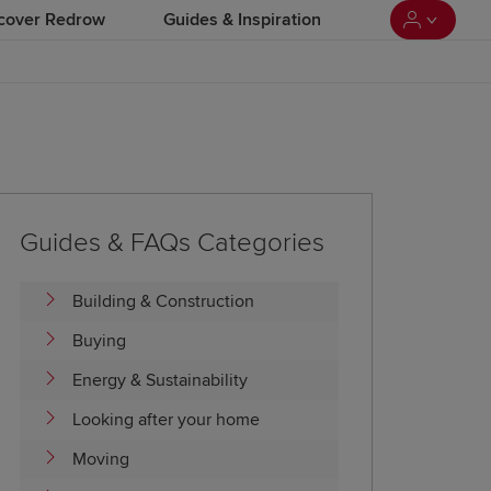
cover Redrow
Guides & Inspiration
Guides & FAQs Categories
Building & Construction
Buying
Energy & Sustainability
Looking after your home
Moving