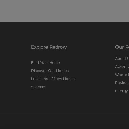
Explore Redrow
Our R
About 
Find Your Home
Award-
Discover Our Homes
Where B
Locations of New Homes
Buying
Sitemap
Energy 