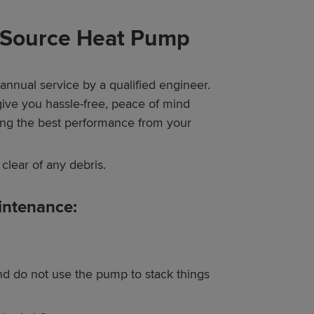
r Source Heat Pump
annual service by a qualified engineer.
give you hassle-free, peace of mind
ting the best performance from your
clear of any debris.
intenance:
d do not use the pump to stack things