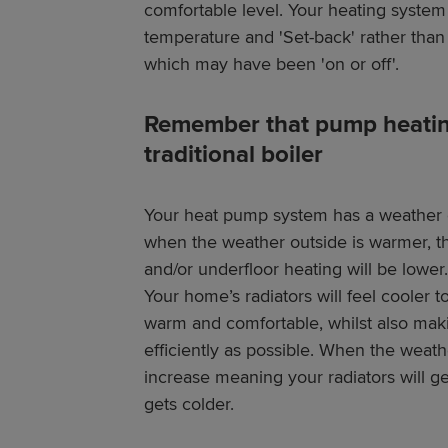
comfortable level. Your heating system 
temperature and 'Set-back' rather than 
which may have been 'on or off'.
Remember that pump heating 
traditional boiler
Your heat pump system has a weather 
when the weather outside is warmer, th
and/or underfloor heating will be lower.
Your home’s radiators will feel cooler 
warm and comfortable, whilst also mak
efficiently as possible. When the weathe
increase meaning your radiators will g
gets colder.