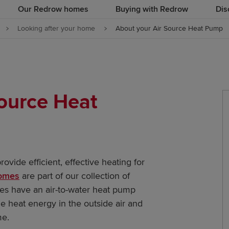
Our Redrow homes
Buying with Redrow
Dis
Looking after your home
About your Air Source Heat Pump
Source Heat
ovide efficient, effective heating for
homes
are part of our collection of
mes have an air-to-water heat pump
 heat energy in the outside air and
me.