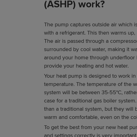
(ASHP) work?
The pump captures outside air which is
with a refrigerant. This then warms up, a
The air is passed through a compressor
surrounded by cool water, making it wa
around your home through underfloor he
provide your heating and hot water.
Your heat pump is designed to work in
temperature. The temperature of the w
system will be between 35-55°C, rathe
case for a traditional gas boiler system.
than a traditional system, but they wil
warm and comfortable, even on the col
To get the best from your new heat pu
and settings correctly is very importan