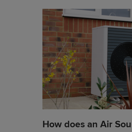
How does an Air So