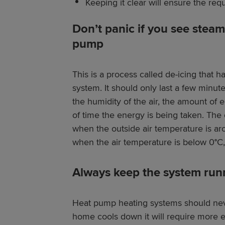
Keeping it clear will ensure the requ
Don’t panic if you see stea
pump
This is a process called de-icing that h
system. It should only last a few minu
the humidity of the air, the amount of
of time the energy is being taken. The
when the outside air temperature is ar
when the air temperature is below 0°C, a
Always keep the system run
Heat pump heating systems should neve
home cools down it will require more 