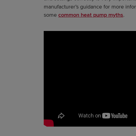
manufacturer’s guidance for more info
some
common heat pump myths
.