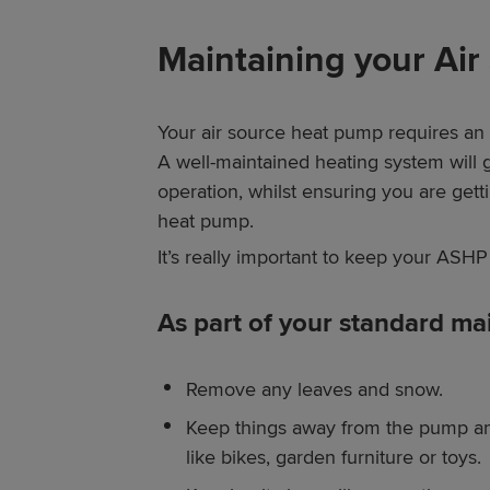
Maintaining your Ai
Your air source heat pump requires an 
A well-maintained heating system will 
operation, whilst ensuring you are get
heat pump.
It’s really important to keep your ASHP 
As part of your standard ma
Remove any leaves and snow.
Keep things away from the pump an
like bikes, garden furniture or toys.