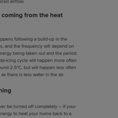
ired airflow.
m coming from the heat
appens following a build-up in the
tes, and the frequency will depend on
 energy being taken out and the period
 de-icing cycle will happen more often
ound 2.5°C, but will happen less often
s there is less water in the air.
ning
r be turned off completely – if your
energy to heat your home back to a