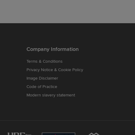
Company Information
Terms & Conditions
Privacy Notice & Cookie Policy
Image Disclaimer
Code of Practice
Modern slavery statement