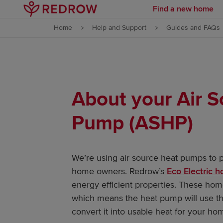
Find a new home
Skip to content
Home
Help and Support
Guides and FAQs
Skip to footer
About your Air 
Pump (ASHP)
We’re using air source heat pumps to pr
home owners. Redrow’s
Eco Electric 
energy efficient properties. These ho
which means the heat pump will use the
convert it into usable heat for your ho