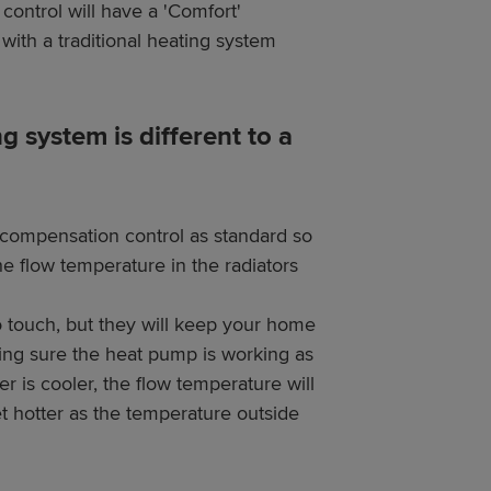
control will have a 'Comfort'
with a traditional heating system
system is different to a
compensation control as standard so
e flow temperature in the radiators
to touch, but they will keep your home
ing sure the heat pump is working as
r is cooler, the flow temperature will
et hotter as the temperature outside