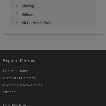
Moving
Selling
All Guides & FAQs
Explore Redrow
Find Your Home
Discover Our Homes
Locations of New Homes
Sitemap
Our Redrow