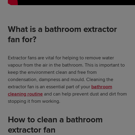
What is a bathroom extractor
fan for?
Extractor fans are vital for helping to remove water
vapour from the air in the bathroom. This is important to
keep the environment clean and free from
condensation, dampness and mould. Cleaning the
extractor fan is an essential part of your
bathroom
cleaning routine
and can help prevent dust and dirt from
stopping it from working.
How to clean a bathroom
extractor fan