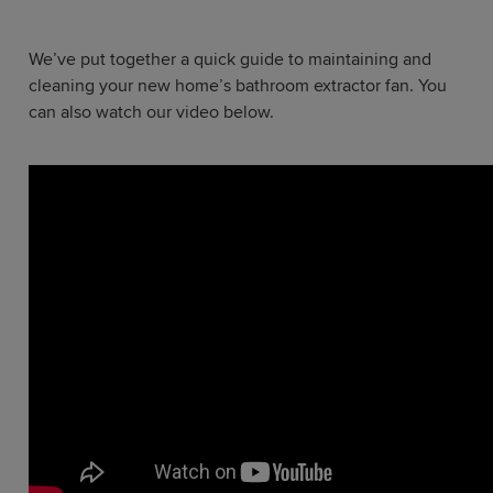
We’ve put together a quick guide to maintaining and
cleaning your new home’s bathroom extractor fan. You
can also watch our video below.