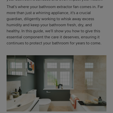
That's where your bathroom extractor fan comes in. Far
more than just a whirring appliance, it's a crucial
guardian, diligently working to whisk away excess
humidity and keep your bathroom fresh, dry, and
healthy. In this guide, we'll show you how to give this
essential component the care it deserves, ensuring it
continues to protect your bathroom for years to come.