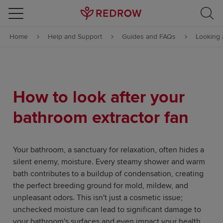
Skip to content
Home
Help and Support
Guides and FAQs
Looking 
Skip to footer
How to look after your
bathroom extractor fan
Your bathroom, a sanctuary for relaxation, often hides a
silent enemy, moisture. Every steamy shower and warm
bath contributes to a buildup of condensation, creating
the perfect breeding ground for mold, mildew, and
unpleasant odors. This isn't just a cosmetic issue;
unchecked moisture can lead to significant damage to
your bathroom's surfaces and even impact your health.