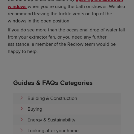
windows
when you’re using the bath or shower. We also
recommend leaving the trickle vents on top of the
windows in the open position.
If you do see more than the occasional drop of water fall
from your extractor fan, or you need any further
assistance, a member of the Redrow team would be
happy to help.
Guides & FAQs Categories
Building & Construction
Buying
Energy & Sustainability
Looking after your home