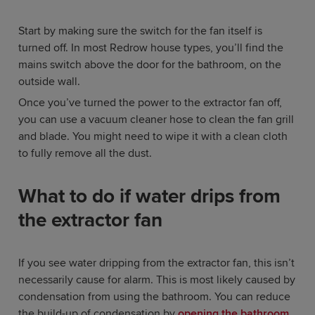
Start by making sure the switch for the fan itself is
turned off. In most Redrow house types, you’ll find the
mains switch above the door for the bathroom, on the
outside wall.
Once you’ve turned the power to the extractor fan off,
you can use a vacuum cleaner hose to clean the fan grill
and blade. You might need to wipe it with a clean cloth
to fully remove all the dust.
What to do if water drips from
the extractor fan
If you see water dripping from the extractor fan, this isn’t
necessarily cause for alarm. This is most likely caused by
condensation from using the bathroom. You can reduce
the build-up of condensation by
opening the bathroom