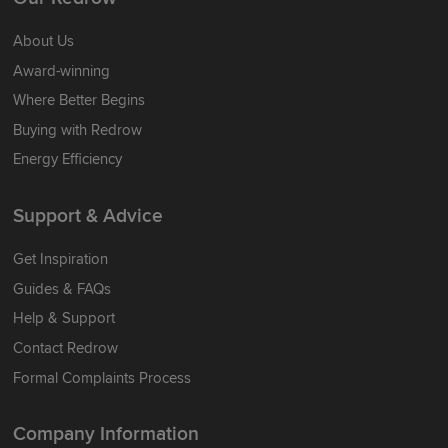
About Us
Award-winning
Where Better Begins
Buying with Redrow
Energy Efficiency
Support & Advice
Get Inspiration
Guides & FAQs
Help & Support
Contact Redrow
Formal Complaints Process
Company Information