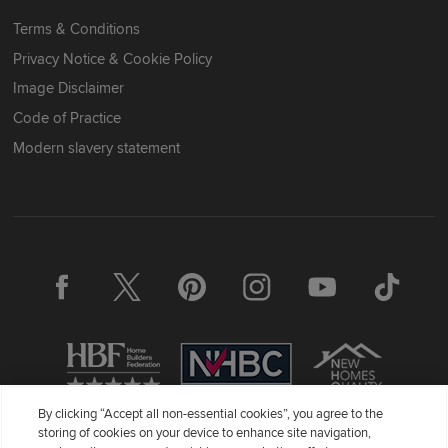
Terms & Conditions
Privacy Notice & Cookie Policy
Image Disclaimer
Code of Practice
Modern slavery statement
By clicking “Accept all non-essential cookies”, you agree to the
storing of cookies on your device to enhance site navigation,
Redrow Homes Limited (Company Number 01990710) a company