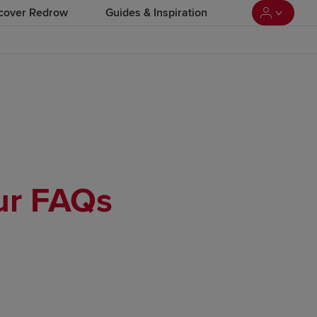
cover Redrow
Guides & Inspiration
our FAQs