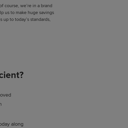
 of course, we’re in a brand
elp us to make huge savings
s up to today’s standards,
cient?
roved
n
today along