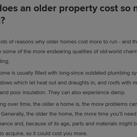
oes an older property cost so
n?
lots of reasons why older homes cost more to run - and t
 some of the more endearing qualities of old-world charm
ling.
ome is usually filled with long-since outdated plumbing sy
ndows which let heat out and draughts in, and roofs with m
s and poor insulation. They can also experience damp.
ing over time, the older a home is, the more problems can
 Generally, the older the home, the more time you’ll need
ance and, because of its age, parts and materials might 
t to acquire, so it could cost you more.