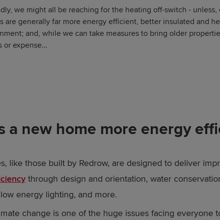
dly, we might all be reaching for the heating off-switch - unless,
are generally far more energy efficient, better insulated and h
onment; and, while we can take measures to bring older propertie
ies or expense…
s a new home more energy effi
 like those built by Redrow, are designed to deliver imp
iciency
through design and orientation, water conservatio
low energy lighting, and more.
limate change is one of the huge issues facing everyone 