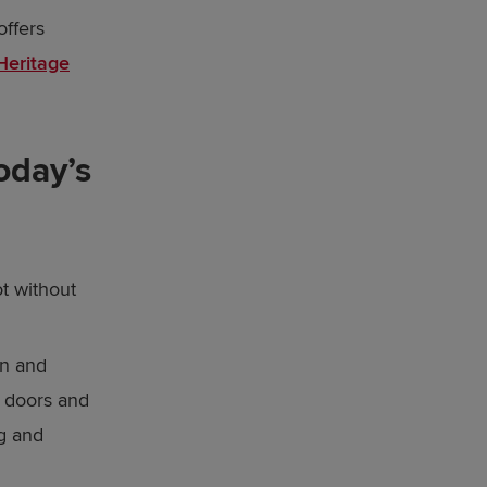
offers
Heritage
oday’s
t without
en and
, doors and
ng and