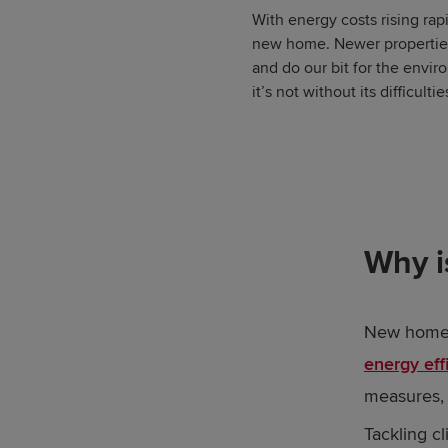
With energy costs rising rapi
new home. Newer properties 
and do our bit for the envir
it’s not without its difficult
Why i
New homes,
energy eff
measures, 
Tackling c