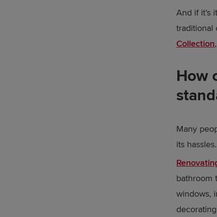
And if it’s
traditional
Collection
How c
stand
Many peopl
its hassles.
Renovating
bathroom t
windows, i
decorating