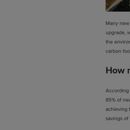
Many new h
upgrade, w
the enviro
carbon foo
How m
According 
85% of new
achieving 
savings of