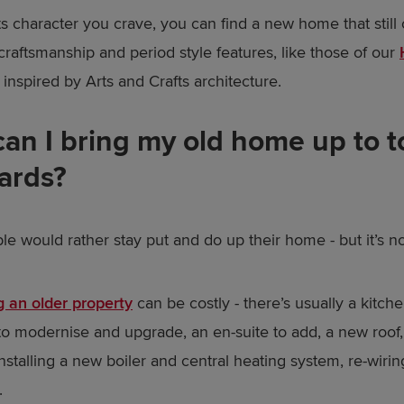
 its character you crave, you can find a new home that still 
 craftsmanship and period style features, like those of our
, inspired by Arts and Crafts architecture.
an I bring my old home up to t
ards?
e would rather stay put and do up their home - but it’s no
 an older property
can be costly - there’s usually a kitch
o modernise and upgrade, an en-suite to add, a new roof
nstalling a new boiler and central heating system, re-wiri
.