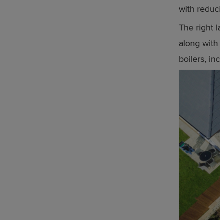
with reduc
The right 
along with 
boilers, in