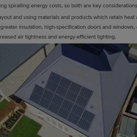
ing spiralling energy costs, so both are key considerations
layout and using materials and products which retain heat a
greater insulation, high-specification doors and windows, e
creased air tightness and energy-efficient lighting.