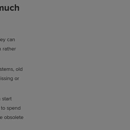
 much
hey can
 rather
stems, old
issing or
 start
 to spend
be obsolete