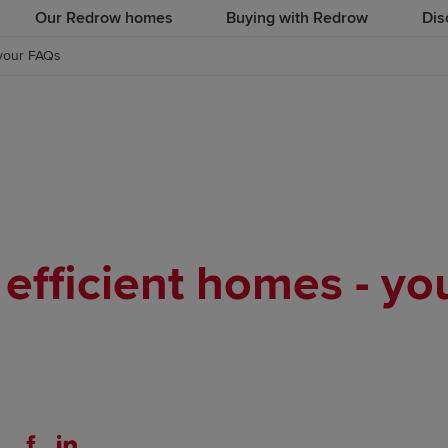
Our Redrow homes
Buying with Redrow
Dis
 your FAQs
efficient homes - y