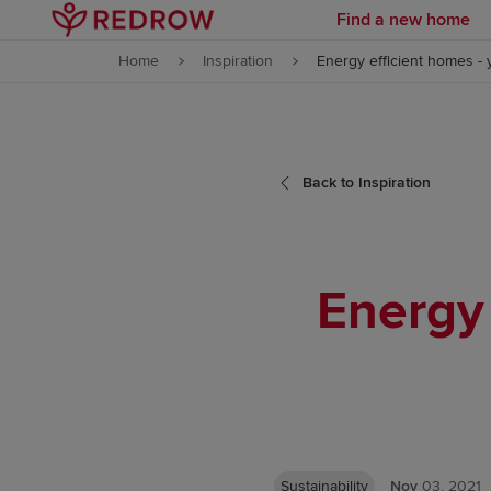
Find a new home
Skip to content
Home
Inspiration
Energy efficient homes -
Skip to footer
Back to Inspiration
Energy 
Sustainability
Nov
03, 2021