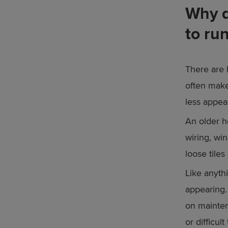
Why d
to ru
There are 
often make
less appea
An older h
wiring, wi
loose tile
Like anyth
appearing.
on mainten
or difficul