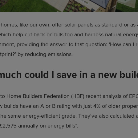
omes, like our own, offer solar panels as standard or as
hich help cut back on bills too and harness natural energ
nment, providing the answer to that question: ‘How can I
tprint?’ by reducing emissions.
uch could I save in a new buil
to Home Builders Federation (HBF) recent analysis of EPC
 builds have an A or B rating with just 4% of older proper
the same energy-efficient grade. They've also calculated
 £2,575 annually on energy bills*.