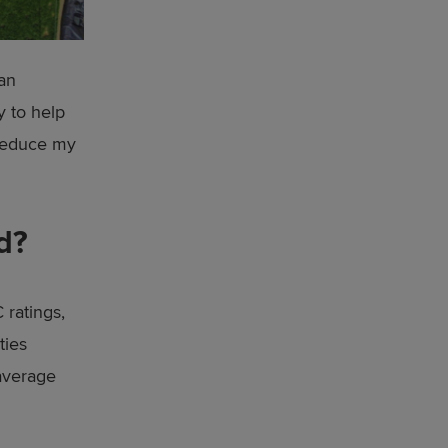
 an
y to help
 reduce my
d?
 ratings,
ties
 average