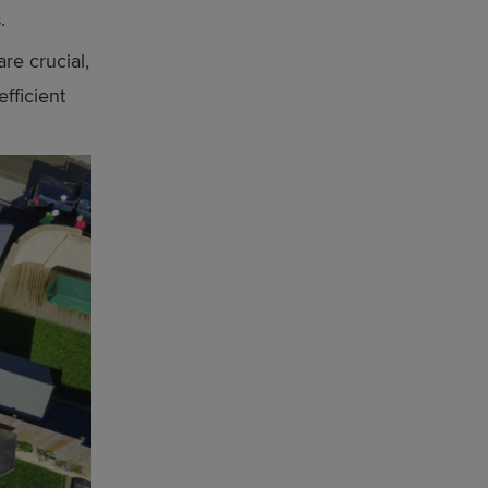
.
re crucial,
fficient