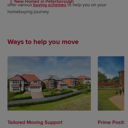
New Homes in Peterborough
offer various
buying schemes
to help you on your
homebuying journey.
Ways to help you move
Tailored Moving Support
Prime Positi