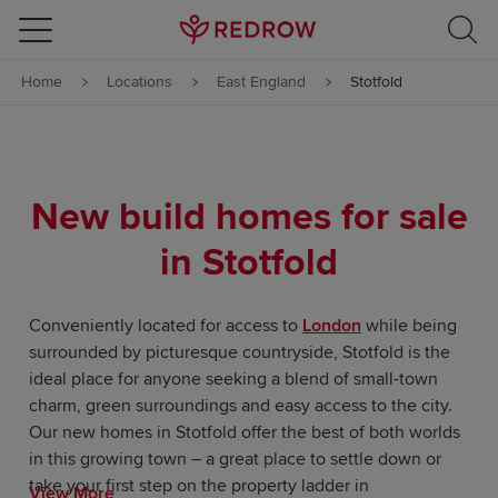
Skip to content
Home
Locations
East England
Stotfold
Skip to footer
New build homes for sale
in Stotfold
Conveniently located for access to
London
while being
surrounded by picturesque countryside, Stotfold is the
ideal place for anyone seeking a blend of small-town
charm, green surroundings and easy access to the city.
Our new homes in Stotfold offer the best of both worlds
in this growing town – a great place to settle down or
take your first step on the property ladder in
View More