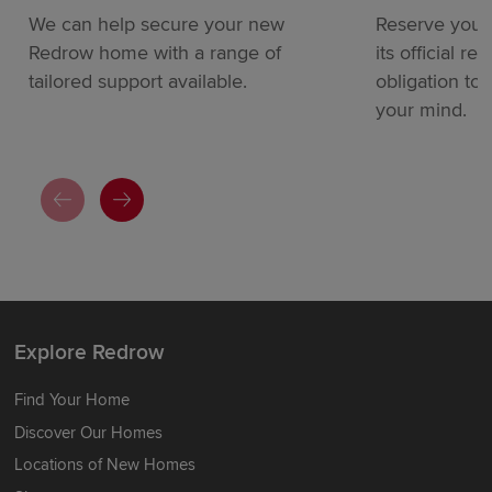
We can help secure your new
Reserve your
Redrow home with a range of
its official re
tailored support available.
obligation to
your mind.
Explore Redrow
Find Your Home
Discover Our Homes
Locations of New Homes