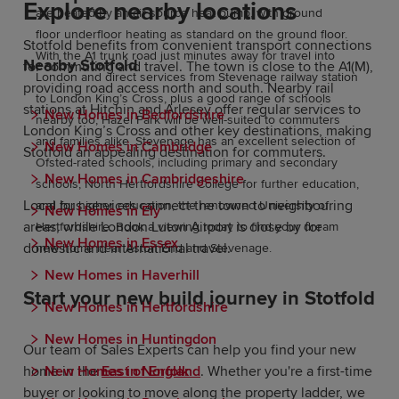
Explore nearby locations
are heated by an air source heat pump, with ground
floor underfloor heating as standard on the ground floor.
Stotfold benefits from convenient transport connections
With the A1 trunk road just minutes away for travel into
Nearby Stotfold
for commuting and travel. The town is close to the A1(M),
London and direct services from Stevenage railway station
providing road access north and south. Nearby rail
to London King’s Cross, plus a good range of schools
stations at Hitchin and Arlesey offer regular services to
New Homes in Bedfordshire
nearby too, Hazel Park will be well-suited to commuters
London King’s Cross and other key destinations, making
and families alike. Stevenage has an excellent selection of
New Homes in Cambridge
Stotfold an appealing destination for commuters.
Ofsted-rated schools, including primary and secondary
New Homes in Cambridgeshire
schools, North Hertfordshire College for further education,
Local bus services connect the town to neighbouring
and for higher education, the renowned University of
New Homes in Ely
areas, while London Luton Airport is close by for
Hertfordshire. Book a viewing today to find your dream
New Homes in Essex
domestic and international travel.
new home near Aston End and Stevenage.
New Homes in Haverhill
Start your new build journey in Stotfold
New Homes in Hertfordshire
New Homes in Huntingdon
Our team of Sales Experts can help you find your new
New Homes in Norfolk
home in the
East of England
. Whether you're a first-time
buyer or looking to move along the property ladder, we