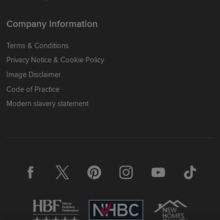
Company Information
Terms & Conditions
Privacy Notice & Cookie Policy
Image Disclaimer
Code of Practice
Modern slavery statement