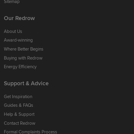
Sitemap
Our Redrow
About Us
Award-winning
Where Better Begins
Buying with Redrow
Energy Efficiency
Support & Advice
Get Inspiration
Guides & FAQs
Help & Support
Contact Redrow
Formal Complaints Process