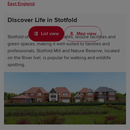
East England
.
Discover Life in Stotfold
List view
Map view
Stotfold offers local shops, cafes, leisure facilities and
green spaces, making it well-suited to families and
professionals. Stotfold Mill and Nature Reserve, located
on the River Ivel, is popular for walking and wildlife
spotting.
Surrounding towns such as
Hitchin
and Letchworth
Garden City provide residents with further shopping,
dining and attractions, while the wider
Bedfordshire
and
Hertfordshire
countryside offers opportunities for
walking, cycling and spending time outdoors.
Why choose a Redrow home in