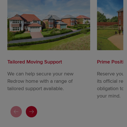
Tailored Moving Support
Prime Positi
We can help secure your new
Reserve your
Redrow home with a range of
its official re
tailored support available.
obligation to
your mind.