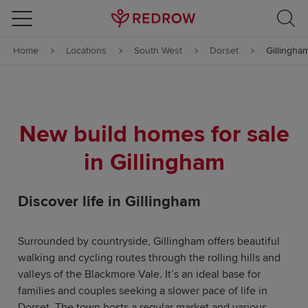
Skip to content
Home
Locations
South West
Dorset
Gillingha
Skip to footer
New build homes for sale
in Gillingham
Discover life in Gillingham
Surrounded by countryside, Gillingham offers beautiful
walking and cycling routes through the rolling hills and
valleys of the Blackmore Vale. It’s an ideal base for
families and couples seeking a slower pace of life in
Dorset. The town hosts a regular market and various