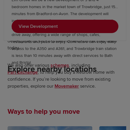
Start your new build journey in
bedroom homes in the market town of Trowbridge, just 15
Gillingham
minutes from Bradford-on-Avon. The development will
include large areas of open space, a community orchard
View Development
Our Sales Experts are on hand to locate your new-build
and allotments, while Trowbridge town centre is a short
home in Gillingham. For more information about our
drive away, offering a wide range of shops, cafes,
developments, visit a Show Home or contact our team
restaurants and pubs to enjoy. Commuters can enjoy easy
today.
access to the A350 and A361, and Trowbridge train station
is less than 10 minutes away with direct services to Bath
and Bristol.
We also offer various
schemes
, including
Explore nearby locations
Part Exchange
, to help you buy a Redrow home with
confidence. If you’re looking to move from existing
properties, explore our
Movemaker
service.
Ways to help you move