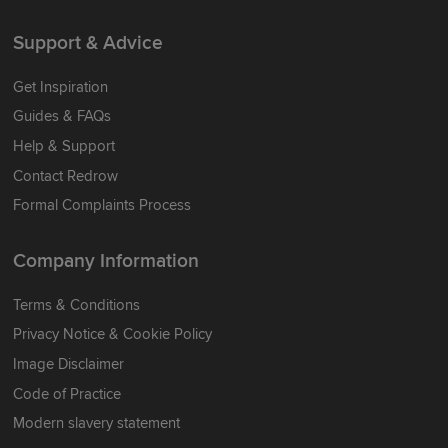
Support & Advice
Get Inspiration
Guides & FAQs
Help & Support
Contact Redrow
Formal Complaints Process
Company Information
Terms & Conditions
Privacy Notice & Cookie Policy
Image Disclaimer
Code of Practice
Modern slavery statement