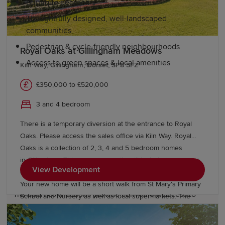
Boutique bedrooms
Thoughtfully designed, well-landscaped
communities
Pedestrian & cycle-friendly neighbourhoods
Royal Oaks at Gillingham Meadows
Access to green spaces & local amenities
Kiln Way, Gillingham, Dorset, SP8 5FZ
£350,000 to £520,000
Education and schools in Gillingham
3 and 4 bedroom
The area benefits from quality education, with several
There is a temporary diversion at the entrance to Royal
primary schools, including Gillingham Primary School
Oaks. Please access the sales office via Kiln Way. Royal
and St Mary's Church of England Primary School. For
Oaks is a collection of 2, 3, 4 and 5 bedroom homes
secondary education, Gillingham School offers
in Gillingham. This new community will include large areas
comprehensive education with a strong reputation.
View Development
of open space, allotments, play areas and sports pitches.
Your new home will be a short walk from St Mary's Primary
Transport connections provide convenient access to
School and Nursery as well as local supermarkets. The
further education colleges in
Yeovil
and
Salisbury
, as
A303 and A350 can be reached within 10 minutes and
well as universities in the region, including
Gillingham train station is just 5 minutes away, offering