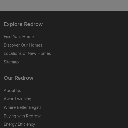
Explore Redrow
Find Your Home
Discover Our Homes
Locations of New Homes
Sitemap
Our Redrow
About Us
Award-winning
Where Better Begins
Buying with Redrow
Energy Efficiency