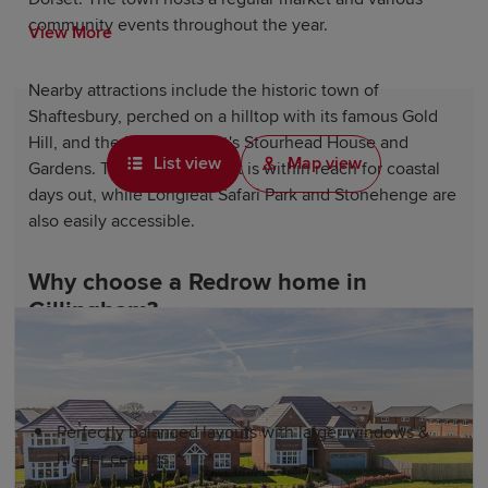
community events throughout the year.
View More
Nearby attractions include the historic town of
Shaftesbury, perched on a hilltop with its famous Gold
Hill, and the National Trust's Stourhead House and
List view
Map view
Gardens. The Jurassic Coast is within reach for coastal
days out, while Longleat Safari Park and Stonehenge are
also easily accessible.
Why choose a Redrow home in
Gillingham?
As a leading housebuilder, our homes are designed for
better living experiences. Our developments include:
Perfectly balanced layouts with larger windows &
higher ceilings