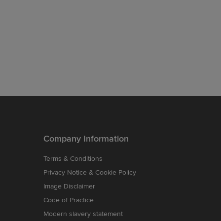
Company Information
Terms & Conditions
Privacy Notice & Cookie Policy
Image Disclaimer
Code of Practice
Modern slavery statement