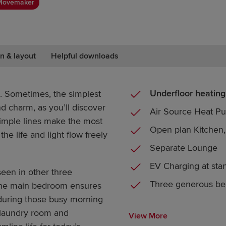
Movemaker
n & layout
Helpful downloads
Underfloor heating
. Sometimes, the simplest
 charm, as you’ll discover
Air Source Heat P
 Simple lines make the most
Open plan Kitchen,
the life and light flow freely
Separate Lounge
EV Charging at sta
seen in other three
Three generous b
 the main bedroom ensures
during those busy morning
 laundry room and
View More