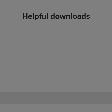
Helpful downloads