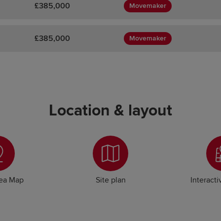
£385,000
Movemaker
£385,000
Movemaker
Location & layout
rea Map
Site plan
Interacti