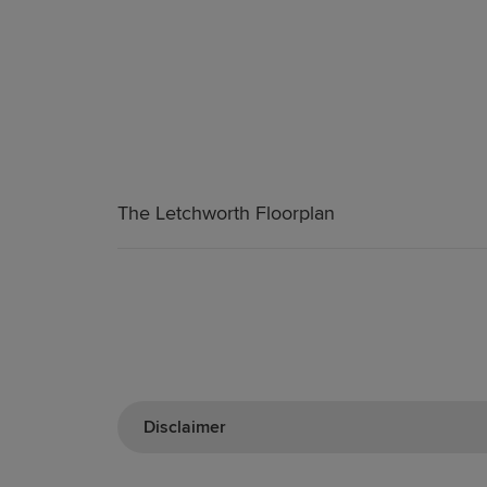
The Letchworth Floorplan
Disclaimer