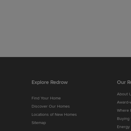
Explore Redrow
Our R
About 
Find Your Home
Award-
Discover Our Homes
Where B
Locations of New Homes
Buying
Sitemap
Energy 