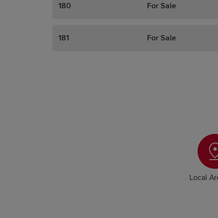
180
For Sale
181
For Sale
Local A