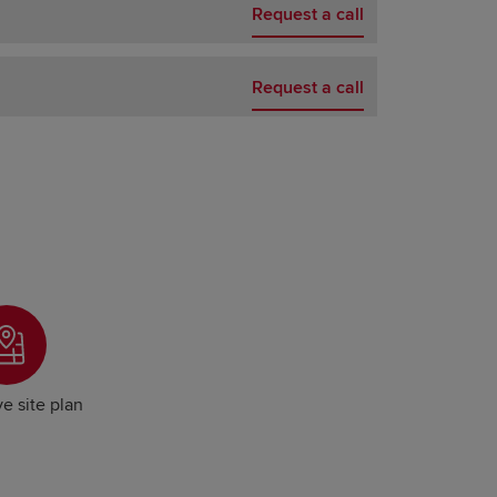
Request a call
Request a call
ve site plan