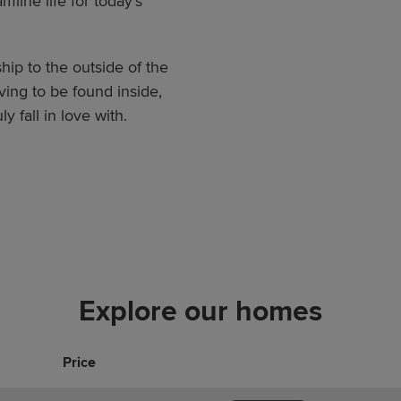
line life for today’s
hip to the outside of the
ving to be found inside,
 fall in love with.
Explore our homes
Price