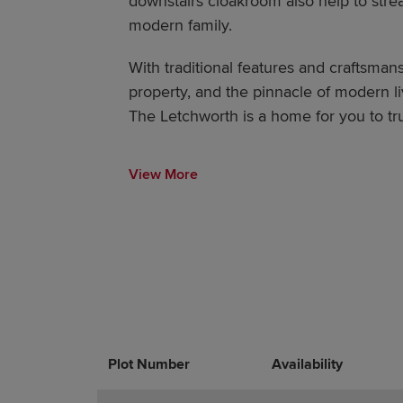
downstairs cloakroom also help to stream
modern family.
With traditional features and craftsmans
property, and the pinnacle of modern li
The Letchworth is a home for you to truly
View More
Plot Number
Promotions
Actions
Availability