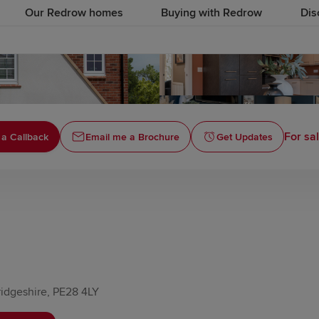
Our Redrow homes
Buying with Redrow
Dis
For sa
 a Callback
Email me a Brochure
Get Updates
idgeshire, PE28 4LY