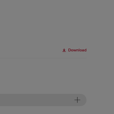
Download