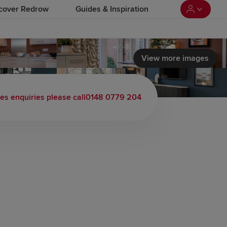
cover Redrow
Guides & Inspiration
View more images
les enquiries please call
0148 0779 204