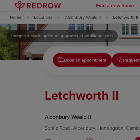
Find a new home
Skip to content
Home
Locations
Alconbury Weald II
Letchworth II
Skip to footer
Images include optional upgrades at additional cost
Book an appointment
Request
Letchworth II
Alconbury Weald II
Senliz Road, Alconbury, Huntingdon, Cambr