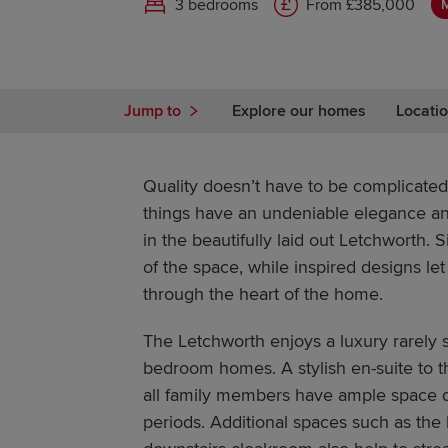
3 bedrooms
From £385,000
Jump to
Explore our homes
Locatio
Quality doesn’t have to be complicated
things have an undeniable elegance and
in the beautifully laid out Letchworth.
of the space, while inspired designs let 
through the heart of the home.
The Letchworth enjoys a luxury rarely 
bedroom homes. A stylish en-suite to
all family members have ample space 
periods. Additional spaces such as the