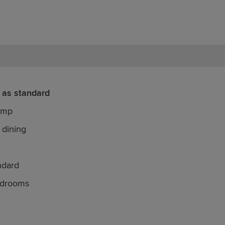
 as standard
ump
 dining
ndard
edrooms