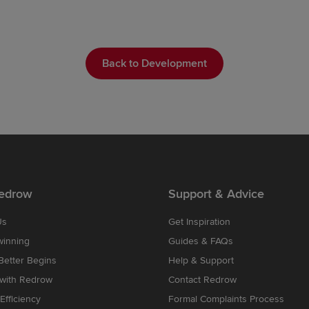
Back to Development
edrow
Support & Advice
Us
Get Inspiration
winning
Guides & FAQs
etter Begins
Help & Support
 with Redrow
Contact Redrow
Efficiency
Formal Complaints Process