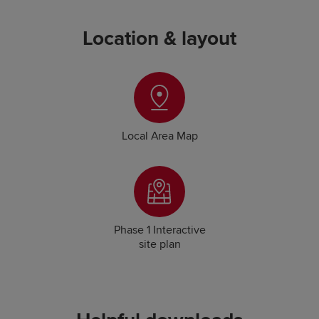
Location & layout
Local Area Map
Phase 1 Interactive
site plan