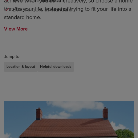
All en-suite bedrooms
achieve when you think creatively, so choose a home
that fits your life, instead of trying to fit your life into a
EV Chargers as standard
standard home.
View More
Jump to
Location & layout
Helpful downloads