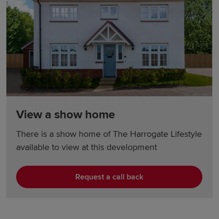
View a show home
There is a show home of The Harrogate Lifestyle
available to view at this development
Request a call back