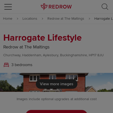
Skip to content
Home
Locations
Redrow at The Maltings
Harrogate Li
Skip to footer
Harrogate Lifestyle
Redrow at The Maltings
Churchway, Haddenham, Aylesbury, Buckinghamshire, HP17 8JU
3 bedrooms
View more images
Images include optional upgrades at additional cost