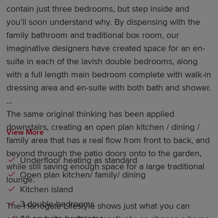
contain just three bedrooms, but step inside and
you’ll soon understand why. By dispensing with the
family bathroom and traditional box room, our
imaginative designers have created space for an en-
suite in each of the lavish double bedrooms, along
with a full length main bedroom complete with walk-in
dressing area and en-suite with both bath and shower.
The same original thinking has been applied
downstairs, creating an open plan kitchen / dining /
View More
family area that has a real flow from front to back, and
beyond through the patio doors onto to the garden,
Underfloor heating as standard
while still saving enough space for a large traditional
Open plan kitchen/ family/ dining
lounge.
Kitchen island
3 double bedrooms
The Harrogate Lifestyle shows just what you can