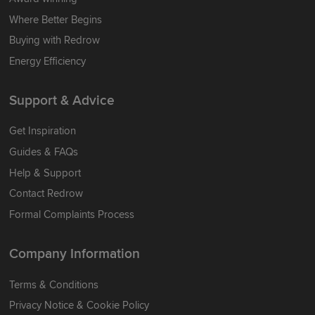
Where Better Begins
Buying with Redrow
Energy Efficiency
Support & Advice
Get Inspiration
Guides & FAQs
Help & Support
Contact Redrow
Formal Complaints Process
Company Information
Terms & Conditions
Privacy Notice & Cookie Policy