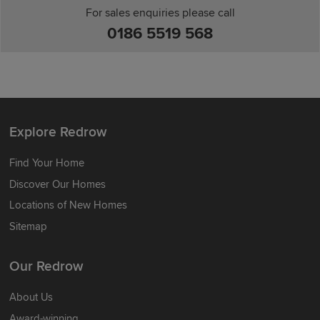
For sales enquiries please call
0186 5519 568
Explore Redrow
Find Your Home
Discover Our Homes
Locations of New Homes
Sitemap
Our Redrow
About Us
Award-winning