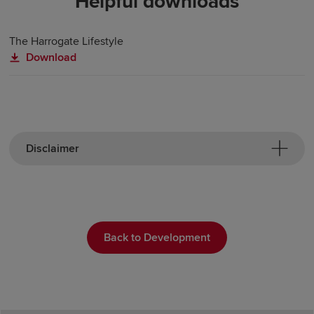
Helpful downloads
The Harrogate Lifestyle
Download
Disclaimer
Back to Development