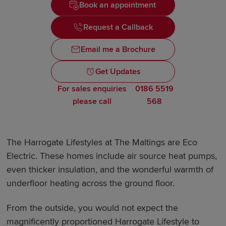
Book an appointment
Request a Callback
Email me a Brochure
Get Updates
For sales enquiries
0186 5519
please call
568
The Harrogate Lifestyles at The Maltings are Eco
Electric. These homes include air source heat pumps,
even thicker insulation, and the wonderful warmth of
underfloor heating across the ground floor.
From the outside, you would not expect the
magnificently proportioned Harrogate Lifestyle to