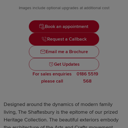
Images include optional upgrades at additional cost
Book an appointment
Request a Callback
Email me a Brochure
Get Updates
For sales enquiries
0186 5519
please call
568
Designed around the dynamics of modern family
living, The Shaftesbury is the epitome of our prized
Heritage Collection. The beautiful exteriors embody
the architecture of the Arts and Crafts movement,