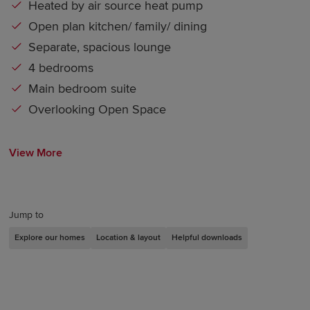
Heated by air source heat pump
Open plan kitchen/ family/ dining
Separate, spacious lounge
4 bedrooms
Main bedroom suite
Overlooking Open Space
View More
Jump to
Explore our homes
Location & layout
Helpful downloads