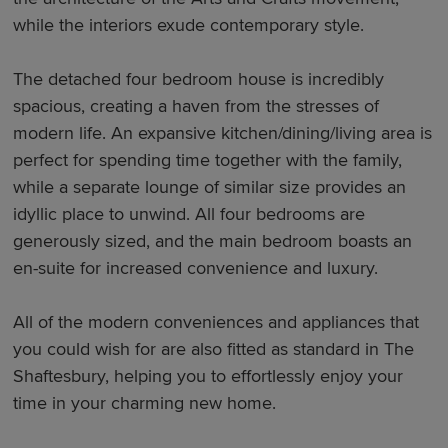
while the interiors exude contemporary style.
The detached four bedroom house is incredibly
spacious, creating a haven from the stresses of
modern life. An expansive kitchen/dining/living area is
perfect for spending time together with the family,
while a separate lounge of similar size provides an
idyllic place to unwind. All four bedrooms are
generously sized, and the main bedroom boasts an
en-suite for increased convenience and luxury.
All of the modern conveniences and appliances that
you could wish for are also fitted as standard in The
Shaftesbury, helping you to effortlessly enjoy your
time in your charming new home.