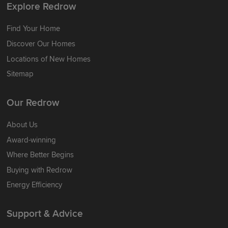
Explore Redrow
Find Your Home
Discover Our Homes
Locations of New Homes
Sitemap
Our Redrow
About Us
Award-winning
Where Better Begins
Buying with Redrow
Energy Efficiency
Support & Advice