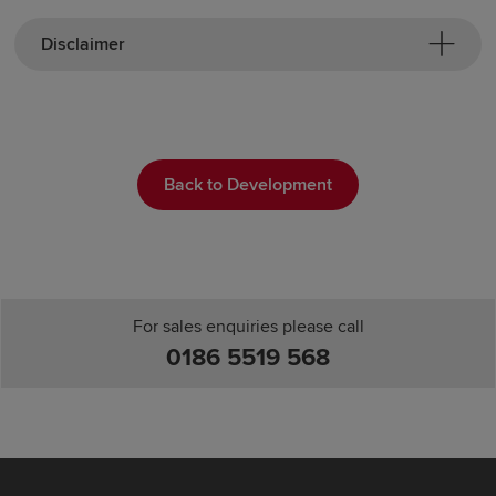
Disclaimer
Back to Development
For sales enquiries please call
0186 5519 568