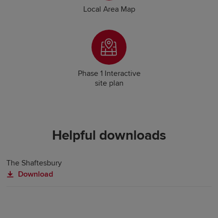
Local Area Map
Phase 1 Interactive
site plan
Helpful downloads
The Shaftesbury
Download