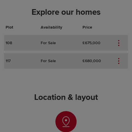
Explore our homes
Plot
Actions
Plot Details
Availability
Price
108
For Sale
£675,000
117
For Sale
£680,000
Location & layout