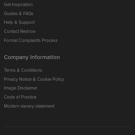
Get Inspiration
Guides & FAQs
Help & Support
Contact Redrow
Formal Complaints Process
Company Information
Terms & Conditions
Privacy Notice & Cookie Policy
Image Disclaimer
Code of Practice
Modern slavery statement