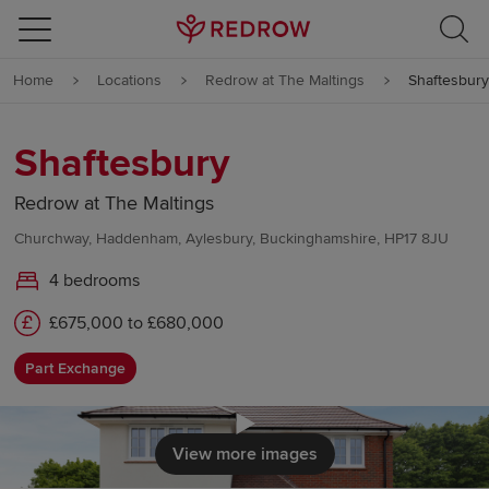
Skip to content
Home
Locations
Redrow at The Maltings
Shaftesbury
Skip to footer
Shaftesbury
Redrow at The Maltings
Churchway, Haddenham, Aylesbury, Buckinghamshire, HP17 8JU
4 bedrooms
£675,000 to £680,000
Part Exchange
Click to load
View more images