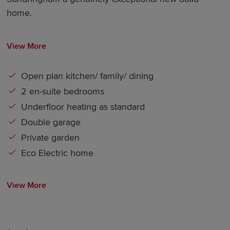
home.
View More
Open plan kitchen/ family/ dining
2 en-suite bedrooms
Underfloor heating as standard
Double garage
Private garden
Eco Electric home
View More