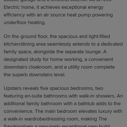
Electric home, it achieves exceptional energy
efficiency with an air source heat pump powering
underfloor heating.
On the ground floor, the spacious and light-filled
kitchen/dining area seamlessly extends to a dedicated
family space, alongside the separate lounge. A
designated study for home working, a convenient
downstairs cloakroom, and a utility room complete
the superb downstairs level.
Upstairs reveals five spacious bedrooms, two
featuring en-suite bathrooms with walk-in showers. An
additional family bathroom with a bathtub adds to the
convenience. The main bedroom elevates luxury with
a walk-in wardrobe/dressing room, making The
Sandringham a genuinely exceptional new build