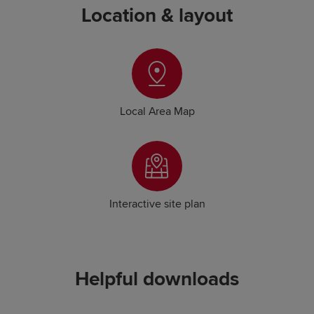
Location & layout
Local Area Map
Interactive site plan
Helpful downloads