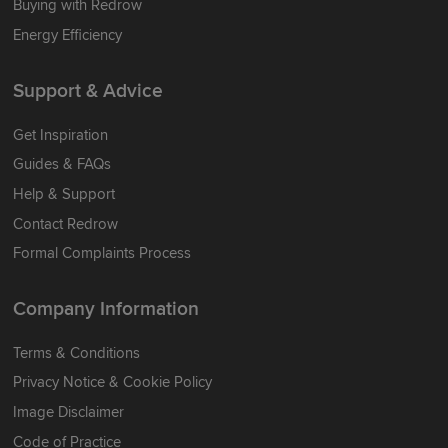
Buying with Redrow
Energy Efficiency
Support & Advice
Get Inspiration
Guides & FAQs
Help & Support
Contact Redrow
Formal Complaints Process
Company Information
Terms & Conditions
Privacy Notice & Cookie Policy
Image Disclaimer
Code of Practice