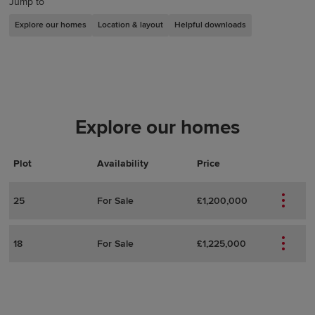
Jump to
Explore our homes
Location & layout
Helpful downloads
Explore our homes
Plot
Actions
Plot Details
Availability
Price
25
For Sale
£1,200,000
18
For Sale
£1,225,000