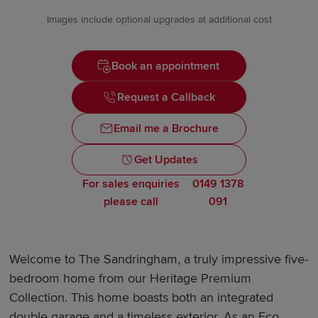
Images include optional upgrades at additional cost
Book an appointment
Request a Callback
Email me a Brochure
Get Updates
For sales enquiries
0149 1378
please call
091
Welcome to The Sandringham, a truly impressive five-
bedroom home from our Heritage Premium
Collection. This home boasts both an integrated
double garage and a timeless exterior. As an Eco