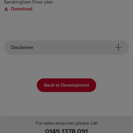
Sandringham Floor plan
Download
Disclaimer
Back to Development
For sales enquiries please call
0149 1378 091