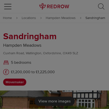
Skip to content
Home
Locations
Hampden Meadows
Sandringham
Skip to footer
Sandringham
Hampden Meadows
Cuxham Road, Watlington, Oxfordshire, OX49 5LZ
5 bedrooms
£1,200,000 to £1,225,000
Movemaker
View more images