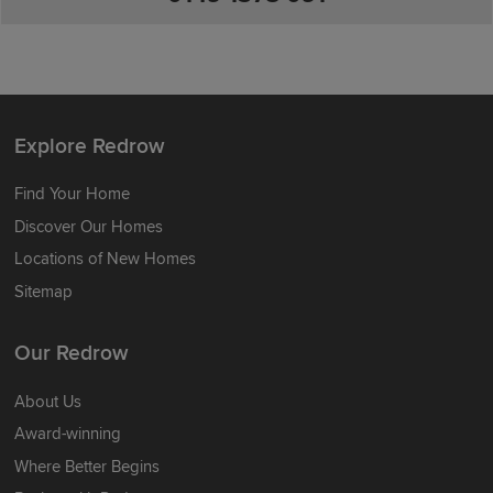
Explore Redrow
Find Your Home
Discover Our Homes
Locations of New Homes
Sitemap
Our Redrow
About Us
Award-winning
Where Better Begins