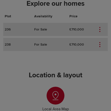
Explore our homes
Plot
Actions
Plot Details
Availability
Price
236
For Sale
£710,000
238
For Sale
£710,000
Location & layout
Local Area Map