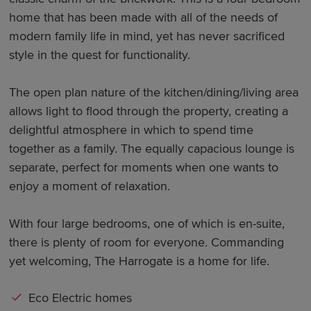
home that has been made with all of the needs of
modern family life in mind, yet has never sacrificed
style in the quest for functionality.
The open plan nature of the kitchen/dining/living area
allows light to flood through the property, creating a
delightful atmosphere in which to spend time
together as a family. The equally capacious lounge is
separate, perfect for moments when one wants to
enjoy a moment of relaxation.
With four large bedrooms, one of which is en-suite,
there is plenty of room for everyone. Commanding
yet welcoming, The Harrogate is a home for life.
Eco Electric homes