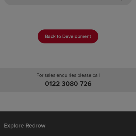
Back to Development
For sales enquiries please call
0122 3080 726
Explore Redrow