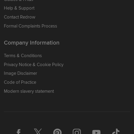
Help & Support
Contact Redrow
Formal Complaints Process
Company Information
Terms & Conditions
Privacy Notice & Cookie Policy
Image Disclaimer
Code of Practice
Modern slavery statement