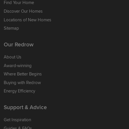
Find Your Home
Discover Our Homes
Locations of New Homes
Sitemap
Our Redrow
About Us
Award-winning
Where Better Begins
Buying with Redrow
Energy Efficiency
Support & Advice
Get Inspiration
Guides & FAQs