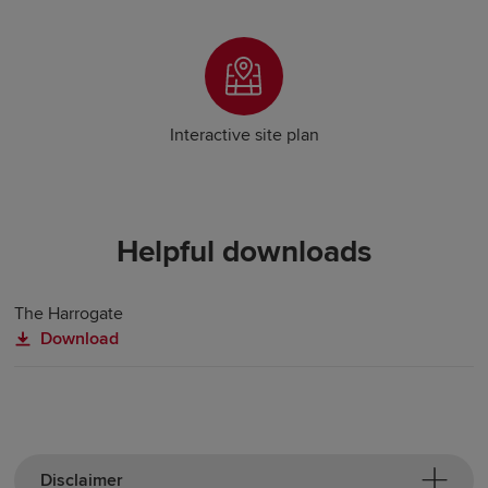
Interactive site plan
Helpful downloads
The Harrogate
Download
Disclaimer