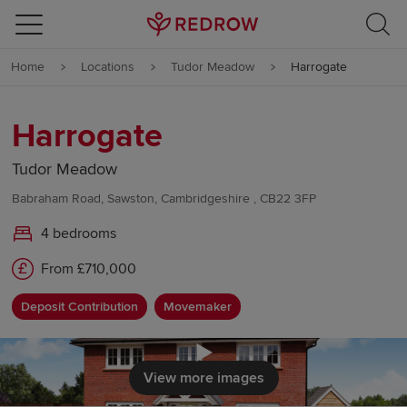
Skip to content
Home
Locations
Tudor Meadow
Harrogate
Skip to footer
Harrogate
Tudor Meadow
Babraham Road, Sawston, Cambridgeshire , CB22 3FP
4 bedrooms
From £710,000
Deposit Contribution
Movemaker
Click to load
View more images