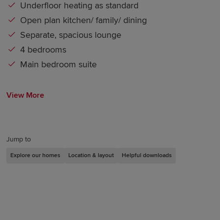
Underfloor heating as standard
Open plan kitchen/ family/ dining
Separate, spacious lounge
4 bedrooms
Main bedroom suite
View More
Jump to
Explore our homes
Location & layout
Helpful downloads