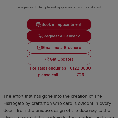
Images include optional upgrades at additional cost
Book an appointment
Request a Callback
Email me a Brochure
Get Updates
For sales enquiries
0122 3080
please call
726
The effort that has gone into the creation of The
Harrogate by craftsmen who care is evident in every
detail, from the unique design of the doorway to the
classic charm of the brickwork. This is a four bedroom