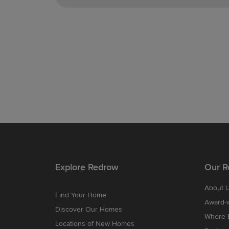
Explore Redrow
Our R
About 
Find Your Home
Award-
Discover Our Homes
Where B
Locations of New Homes