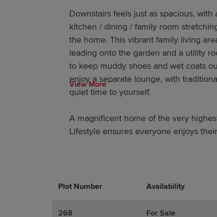
Downstairs feels just as spacious, with 
kitchen / dining / family room stretchin
the home. This vibrant family living are
leading onto the garden and a utility r
to keep muddy shoes and wet coats out 
enjoy a separate lounge, with traditio
View More
quiet time to yourself.
A magnificent home of the very highes
Lifestyle ensures everyone enjoys their 
Plot Number
Promotions
Actions
Availability
268
For Sale