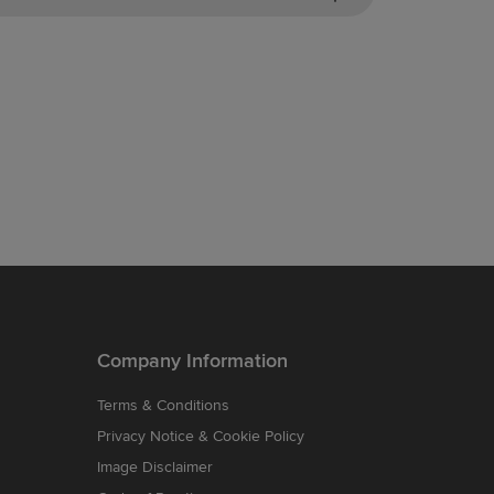
Company Information
Terms & Conditions
Privacy Notice & Cookie Policy
Image Disclaimer