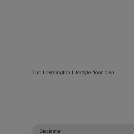
The Leamington Lifestyle floor plan
Disclaimer