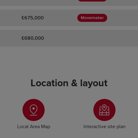
£675,000
Movemaker
£680,000
Location & layout
Local Area Map
Interactive site plan