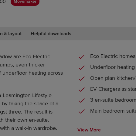
000
Movemaker
n & layout
Helpful downloads
Eco Electric homes
dow are Eco Electric.
umps, even thicker
Underfloor heating
f underfloor heating across
Open plan kitchen/ 
EV Chargers as sta
 Leamington Lifestyle
3 en-suite bedroo
l by taking the space of a
Main bedroom suit
st three. The result is
h their own en-suite,
with a walk-in wardrobe.
View More