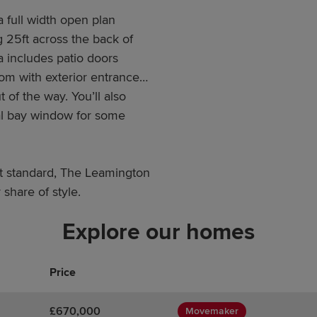
a full width open plan
g 25ft across the back of
a includes patio doors
oom with exterior entrance
of the way. You’ll also
nal bay window for some
t standard, The Leamington
share of style.
Explore our homes
Price
£670,000
Movemaker