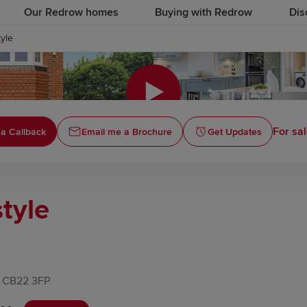
Our Redrow homes
Buying with Redrow
Dis
yle
Click to
For sal
a Callback
Email me a Brochure
Get Updates
tyle
, CB22 3FP