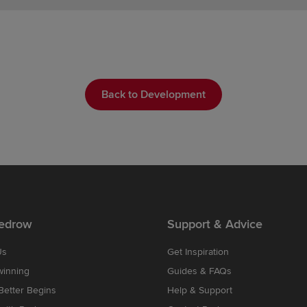
Back to Development
edrow
Support & Advice
Us
Get Inspiration
winning
Guides & FAQs
etter Begins
Help & Support