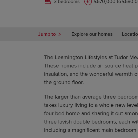
3 bedrooms
£670,000 to £680,
Jump to
Explore our homes
Locatio
The Leamington Lifestyles at Tudor Mea
These homes include air source heat p
insulation, and the wonderful warmth o
the ground floor.
The larger than average three bedroom
takes luxury living to a whole new leve
four bed home and sharing it out among
three lavish double bedrooms, each wit
including a magnificent main bedroom 