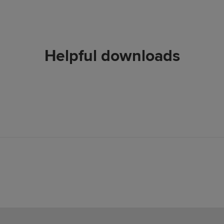
Helpful downloads