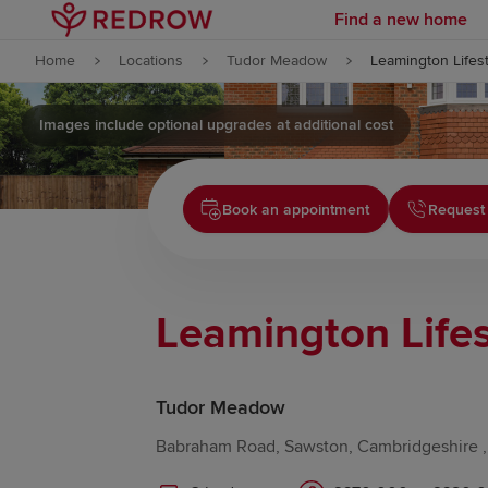
Find a new home
Skip to content
Home
Locations
Tudor Meadow
Leamington Lifest
Skip to footer
Images include optional upgrades at additional cost
Book an appointment
Request 
Leamington Lifes
Tudor Meadow
Babraham Road, Sawston, Cambridgeshire 