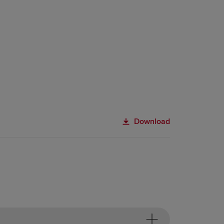
Download