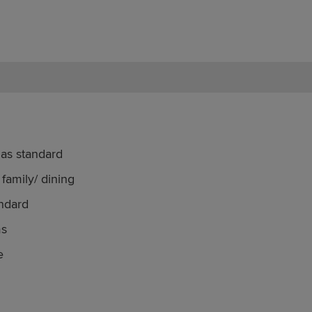
 as standard
family/ dining
ndard
ms
e