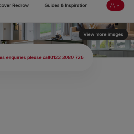
cover Redrow
Guides & Inspiration
View more images
 load video
es enquiries please call
0122 3080 726